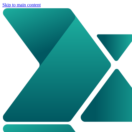
Skip to main content