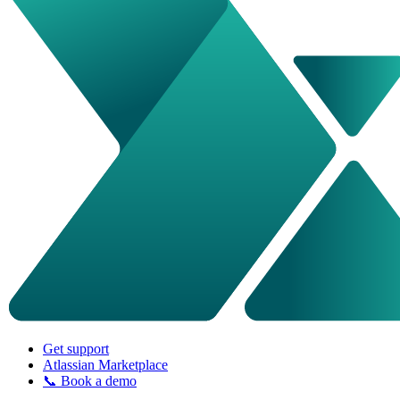
Get support
Atlassian Marketplace
📞 Book a demo