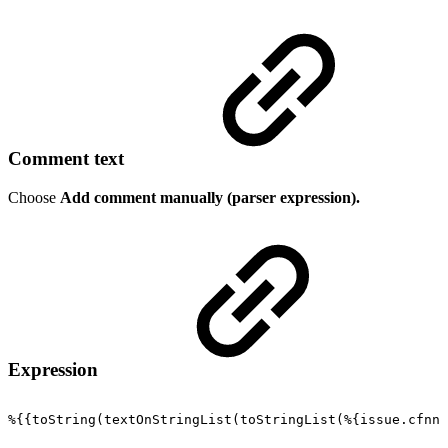
Comment text
Choose
Add comment manually (parser expression).
Expression
%{{toString(textOnStringList(toStringList(%{issue.cfnnn