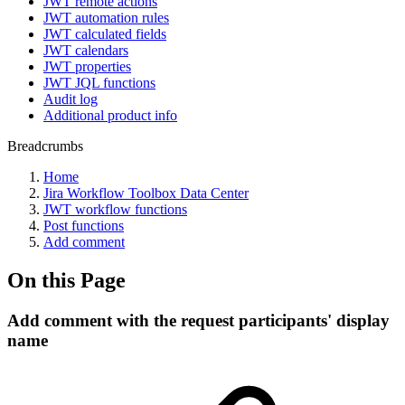
JWT remote actions
JWT automation rules
JWT calculated fields
JWT calendars
JWT properties
JWT JQL functions
Audit log
Additional product info
Breadcrumbs
Home
Jira Workflow Toolbox Data Center
JWT workflow functions
Post functions
Add comment
On this Page
Add comment with the request participants' display
name