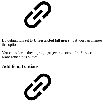
By default it is set to
Unrestricted (all users)
, but you can change
this option.
You can select either a group, project role or set Jira Service
Management visibilities.
Additional options