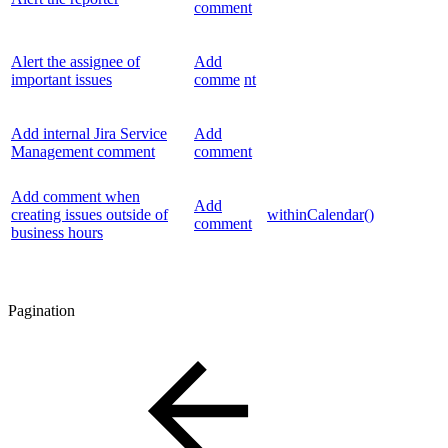
comment
Alert the assignee of
Add
important issues
comme
nt
Add internal Jira Service
Add
Management comment
comment
Add comment when
Add
creating issues outside of
withinCalendar()
comment
business hours
Pagination