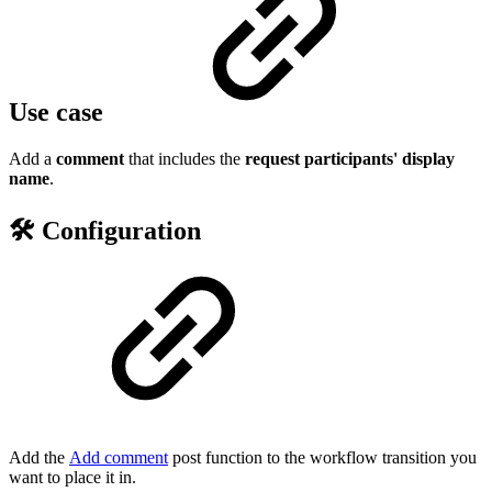
Use case
Add a
comment
that includes the
request participants' display
name
.
🛠️ Configuration
Add the
Add comment
post function to the workflow transition you
want to place it in.