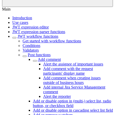
Main
Introduction
Use cases
JWT expression editor
JWT expression parser functions
JWT workflow functions
Get started with workflow functions
Conditions
Validators
Post functions
Add comment
Alert the assignee of important issues
Add comment with the request
participants' display name
Add comment when creating issues
outside of business hours
Add internal Jira Service Management
comment
Alert the reporter
Add or disable option in (multi-) select list, radio
button, or checkbox field
Add or disable option in cascading select list field
Add or remove watchers