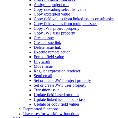
Assign to project role
Copy cascading select list value
Copy excerpted value
Copy field values from linked issues or subtasks
Copy field values from multiple issues
Copy JWT project property
Copy JWT user property
Create issue
Create issue link
Delete issue link
Execute remote action
Format field value
Log work
Move issue
Regular expression renderer
Send email
Set or create JWT project property
Set or create JWT user property
Transition issue
Update field based on rules
Update linked issue or sub-task
Update or copy field values
Deprecated functions
Use cases for workflow functions