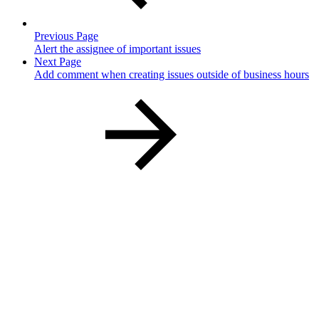
Previous Page
Alert the assignee of important issues
Next Page
Add comment when creating issues outside of business hours