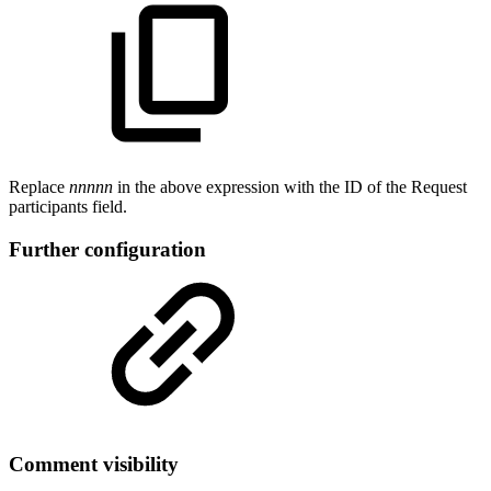
Replace
nnnnn
in the above expression with the ID of the Request
participants field.
Further configuration
Comment visibility