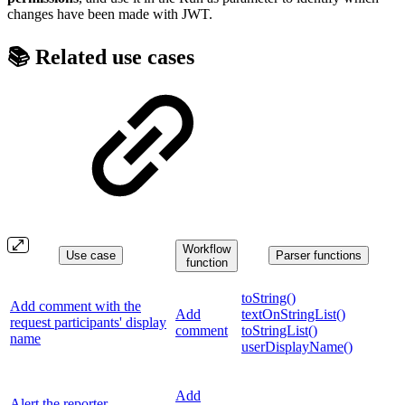
changes have been made with JWT.
📚 Related use cases
Workflow
Use case
Parser functions
function
toString()
Add comment with the
Add
textOnStringList()
request participants' display
comment
toStringList()
name
userDisplayName()
Add
Alert the reporter