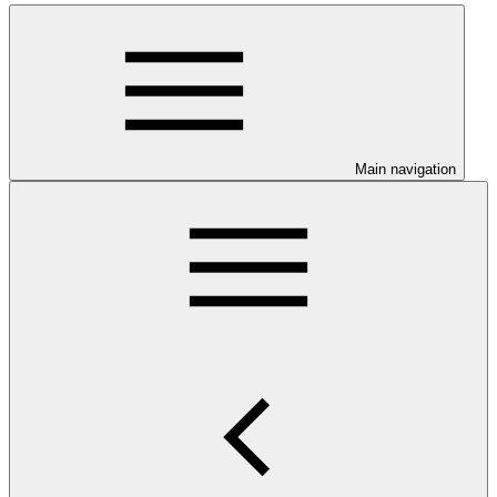
Main navigation