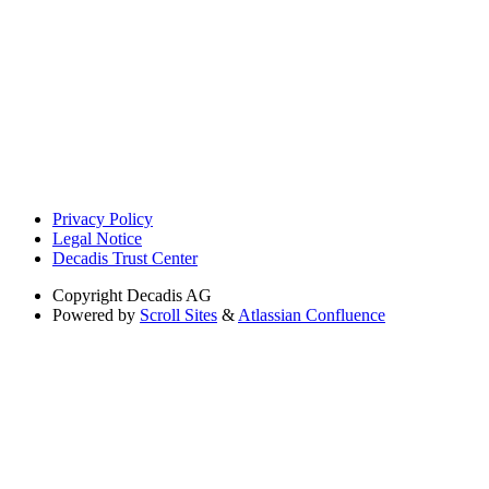
Privacy Policy
Legal Notice
Decadis Trust Center
Copyright
Decadis AG
Powered by
Scroll Sites
&
Atlassian Confluence