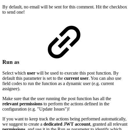
By default, no email will be sent for this comment. Hit the checkbox
to send one!
Run as
Select which
user
will be used to execute this post function. By
default this parameter is set to the
current
user
. You can also use
field codes to run the function as a dynamic user (e.g. current
assignee).
Make sure that the user running the post function has all the
relevant
permissions
to perform the actions defined in the
configuration (e.g. "Update Issues")!
If you want to keep track the actions being performed automatically,
we suggest to create a
dedicated
JWT
account
, granted all relevant
permissions
, and use it in the Run as parameter to identify which