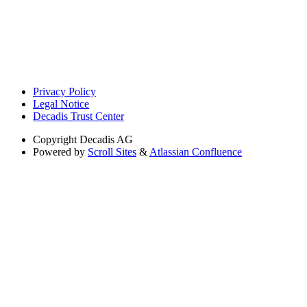
Privacy Policy
Legal Notice
Decadis Trust Center
Copyright
Decadis AG
Powered by
Scroll Sites
&
Atlassian Confluence