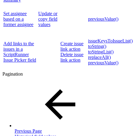
Set assignee
Update or
based on a
copy field
previousValue()
former assignee
values
issueKeysToIssueList()
Add links to the
Create issue
toString()
issues in a
link action
toStringList()
ScriptRunner
Delete issue
replaceAll()
Issue Picker field
link action
previousValue()
Pagination
Previous Page