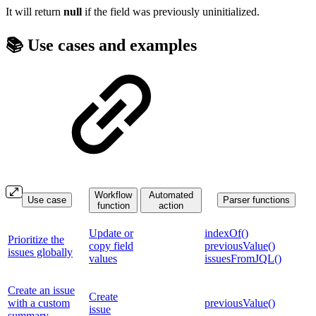
It will return
null
if the field was previously uninitialized.
📚 Use cases and examples
Workflow
Automated
Use case
Parser functions
function
action
Update or
indexOf()
Prioritize the
copy field
previousValue()
issues globally
values
issuesFromJQL()
Create an issue
Create
with a custom
previousValue()
issue
summary