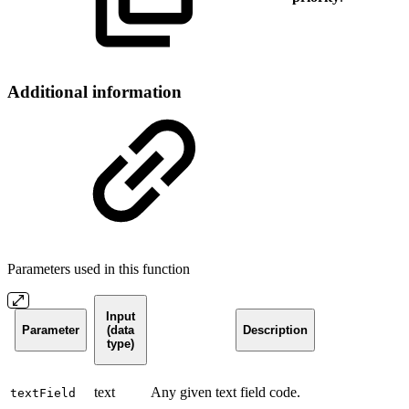
Additional information
Parameters used in this function
Input
Parameter
(data
Description
type)
text
Any given text field code.
textField