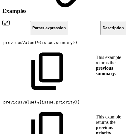
Examples
Parser expression
Description
previousValue(%{issue.summary})
This example
returns the
previous
summary
.
previousValue(%{issue.priority})
This example
returns the
previous
priority
.