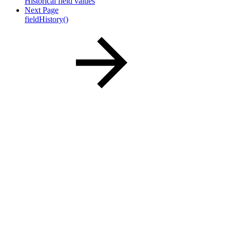
Historical field values
Next Page
fieldHistory()