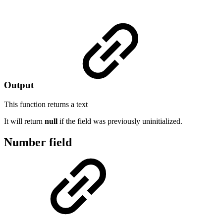
Output
This function returns a
text
It will return
null
if the field was previously uninitialized.
Number field