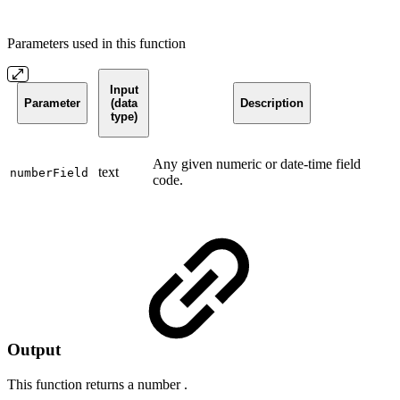
Parameters used in this function
Input
Parameter
(data
Description
type)
Any given numeric or date-time field
text
numberField
code.
Output
This function returns a
number
.