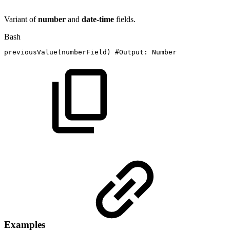
Variant of
number
and
date-time
fields.
Bash
previousValue
(
numberField
)
#Output:
Number
Examples