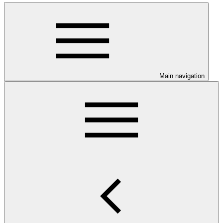
Main navigation