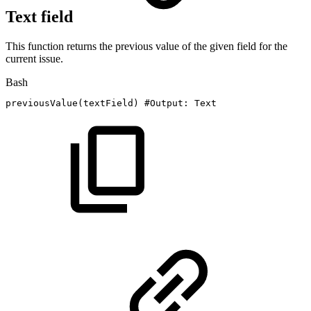
Text field
This function returns the previous value of the given field for the
current issue.
Bash
previousValue
(
textField
)
#Output:
Text