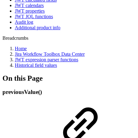
JWT calendars
JWT properties
JWT JQL functions
Audit log
Additional product info
Breadcrumbs
Home
Jira Workflow Toolbox Data Center
JWT expression parser functions
Historical field values
On this Page
previousValue()