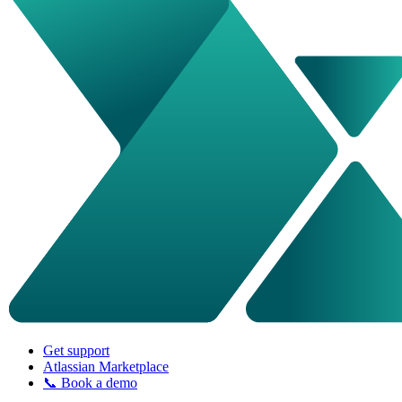
Get support
Atlassian Marketplace
📞 Book a demo