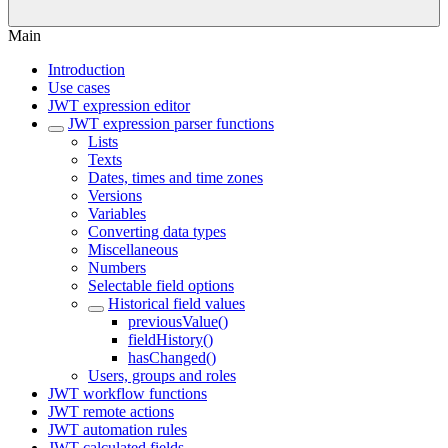
Main
Introduction
Use cases
JWT expression editor
JWT expression parser functions
Lists
Texts
Dates, times and time zones
Versions
Variables
Converting data types
Miscellaneous
Numbers
Selectable field options
Historical field values
previousValue()
fieldHistory()
hasChanged()
Users, groups and roles
JWT workflow functions
JWT remote actions
JWT automation rules
JWT calculated fields