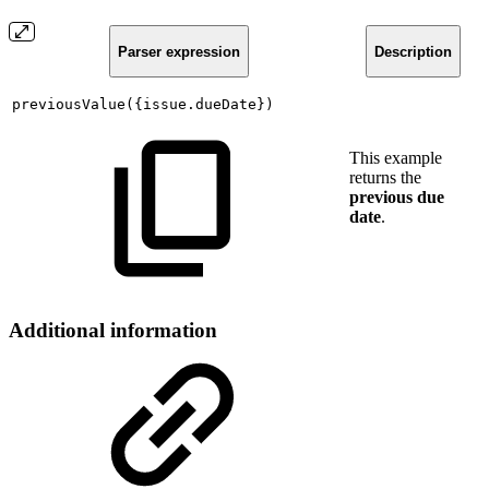
Parser expression
Description
previousValue({issue.dueDate})
This example
returns the
previous due
date
.
Additional information