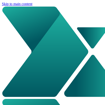
Skip to main content