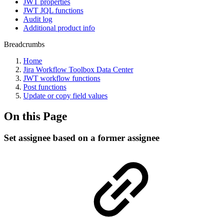
JWT properties
JWT JQL functions
Audit log
Additional product info
Breadcrumbs
Home
Jira Workflow Toolbox Data Center
JWT workflow functions
Post functions
Update or copy field values
On this Page
Set assignee based on a former assignee