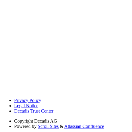
Privacy Policy
Legal Notice
Decadis Trust Center
Copyright
Decadis AG
Powered by
Scroll Sites
&
Atlassian Confluence