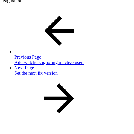
Pagination
Previous Page
Add watchers ignoring inactive users
Next Page
Set the next fix version