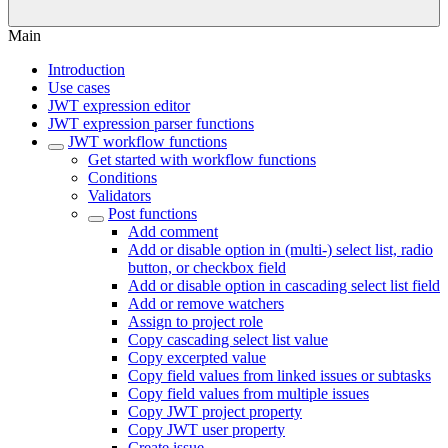
Main
Introduction
Use cases
JWT expression editor
JWT expression parser functions
JWT workflow functions
Get started with workflow functions
Conditions
Validators
Post functions
Add comment
Add or disable option in (multi-) select list, radio
button, or checkbox field
Add or disable option in cascading select list field
Add or remove watchers
Assign to project role
Copy cascading select list value
Copy excerpted value
Copy field values from linked issues or subtasks
Copy field values from multiple issues
Copy JWT project property
Copy JWT user property
Create issue