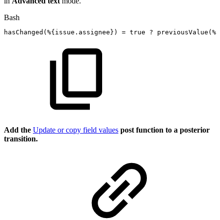
in
Advanced text
mode.
Bash
hasChanged
(
%
{
issue.assignee
}
)
=
true
?
previousValue
(
%
{
Add the
Update or copy field values
post function to a posterior
transition.