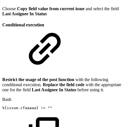
Choose
Copy field value from current issue
and select the field
Last Assignee In Status
Conditional execution
Restrict the usage of the post function
with the following
conditional execution.
Replace the field code
with the appropriate
one for the field
Last Assignee In Status
before using it.
Bash
%
{
issue.cfaaaaa
}
!=
""