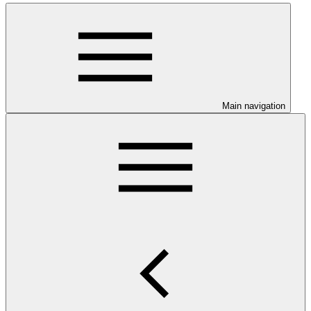
Main navigation