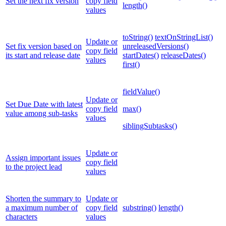
Set the next fix version
copy field
length()
values
toString()
textOnStringList()
Update or
Set fix version based on
unreleasedVersions()
copy field
its start and release date
startDates()
releaseDates()
values
first()
fieldValue()
Update or
Set Due Date with latest
copy field
max()
value among sub-tasks
values
siblingSubtasks()
Update or
Assign important issues
copy field
to the project lead
values
Shorten the summary to
Update or
a maximum number of
copy field
substring()
length()
characters
values