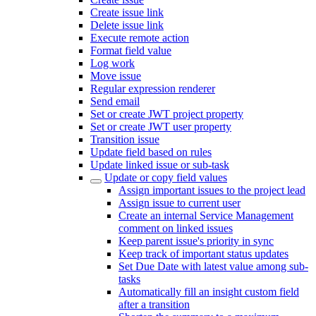
Create issue link
Delete issue link
Execute remote action
Format field value
Log work
Move issue
Regular expression renderer
Send email
Set or create JWT project property
Set or create JWT user property
Transition issue
Update field based on rules
Update linked issue or sub-task
Update or copy field values
Assign important issues to the project lead
Assign issue to current user
Create an internal Service Management
comment on linked issues
Keep parent issue's priority in sync
Keep track of important status updates
Set Due Date with latest value among sub-
tasks
Automatically fill an insight custom field
after a transition