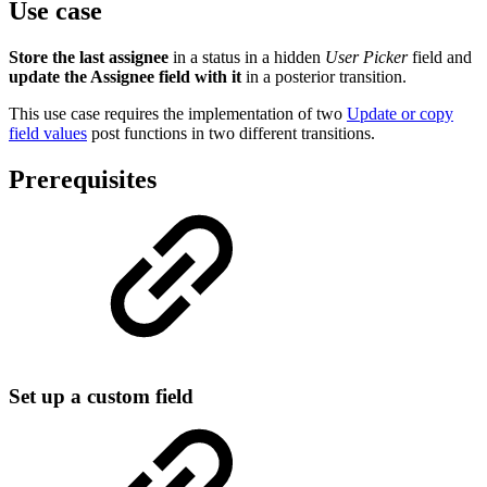
Use case
Store the last assignee
in a status in a hidden
User Picker
field and
update the Assignee field with it
in a posterior transition.
This use case requires the implementation of two
Update or copy
field values
post functions in two different transitions.
Prerequisites
Set up a custom field