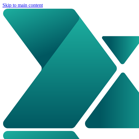
Skip to main content