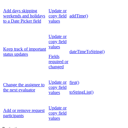
Add days skipping
Update or
weekends and holidays
copy field
addTime()
to a Date Picker field
values
Update or
copy field
values
Keep track of important
dateTimeToString()
status updates
Fields
required or
changed
Update or
first()
Change the assignee to
copy field
the next evaluator
toStringList()
values
Update or
Add or remove request
copy field
participants
values