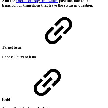
Add the
Update or copy field values
post function to the
transition or transitions that leave the status in question.
Target issue
Choose
Current issue
Field