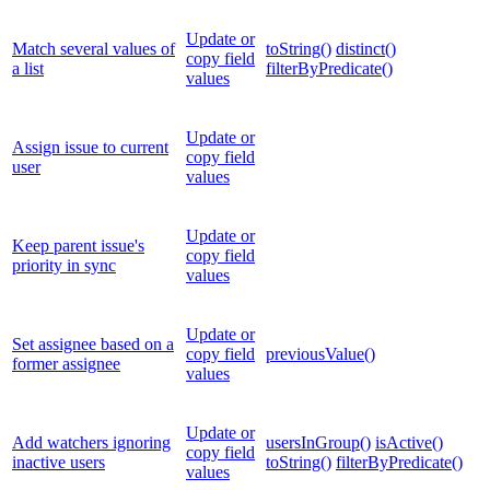
Update or
Match several values of
toString()
distinct()
copy field
a list
filterByPredicate()
values
Update or
Assign issue to current
copy field
user
values
Update or
Keep parent issue's
copy field
priority in sync
values
Update or
Set assignee based on a
copy field
previousValue()
former assignee
values
Update or
Add watchers ignoring
usersInGroup()
isActive()
copy field
inactive users
toString()
filterByPredicate()
values