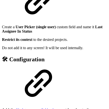
Create a
User Picker (single user)
custom field and name it
Last
Assignee In Status
Restrict its context
to the desired projects.
Do not add it to any screen! It will be used internally.
🛠️ Configuration