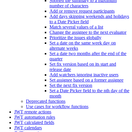
Shorten the summary to a maximum
number of characters
Add or remove request participants
Add days skipping weekends and holidays
to a Date Picker field
Match several values of a list
Change the assignee to the next evaluator
Prioritize the issues globally
Set a date on the same week day on
alternate weeks
Set a date two months after the end of the
quarter
Set fix version based on its start and
release date
Add watchers ignoring inactive users
Set assignee based on a former assignee
Set the next fix version
Set a Date Picker field to the nth day of the
month
Deprecated functions
Use cases for workflow functions
JWT remote actions
JWT automation rules
JWT calculated fields
JWT calendars