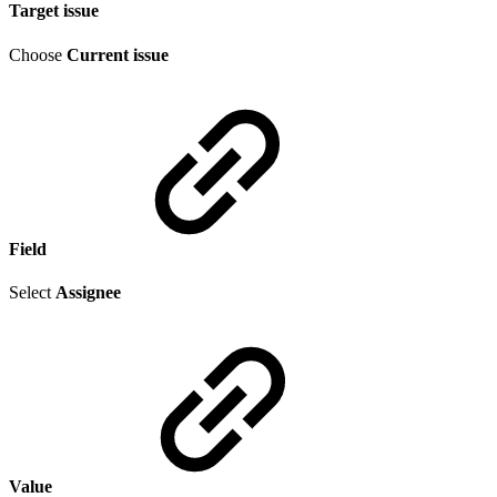
Target issue
Choose
Current issue
Field
Select
Assignee
Value