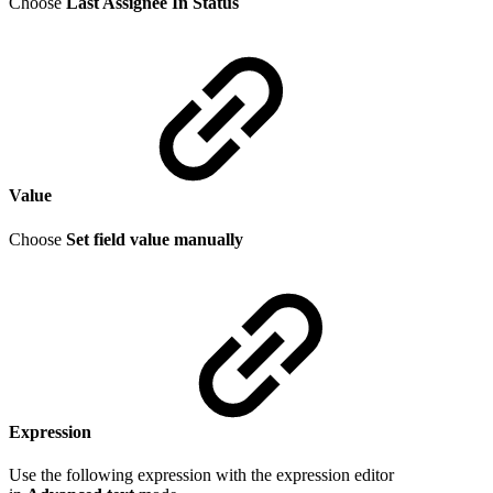
Choose
Last Assignee In Status
Value
Choose
Set field value manually
Expression
Use the following expression with the expression editor