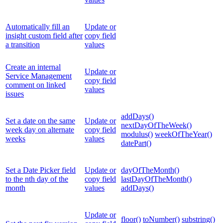
Automatically fill an
Update or
insight custom field after
copy field
a transition
values
Create an internal
Update or
Service Management
copy field
comment on linked
values
issues
addDays()
Set a date on the same
Update or
nextDayOfTheWeek()
week day on alternate
copy field
modulus()
weekOfTheYear()
weeks
values
datePart()
Set a Date Picker field
Update or
dayOfTheMonth()
to the nth day of the
copy field
lastDayOfTheMonth()
month
values
addDays()
Update or
floor()
toNumber()
substring()