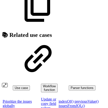
📚 Related use cases
Workflow
Use case
Parser functions
function
Update or
Prioritize the issues
indexOf()
previousValue()
copy field
globally
issuesFromJQL()
values