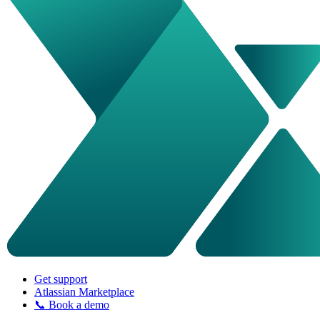
Get support
Atlassian Marketplace
📞 Book a demo