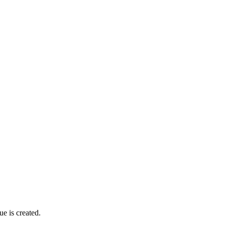
ue is created.