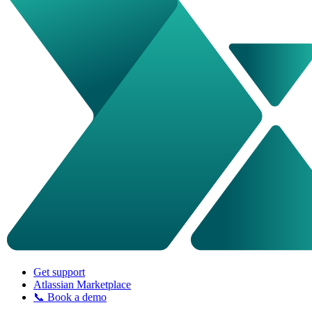
Get support
Atlassian Marketplace
📞 Book a demo