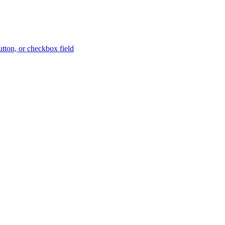
button, or checkbox field