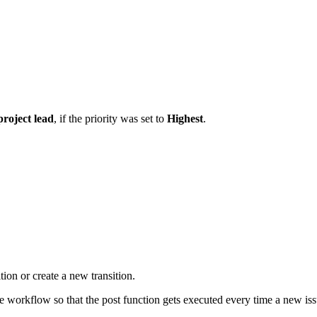
project lead
, if the priority was set to
Highest
.
tion or create a new transition.
he workflow so that the post function gets executed every time a new iss