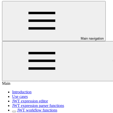
Main navigation
Main
Introduction
Use cases
JWT expression editor
JWT expression parser functions
JWT workflow functions