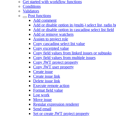
Get started with workflow functions
Conditions
Validators
Post functions
Add comment
Add or disable option in (multi-) select list, radio 
Add or disable option in cascading select list field
Add or remove watchers
Assign to project role
Copy cascading select list value
Copy excerpted value
Copy field values from linked issues or subtasks
Copy field values from multiple issues
Copy JWT project property
Copy JWT user property
Create issue
Create issue link
Delete issue link
Execute remote action
Format field value
Log work
Move issue
Regular expression renderer
Send email
Set or create JWT project property