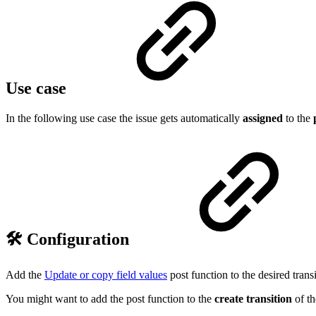
Use case
In the following use case the issue gets automatically
assigned
to the
🛠️ Configuration
Add the
Update or copy field values
post function to the desired transi
You might want to add the post function to the
create transition
of t