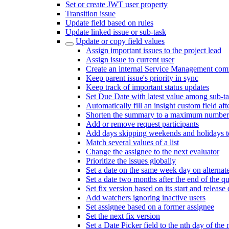
Set or create JWT user property
Transition issue
Update field based on rules
Update linked issue or sub-task
Update or copy field values
Assign important issues to the project lead
Assign issue to current user
Create an internal Service Management com
Keep parent issue's priority in sync
Keep track of important status updates
Set Due Date with latest value among sub-t
Automatically fill an insight custom field afte
Shorten the summary to a maximum number 
Add or remove request participants
Add days skipping weekends and holidays to
Match several values of a list
Change the assignee to the next evaluator
Prioritize the issues globally
Set a date on the same week day on alterna
Set a date two months after the end of the qu
Set fix version based on its start and release 
Add watchers ignoring inactive users
Set assignee based on a former assignee
Set the next fix version
Set a Date Picker field to the nth day of the