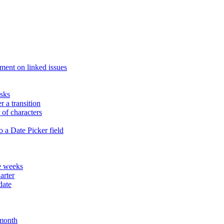
ment on linked issues
asks
r a transition
of characters
 a Date Picker field
te weeks
arter
date
 month