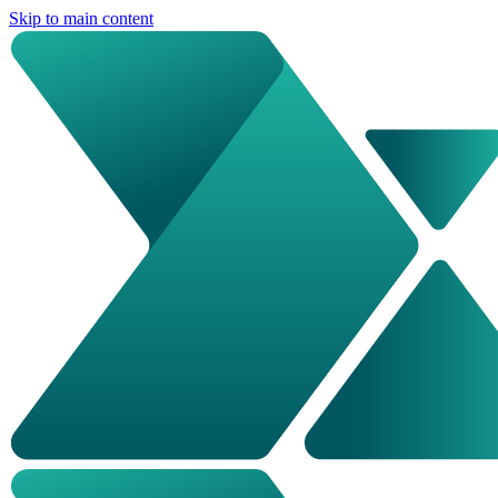
Skip to main content