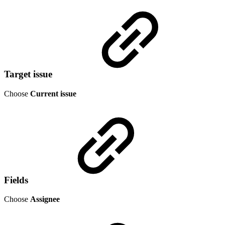
Target issue
Choose
Current issue
Fields
Choose
Assignee