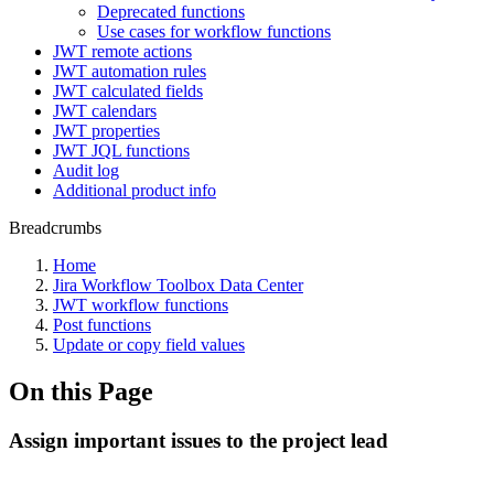
Deprecated functions
Use cases for workflow functions
JWT remote actions
JWT automation rules
JWT calculated fields
JWT calendars
JWT properties
JWT JQL functions
Audit log
Additional product info
Breadcrumbs
Home
Jira Workflow Toolbox Data Center
JWT workflow functions
Post functions
Update or copy field values
On this Page
Assign important issues to the project lead