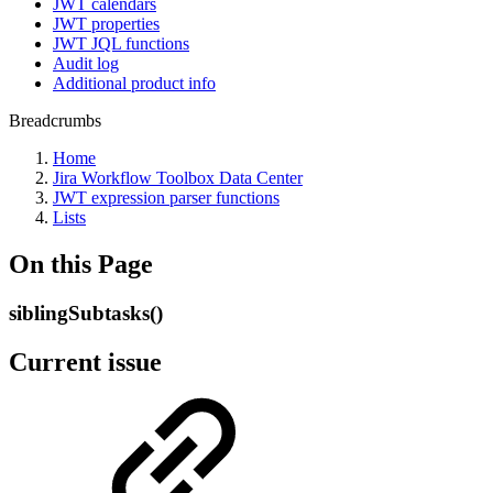
JWT calendars
JWT properties
JWT JQL functions
Audit log
Additional product info
Breadcrumbs
Home
Jira Workflow Toolbox Data Center
JWT expression parser functions
Lists
On this Page
siblingSubtasks()
Current issue