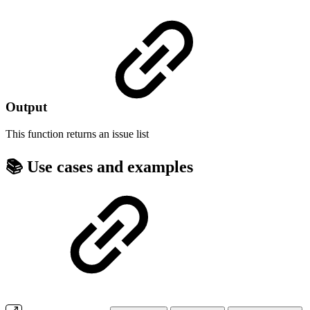
Output
This function returns an
issue list
📚 Use cases and examples