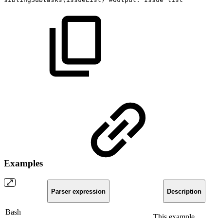
Examples
Parser expression
Description
Bash
This example