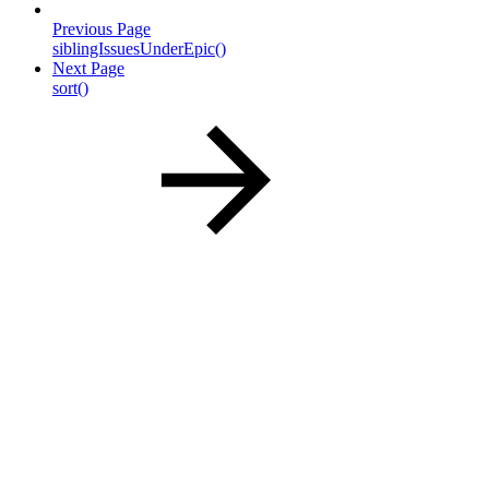
Previous Page
siblingIssuesUnderEpic()
Next Page
sort()