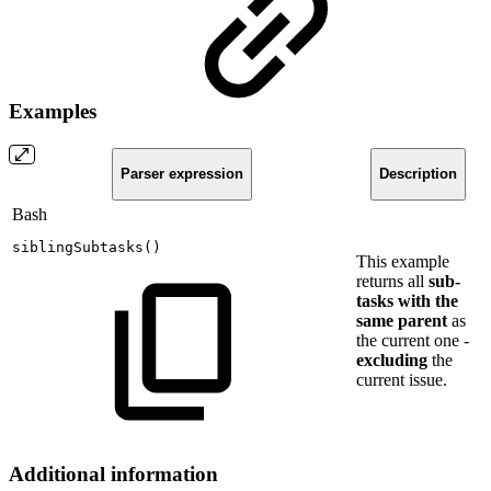
Examples
Parser expression
Description
Bash
siblingSubtasks
(
)
This example
returns all
sub-
tasks with the
same parent
as
the current one -
excluding
the
current issue.
Additional information