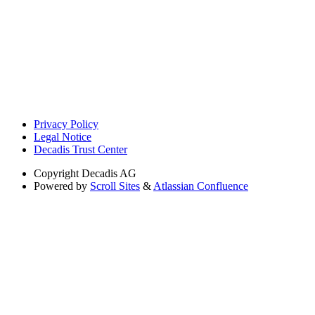
Privacy Policy
Legal Notice
Decadis Trust Center
Copyright
Decadis AG
Powered by
Scroll Sites
&
Atlassian Confluence