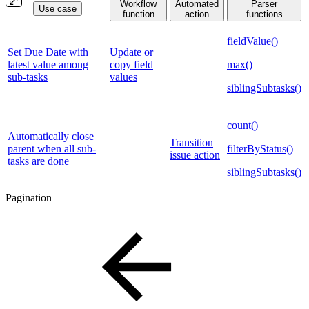
Workflow
Automated
Parser
Use case
function
action
functions
fieldValue()
Set Due Date with
Update or
latest value among
copy field
max()
sub-tasks
values
siblingSubtasks()
count()
Automatically close
Transition
parent when all sub-
filterByStatus()
issue action
tasks are done
siblingSubtasks()
Pagination