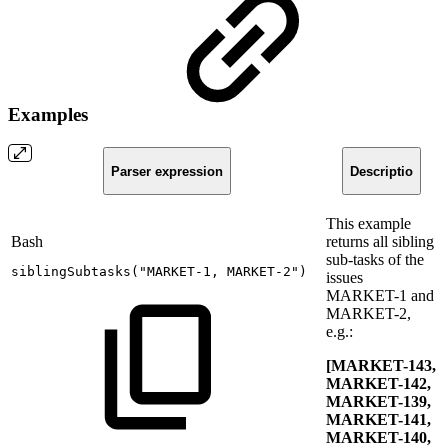
Examples
Parser expression
Descriptio
This example
Bash
returns all sibling
sub-tasks of the
siblingSubtasks
(
"MARKET-1,
MARKET-2"
)
issues
MARKET-1 and
MARKET-2,
e.g.:
[MARKET-143,
MARKET-142,
MARKET-139,
MARKET-141,
MARKET-140,