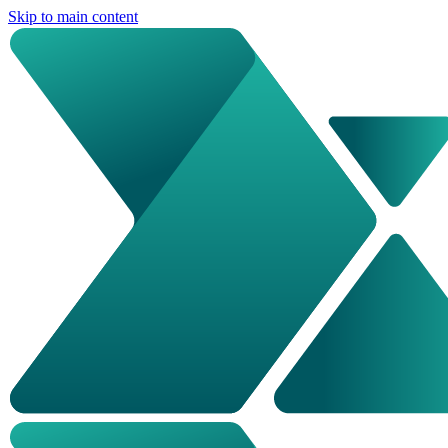
Skip to main content