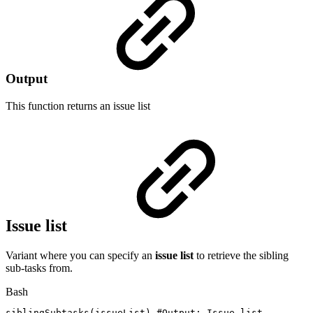
Output
This function returns an
issue list
Issue list
Variant where you can specify an
issue list
to retrieve the sibling
sub-tasks from.
Bash
siblingSubtasks
(
issueList
)
#Output:
Issue
list