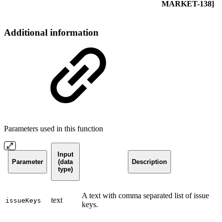
MARKET-138]
Additional information
Parameters used in this function
Input
Parameter
(data
Description
type)
A text with comma separated list of issue
text
issueKeys
keys.