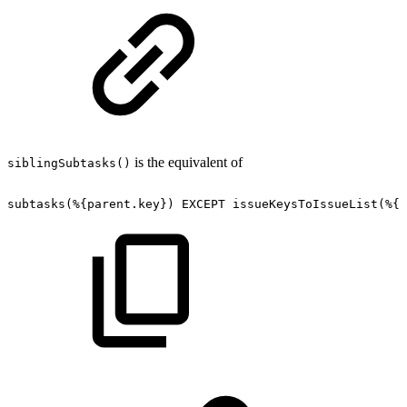
is the equivalent of
siblingSubtasks()
subtasks(%{parent.key}) EXCEPT
issueKeysToIssueList(%{i