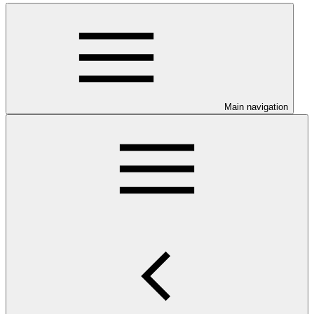
Main navigation