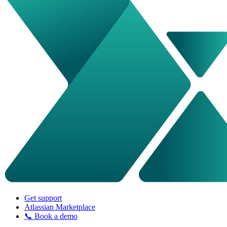
Get support
Atlassian Marketplace
📞 Book a demo