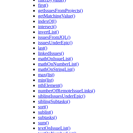
first()
getIssuesFromProjects()
getMatchingValue()
indexOf()
intersect()
invertList()
issuesFromJQL()
issuesUnderEpic()
last()
linkedIssues()
mathOnIssueList()
mathOnNumberList()
mathOnStringList()
max(list)
min(list)
nthElement()
numberOfRemoteIssueLinks()
siblingIssuesUnderEpic()
siblingSubtasks()
sort()
sublist()
subtasks()
sum()
textOnIssueList()