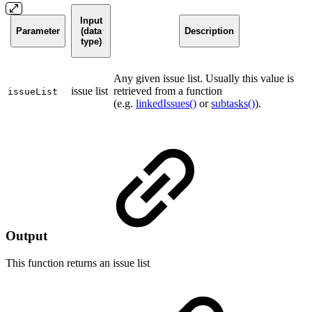
Input
Parameter
(data
Description
type)
Any given issue list. Usually this value is
issue list
retrieved from a function
issueList
(e.g.
linkedIssues()
or
subtasks()
).
Output
This function returns an
issue list