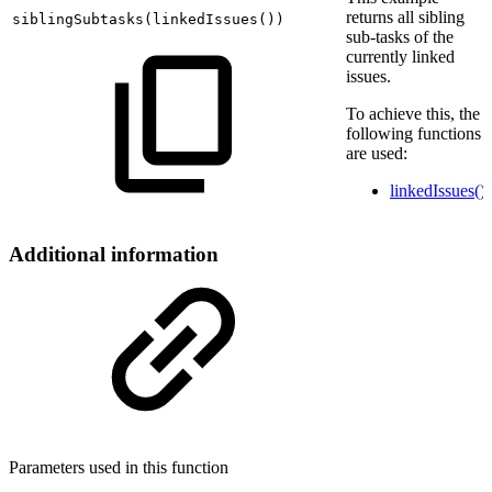
returns all sibling
siblingSubtasks
(
linkedIssues
(
))
sub-tasks of the
currently linked
issues.
To achieve this, the
following functions
are used:
linkedIssues()
Additional information
Parameters used in this function