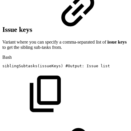
Issue keys
Variant where you can specify a comma-separated list of
issue keys
to get the sibling sub-tasks from.
Bash
siblingSubtasks
(
issueKeys
)
#Output:
Issue
list