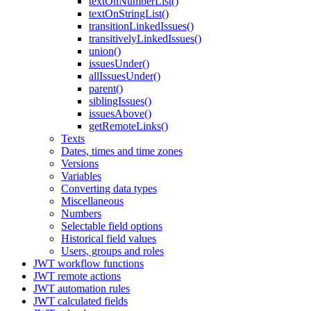
textOnNumberList()
textOnStringList()
transitionLinkedIssues()
transitivelyLinkedIssues()
union()
issuesUnder()
allIssuesUnder()
parent()
siblingIssues()
issuesAbove()
getRemoteLinks()
Texts
Dates, times and time zones
Versions
Variables
Converting data types
Miscellaneous
Numbers
Selectable field options
Historical field values
Users, groups and roles
JWT workflow functions
JWT remote actions
JWT automation rules
JWT calculated fields