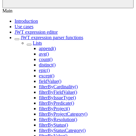
Main
Introduction
Use cases
JWT expression editor
JWT expression parser functions
Lists
append()
avg()
count()
distinct()
epic()
except()
fieldValue()
filterByCardinality()
filterByFieldValue()
filterByIssueType()
filterByPredicate()
filterByProject()
filterByProjectCategory()
filterByResolution()
filterByStatus()
filterByStatusCategory()
filterByValue()