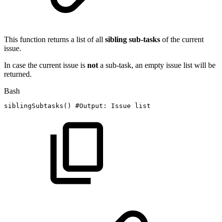
This function returns a list of all
sibling
sub-tasks
of the current
issue.
In case the current issue is
not
a sub-task, an empty issue list will be
returned.
Bash
siblingSubtasks
(
)
#Output:
Issue
list