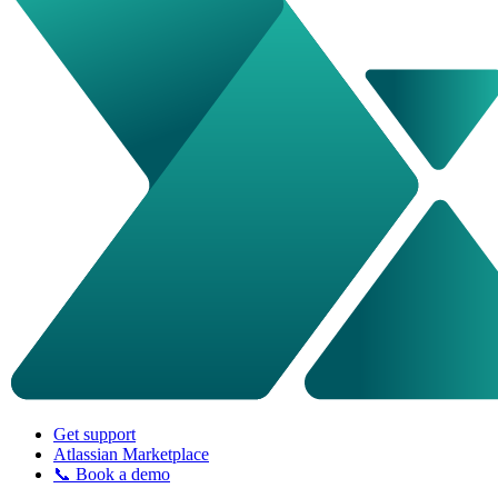
Get support
Atlassian Marketplace
📞 Book a demo