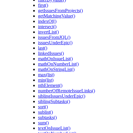
first()
getIssuesFromProjects()
getMatchingValue()
indexOf()
intersect()
invertList()
issuesFromJQL()
issuesUnderEpic()
last()
linkedIssues()
mathOnIssueList()
mathOnNumberList()
mathOnStringList()
max(list)
min(list)
nthElement()
numberOfRemoteIssueLinks()
siblingIssuesUnderEpic()
siblingSubtasks()
sort()
sublist()
subtasks()
sum()
textOnIssueList()