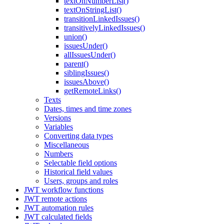
textOnNumberList()
textOnStringList()
transitionLinkedIssues()
transitivelyLinkedIssues()
union()
issuesUnder()
allIssuesUnder()
parent()
siblingIssues()
issuesAbove()
getRemoteLinks()
Texts
Dates, times and time zones
Versions
Variables
Converting data types
Miscellaneous
Numbers
Selectable field options
Historical field values
Users, groups and roles
JWT workflow functions
JWT remote actions
JWT automation rules
JWT calculated fields