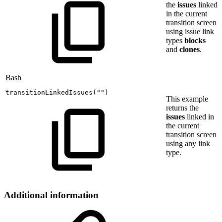
the
issues
linked
in the current
transition screen
using issue link
types
blocks
and
clones
.
Bash
transitionLinkedIssues
(
""
)
This example
returns the
issues
linked in
the current
transition screen
using any link
type.
Additional information