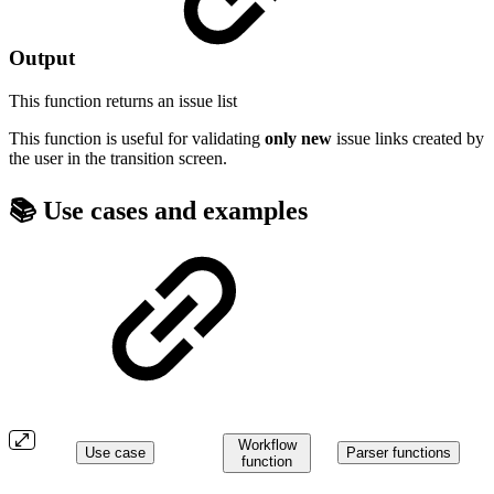
Output
This function returns an
issue list
This function is useful for validating
only
new
issue links created by
the user in the transition screen.
📚 Use cases and examples
Workflow
Use case
Parser functions
function