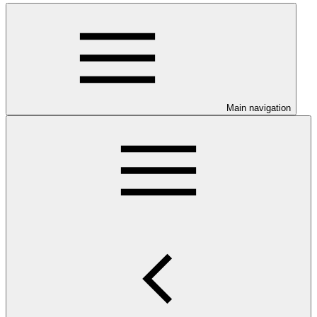
Main navigation