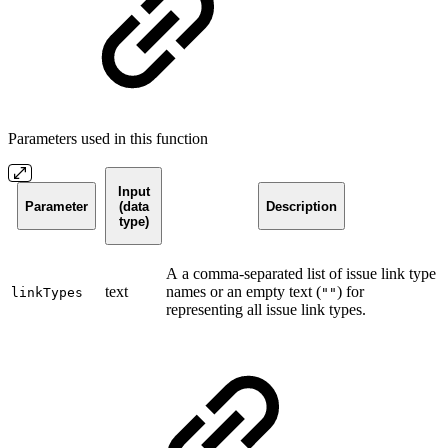
Parameters used in this function
Input
Parameter
(data
Description
type)
A a comma-separated list of issue link type
text
names or an empty text (
) for
linkTypes
""
representing all issue link types.