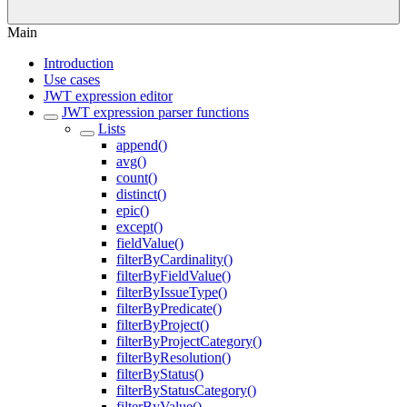
Main
Introduction
Use cases
JWT expression editor
JWT expression parser functions
Lists
append()
avg()
count()
distinct()
epic()
except()
fieldValue()
filterByCardinality()
filterByFieldValue()
filterByIssueType()
filterByPredicate()
filterByProject()
filterByProjectCategory()
filterByResolution()
filterByStatus()
filterByStatusCategory()
filterByValue()