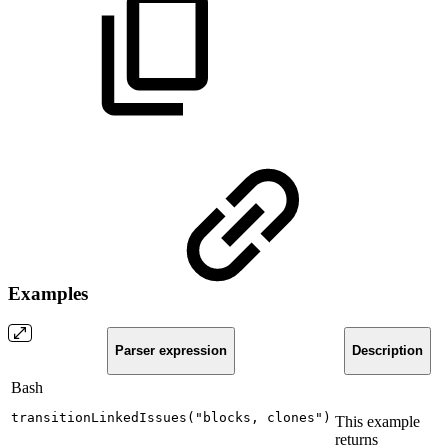
Examples
Parser expression
Description
Bash
transitionLinkedIssues
(
"blocks,
clones"
)
This example
returns