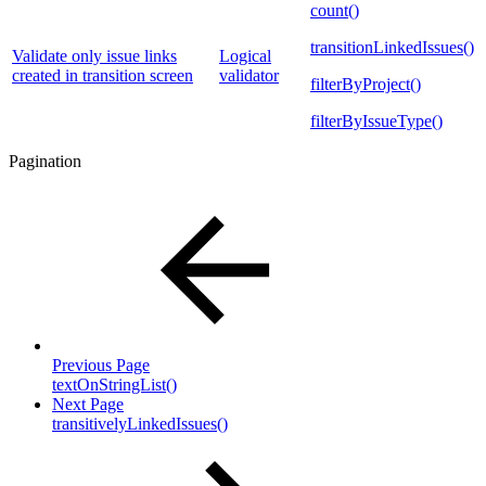
count()
transitionLinkedIssues()
Validate only issue links
Logical
created in transition screen
validator
filterByProject()
filterByIssueType()
Pagination
Previous Page
textOnStringList()
Next Page
transitivelyLinkedIssues()