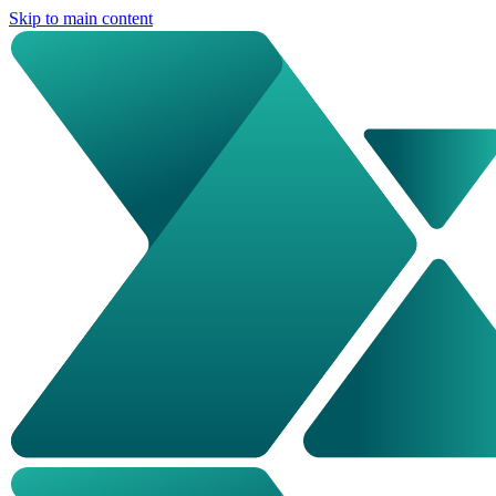
Skip to main content