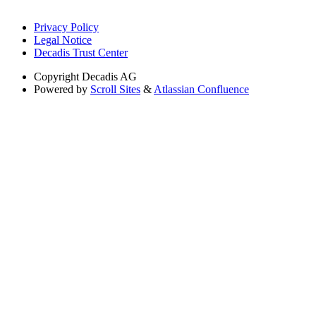
Privacy Policy
Legal Notice
Decadis Trust Center
Copyright
Decadis AG
Powered by
Scroll Sites
&
Atlassian Confluence