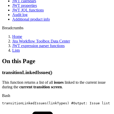
JWT calendars
JWT properties
JWT JQL functions
Audit log
Additional product info
Breadcrumbs
Home
Jira Workflow Toolbox Data Center
JWT expression parser functions
Lists
On this Page
transitionLinkedIssues()
This function returns a list of all
issues
linked to the current issue
during the
current transition screen
.
Bash
transitionLinkedIssues
(
linkTypes
)
#Output:
Issue
list