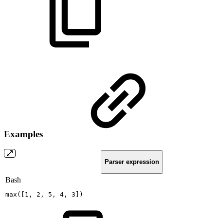
Examples
Parser expression
Bash
max
(
[
1
,
2
,
5
,
4
,
3
]
)