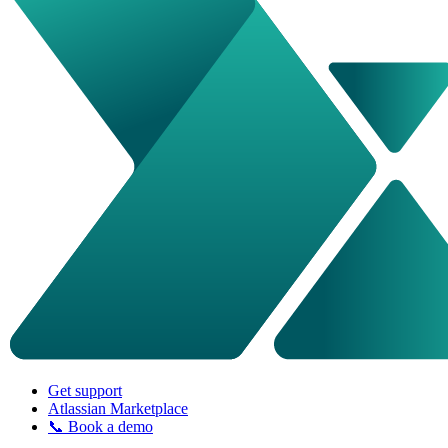
Get support
Atlassian Marketplace
📞 Book a demo