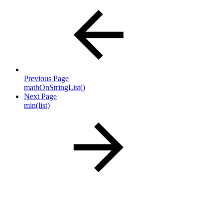
Previous Page
mathOnStringList()
Next Page
min(list)