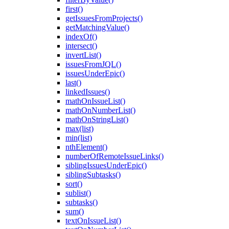
first()
getIssuesFromProjects()
getMatchingValue()
indexOf()
intersect()
invertList()
issuesFromJQL()
issuesUnderEpic()
last()
linkedIssues()
mathOnIssueList()
mathOnNumberList()
mathOnStringList()
max(list)
min(list)
nthElement()
numberOfRemoteIssueLinks()
siblingIssuesUnderEpic()
siblingSubtasks()
sort()
sublist()
subtasks()
sum()
textOnIssueList()