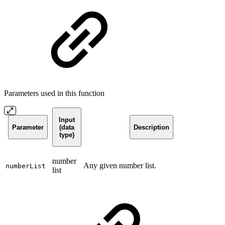
Parameters used in this function
Input
Parameter
(data
Description
type)
number
Any given number list.
numberList
list