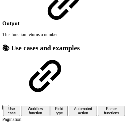
Output
This function returns a
number
📚 Use cases and examples
Use
Workflow
Field
Automated
Parser
case
function
type
action
functions
Pagination