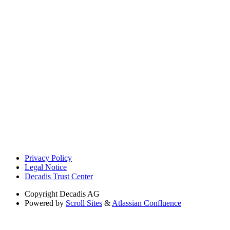
Privacy Policy
Legal Notice
Decadis Trust Center
Copyright
Decadis AG
Powered by
Scroll Sites
&
Atlassian Confluence