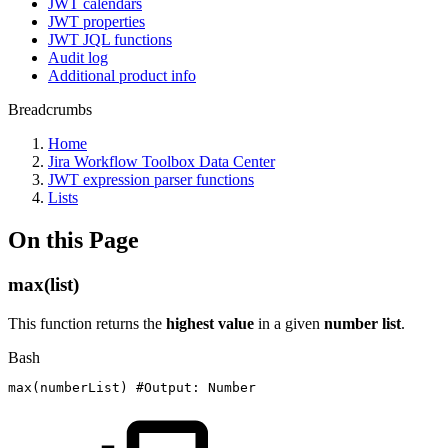
JWT calendars
JWT properties
JWT JQL functions
Audit log
Additional product info
Breadcrumbs
Home
Jira Workflow Toolbox Data Center
JWT expression parser functions
Lists
On this Page
max(list)
This function returns the
highest value
in a given
number list
.
Bash
max
(
numberList
)
#Output:
Number