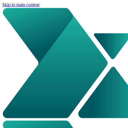
Skip to main content