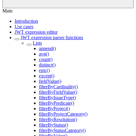
Main
Introduction
Use cases
JWT expression editor
JWT expression parser functions
Lists
append()
avg()
count()
distinct()
epic()
except()
fieldValue()
filterByCardinality()
filterByFieldValue()
filterByIssueType()
filterByPredicate()
filterByProject()
filterByProjectCategory()
filterByResolution()
filterByStatus()
filterByStatusCategory()
filterByValue()