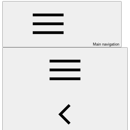
Main navigation