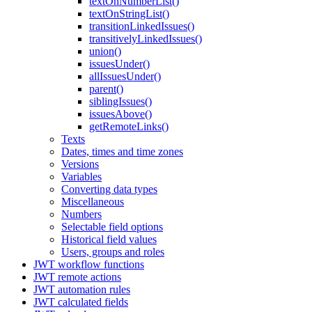
textOnNumberList()
textOnStringList()
transitionLinkedIssues()
transitivelyLinkedIssues()
union()
issuesUnder()
allIssuesUnder()
parent()
siblingIssues()
issuesAbove()
getRemoteLinks()
Texts
Dates, times and time zones
Versions
Variables
Converting data types
Miscellaneous
Numbers
Selectable field options
Historical field values
Users, groups and roles
JWT workflow functions
JWT remote actions
JWT automation rules
JWT calculated fields