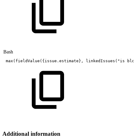
Bash
max
(
fieldValue
(
{
issue.estimate
}
,
linkedIssues
(
"is
blo
Additional information