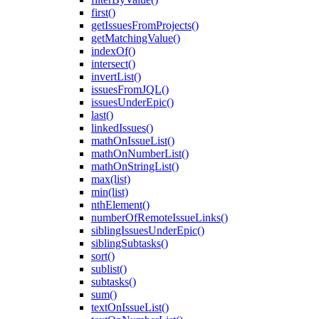
first()
getIssuesFromProjects()
getMatchingValue()
indexOf()
intersect()
invertList()
issuesFromJQL()
issuesUnderEpic()
last()
linkedIssues()
mathOnIssueList()
mathOnNumberList()
mathOnStringList()
max(list)
min(list)
nthElement()
numberOfRemoteIssueLinks()
siblingIssuesUnderEpic()
siblingSubtasks()
sort()
sublist()
subtasks()
sum()
textOnIssueList()