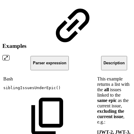
Examples
Parser expression
Description
Bash
This example
returns a list with
siblingIssuesUnderEpic
(
)
the
all
issues
linked to the
same
epic
as the
current issue,
excluding the
current issue
,
e.g.:
[JWT-2, JWT-3,