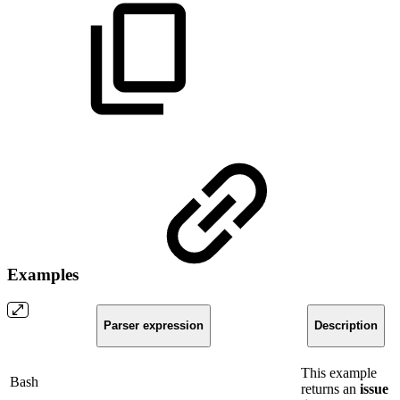
Examples
Parser expression
Description
This example
Bash
returns an
issue