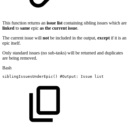
This function returns an
issue
list
containing sibling issues which are
linked
to
same
epic
as the current issue
.
The current issue will
not
be included in the output,
except
if it is an
epic itself.
Only standard issues (no sub-tasks) will be returned and duplicates
are being removed.
Bash
siblingIssuesUnderEpic
(
)
#Output:
Issue
list