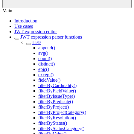
Main
Introduction
Use cases
JWT expression editor
JWT expression parser functions
Lists
append()
avg()
count()
distinct()
epic()
except()
fieldValue()
filterByCardinality()
filterByFieldValue()
filterByIssueType()
filterByPredicate()
filterByProject()
filterByProjectCategory()
filterByResolution()
filterByStatus()
filterByStatusCategory()
filterByValue()