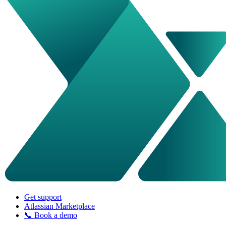
Get support
Atlassian Marketplace
📞 Book a demo