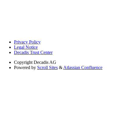
Privacy Policy
Legal Notice
Decadis Trust Center
Copyright
Decadis AG
Powered by
Scroll Sites
&
Atlassian Confluence