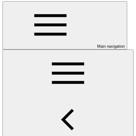
Main navigation