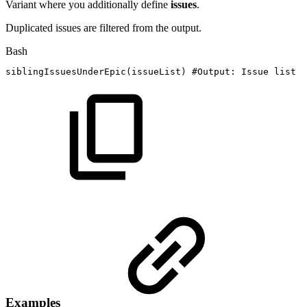
Variant where you additionally define
issues
.
Duplicated issues are filtered from the output.
Bash
siblingIssuesUnderEpic
(
issueList
)
#Output:
Issue
list
Examples