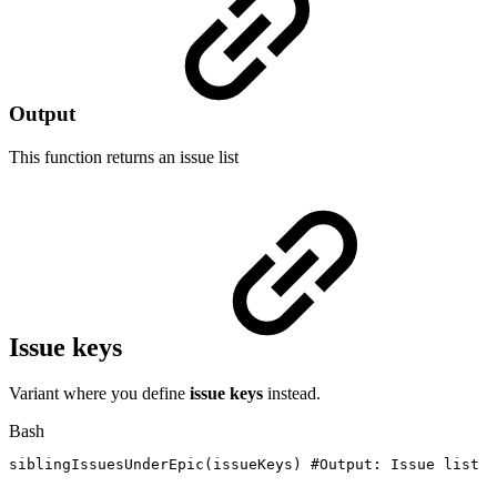
Output
This function returns an
issue list
Issue keys
Variant where you define
issue keys
instead.
Bash
siblingIssuesUnderEpic
(
issueKeys
)
#Output:
Issue
list