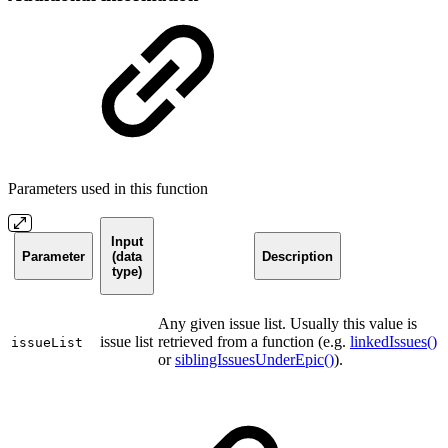
Parameters used in this function
Input
Parameter
(data
Description
type)
Any given issue list. Usually this value is
issue list
retrieved from a function (e.g.
linkedIssues()
issueList
or
siblingIssuesUnderEpic()
).