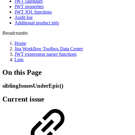
JWT calendars
JWT properties
JWT JQL functions
Audit log
Additional product info
Breadcrumbs
Home
Jira Workflow Toolbox Data Center
JWT expression parser functions
Lists
On this Page
siblingIssuesUnderEpic()
Current issue