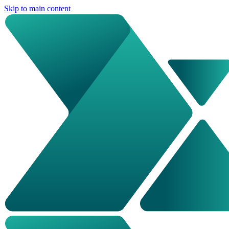
Skip to main content