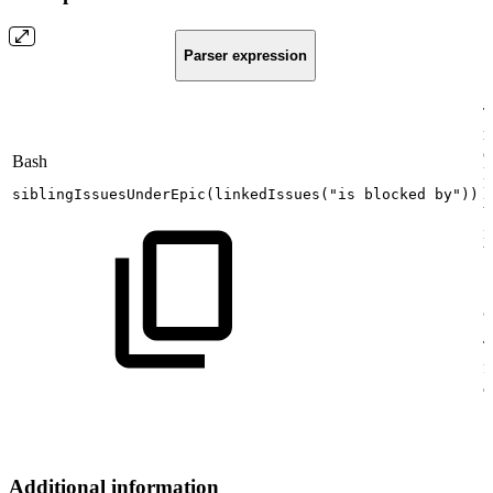
Parser expression
T
r
o
Bash
l
E
siblingIssuesUnderEpic
(
linkedIssues
(
"is
blocked
by"
))
b
i
b
[
J
T
f
a
Additional information