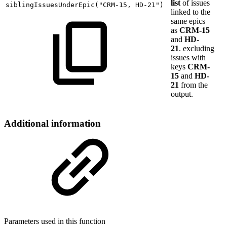
list
of issues
siblingIssuesUnderEpic
(
"CRM-15,
HD-21"
)
linked to the
same epics
as
CRM-15
and
HD-
21
. excluding
issues with
keys
CRM-
15
and
HD-
21
from the
output.
Additional information
Parameters used in this function