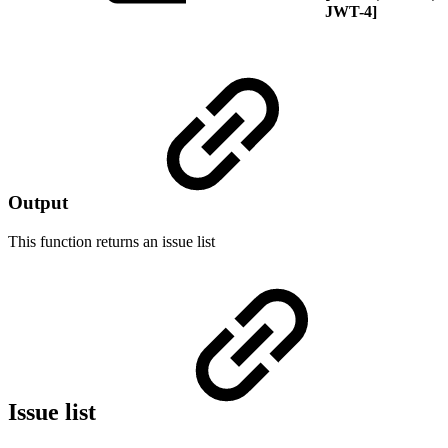
JWT-4]
Output
This function returns an
issue list
Issue list