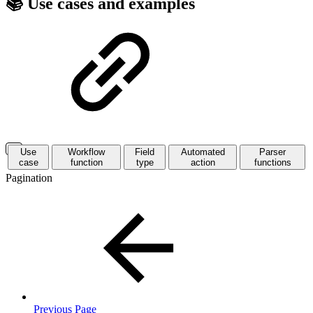
📚 Use cases and examples
Use
Workflow
Field
Automated
Parser
case
function
type
action
functions
Pagination
Previous Page