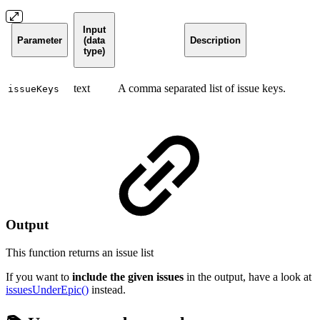
Input
Parameter
(data
Description
type)
text
A comma separated list of issue keys.
issueKeys
Output
This function returns an
issue list
If you want to
include the given issues
in the output, have a look at
issuesUnderEpic()
instead.