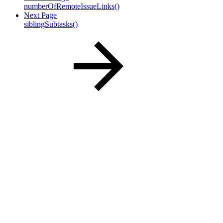
numberOfRemoteIssueLinks()
Next Page
siblingSubtasks()