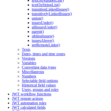
textOnNumberList()
textOnStringList()
transitionLinkedIssues()
transitivelyLinkedIssues()
union()
issuesUnder()
allIssuesUnder()
parent()
siblingIssues()
issuesAbove()
getRemoteLinks()
Texts
Dates, times and time zones
Versions
Variables
Converting data types
Miscellaneous
Numbers
Selectable field options
Historical field values
Users, groups and roles
JWT workflow functions
JWT remote actions
JWT automation rules
JWT calculated fields