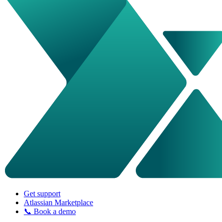
Get support
Atlassian Marketplace
📞 Book a demo