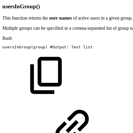
usersInGroup()
This function returns the
user
names
of active users in a given group.
Multiple groups can be specified in a comma-separated list of group na
Bash
usersInGroup
(
group
)
#Output:
Text
list