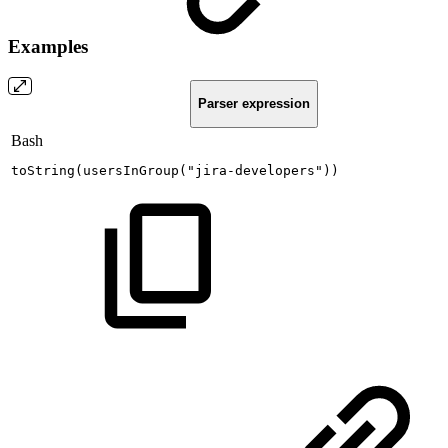
Examples
Parser expression
Bash
toString
(
usersInGroup
(
"jira-developers"
))