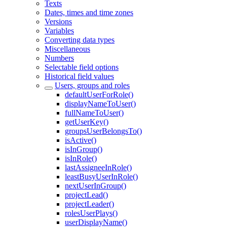
Texts
Dates, times and time zones
Versions
Variables
Converting data types
Miscellaneous
Numbers
Selectable field options
Historical field values
Users, groups and roles
defaultUserForRole()
displayNameToUser()
fullNameToUser()
getUserKey()
groupsUserBelongsTo()
isActive()
isInGroup()
isInRole()
lastAssigneeInRole()
leastBusyUserInRole()
nextUserInGroup()
projectLead()
projectLeader()
rolesUserPlays()
userDisplayName()