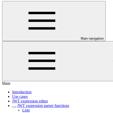
Main navigation
Main
Introduction
Use cases
JWT expression editor
JWT expression parser functions
Lists