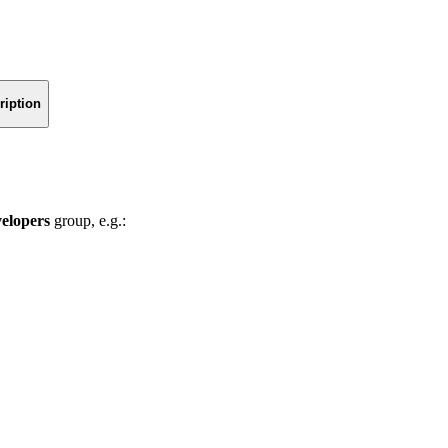
ription
velopers
group, e.g.: