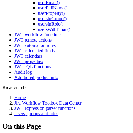
userEmail()
userFullName()
userProperty()
usersInGroup()
usersInRole()
usersWithEmail()
JWT workflow functions
JWT remote actions
JWT automation rules
JWT calculated fields
JWT calendars
JWT properties
JWT JQL functions
Audit log
Additional product info
Breadcrumbs
Home
Jira Workflow Toolbox Data Center
JWT expression parser functions
Users, groups and roles
On this Page