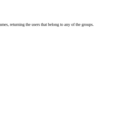
mes, returning the users that belong to any of the groups.