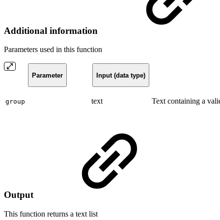
Additional information
Parameters used in this function
Parameter
Input (data type)
text
Text containing a vali
group
Output
This function returns a
text list