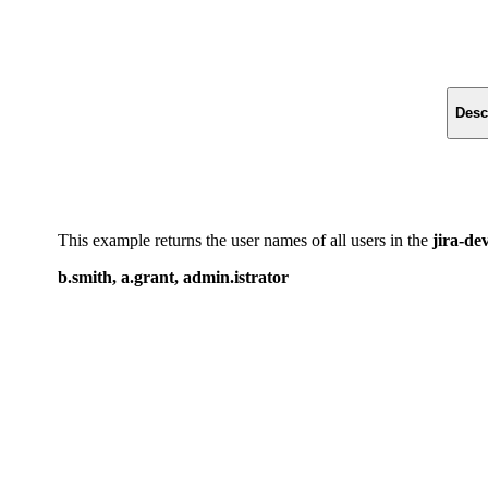
Desc
This example returns the user names of all users in the
jira-de
b.smith, a.grant, admin.istrator