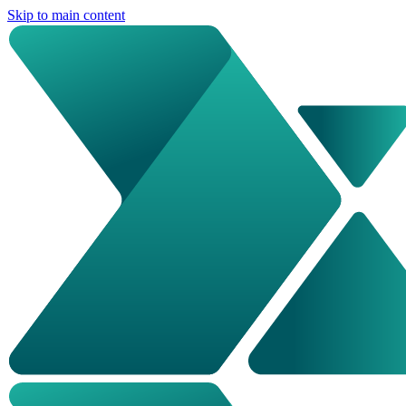
Skip to main content