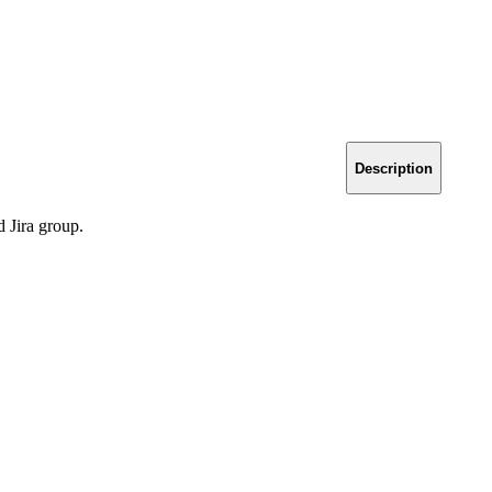
Description
d Jira group.