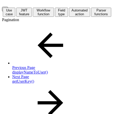
Use
JWT
Workflow
Field
Automated
Parser
case
feature
function
type
action
functions
Pagination
Previous Page
displayNameToUser()
Next Page
getUserKey()