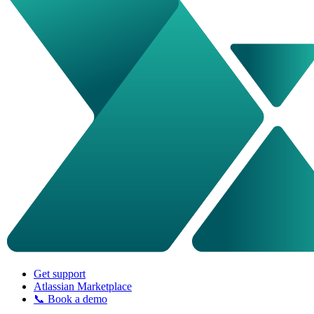
Get support
Atlassian Marketplace
📞 Book a demo