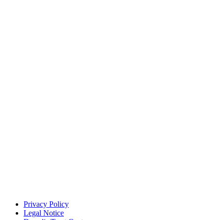
Privacy Policy
Legal Notice