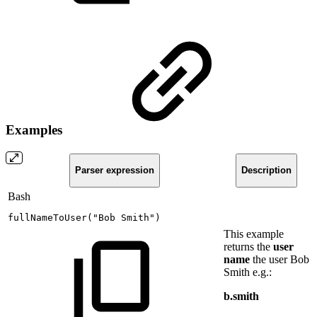
Examples
Parser expression
Description
Bash
fullNameToUser
(
"Bob
Smith"
)
This example
returns the
user
name
the user Bob
Smith e.g.:
b.smith