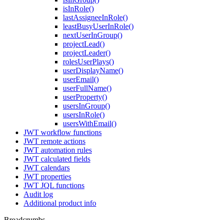
isInRole()
lastAssigneeInRole()
leastBusyUserInRole()
nextUserInGroup()
projectLead()
projectLeader()
rolesUserPlays()
userDisplayName()
userEmail()
userFullName()
userProperty()
usersInGroup()
usersInRole()
usersWithEmail()
JWT workflow functions
JWT remote actions
JWT automation rules
JWT calculated fields
JWT calendars
JWT properties
JWT JQL functions
Audit log
Additional product info
Breadcrumbs