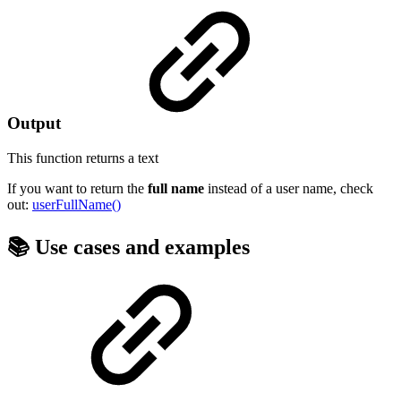
Output
This function returns a
text
If you want to return the
full
name
instead of a user name, check
out:
userFullName()
📚 Use cases and examples