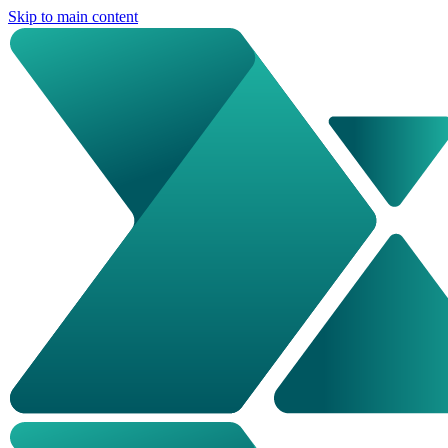
Skip to main content