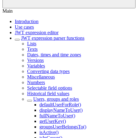
Main
Introduction
Use cases
JWT expression editor
JWT expression parser functions
Lists
Texts
Dates, times and time zones
Versions
Variables
Converting data types
Miscellaneous
Numbers
Selectable field options
Historical field values
Users, groups and roles
defaultUserForRole()
displayNameToUser()
fullNameToUser()
getUserKey()
groupsUserBelongsTo()
isActive()
isInGroup()