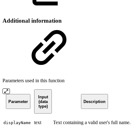
Additional information
Parameters used in this function
Input
Parameter
(data
Description
type)
text
Text containing a valid user's full name.
displayName