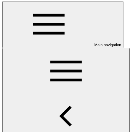
Main navigation