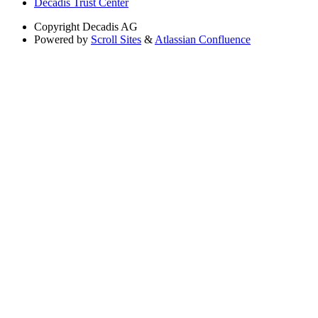
Decadis Trust Center
Copyright
Decadis AG
Powered by
Scroll Sites
&
Atlassian Confluence