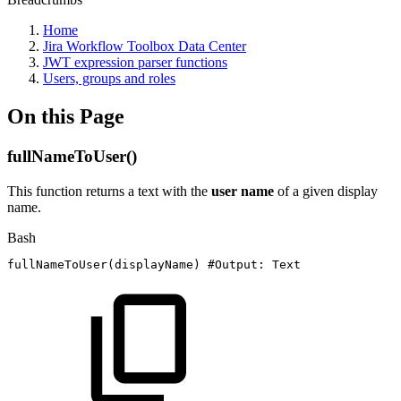
Home
Jira Workflow Toolbox Data Center
JWT expression parser functions
Users, groups and roles
On this Page
fullNameToUser()
This function returns a text with the
user
name
of a given display
name.
Bash
fullNameToUser
(
displayName
)
#Output:
Text