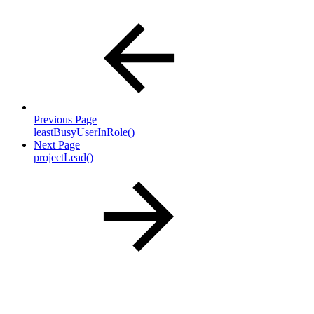
Previous Page
leastBusyUserInRole()
Next Page
projectLead()