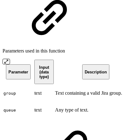
Parameters used in this function
Input
Parameter
(data
Description
type)
text
Text containing a valid Jira group.
group
text
Any type of text.
queue