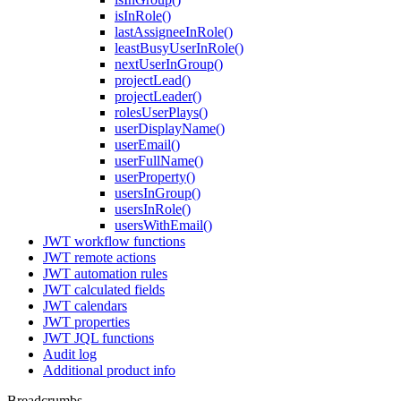
isInRole()
lastAssigneeInRole()
leastBusyUserInRole()
nextUserInGroup()
projectLead()
projectLeader()
rolesUserPlays()
userDisplayName()
userEmail()
userFullName()
userProperty()
usersInGroup()
usersInRole()
usersWithEmail()
JWT workflow functions
JWT remote actions
JWT automation rules
JWT calculated fields
JWT calendars
JWT properties
JWT JQL functions
Audit log
Additional product info
Breadcrumbs