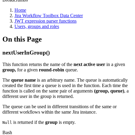
Home
Jira Workflow Toolbox Data Center
JWT expression parser functions
Users, groups and roles
On this Page
nextUserInGroup()
This function returns the name of the
next
active
user
in a given
group,
for a given
round-robin
queue.
The
queue name
is an arbitrary name. The queue is automatically
created the first time a queue is used in the function. Each time the
function is called on the same pair of arguments
(group, queue)
, a
different user in the group is returned.
The queue can be used in different transitions of the same or
different workflows within the same Jira instance.
is returned if the
group
is empty.
Null
Bash