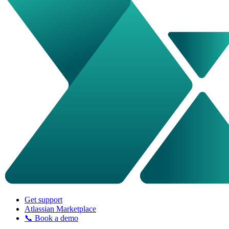
Get support
Atlassian Marketplace
📞 Book a demo