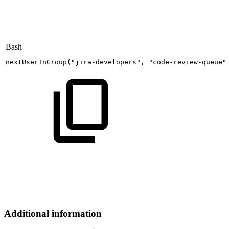
Bash
nextUserInGroup
(
"jira-developers"
,
"code-review-queue"
Additional information