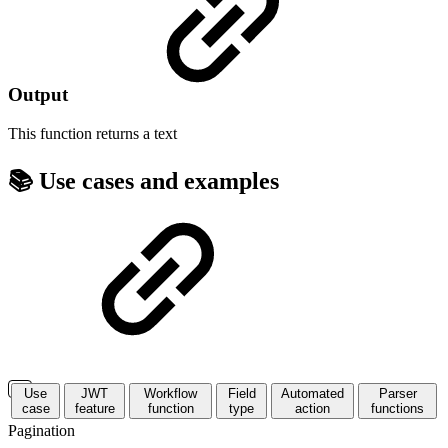
Output
This function returns a
text
📚 Use cases and examples
Use
JWT
Workflow
Field
Automated
Parser
case
feature
function
type
action
functions
Pagination