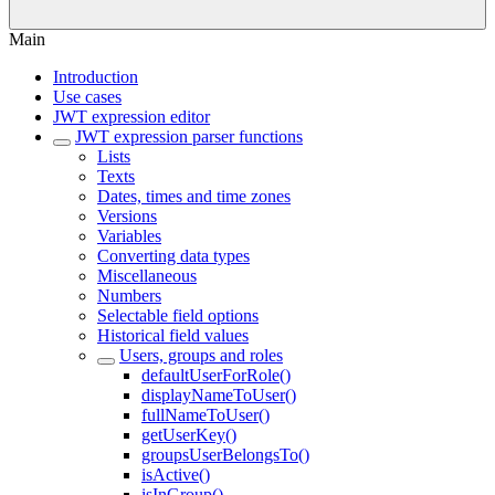
Main
Introduction
Use cases
JWT expression editor
JWT expression parser functions
Lists
Texts
Dates, times and time zones
Versions
Variables
Converting data types
Miscellaneous
Numbers
Selectable field options
Historical field values
Users, groups and roles
defaultUserForRole()
displayNameToUser()
fullNameToUser()
getUserKey()
groupsUserBelongsTo()
isActive()
isInGroup()