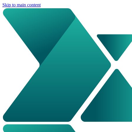
Skip to main content