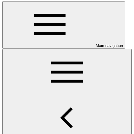
Main navigation