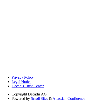
Privacy Policy
Legal Notice
Decadis Trust Center
Copyright
Decadis AG
Powered by
Scroll Sites
&
Atlassian Confluence