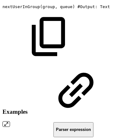
nextUserInGroup
(
group,
queue
)
#Output:
Text
Examples
Parser expression