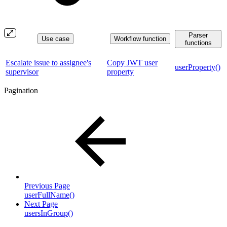
Parser
Use case
Workflow function
functions
Escalate issue to assignee's
Copy JWT user
userProperty()
supervisor
property
Pagination
Previous Page
userFullName()
Next Page
usersInGroup()