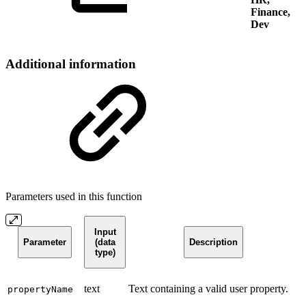
Finance,
Dev
Additional information
Parameters used in this function
Input
Parameter
(data
Description
type)
text
Text containing a valid user property.
propertyName