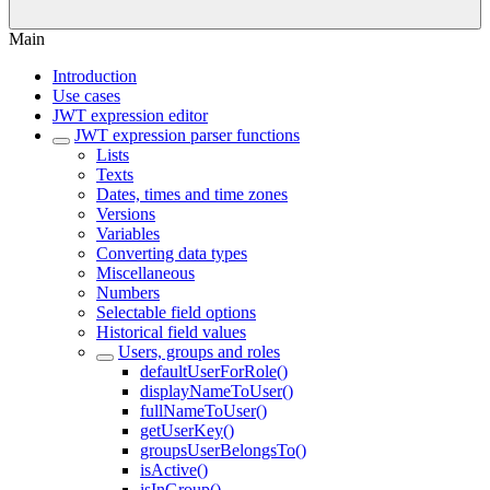
Main
Introduction
Use cases
JWT expression editor
JWT expression parser functions
Lists
Texts
Dates, times and time zones
Versions
Variables
Converting data types
Miscellaneous
Numbers
Selectable field options
Historical field values
Users, groups and roles
defaultUserForRole()
displayNameToUser()
fullNameToUser()
getUserKey()
groupsUserBelongsTo()
isActive()
isInGroup()