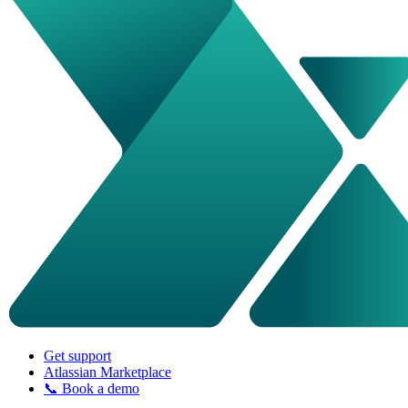
Get support
Atlassian Marketplace
📞 Book a demo