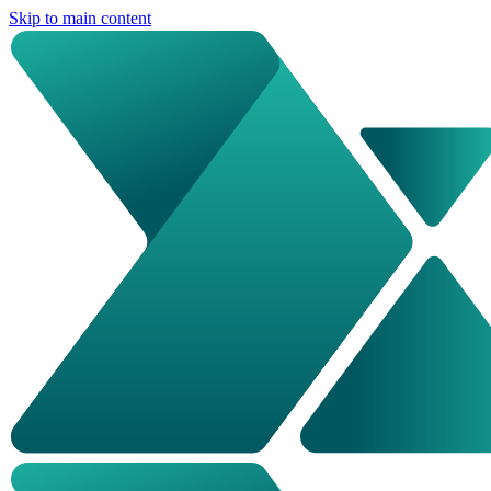
Skip to main content