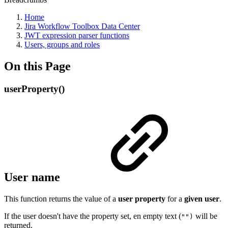
Home
Jira Workflow Toolbox Data Center
JWT expression parser functions
Users, groups and roles
On this Page
userProperty()
User name
This function returns the value of a
user
property
for a
given
user
.
If the user doesn't have the property set, en empty text (
will be
"")
returned.