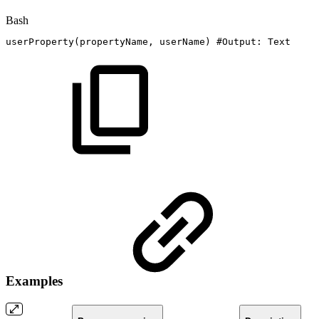
Bash
userProperty
(
propertyName,
userName
)
#Output:
Text
Examples