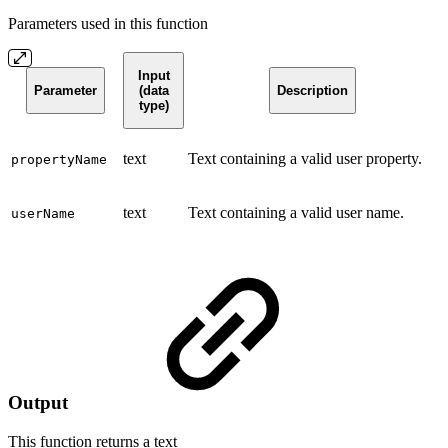
Parameters used in this function
Input
Parameter
(data
Description
type)
text
Text containing a valid user property.
propertyName
text
Text containing a valid user name.
userName
Output
This function returns a
text