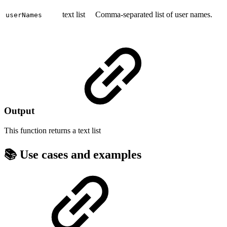
text list
Comma-separated list of user names.
userNames
Output
This function returns a
text list
📚 Use cases and examples