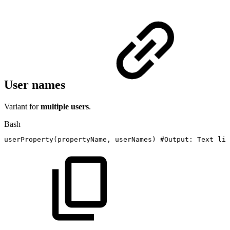
User names
Variant for
multiple users
.
Bash
userProperty
(
propertyName,
userNames
)
#Output:
Text
lis