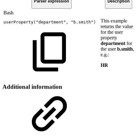
Parser expression
Description
Bash
This example
userProperty
(
"department"
,
"b.smith"
)
returns the value
for the user
property
department
for
the user
b.smith
,
e.g.:
HR
Additional information