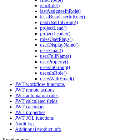
isInRole()
lastAssigneeInRole()
leastBusyUserInRole()
nextUserInGroup()
projectLead()
projectLeader()
rolesUserPlays()
userDisplayName()
userEmail()
userFullName()
userProperty()
usersInGroup()
usersInRole()
usersWithEmail()
JWT workflow functions
JWT remote actions
JWT automation rules
JWT calculated fields
JWT calendars
JWT properties
JWT JQL functions
Audit log
Additional product info
Breadcrumbs