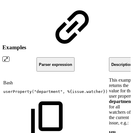
Examples
Parser expression
Description
This exampl
Bash
returns the
value for the
userProperty
(
"department"
,
%
{
issue.watcher
}
)
user propert
department
for all
watchers of
the current
issue, e.g.:
HR,