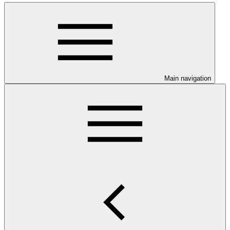
Main navigation