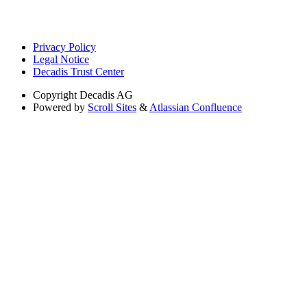
Privacy Policy
Legal Notice
Decadis Trust Center
Copyright
Decadis AG
Powered by
Scroll Sites
&
Atlassian Confluence