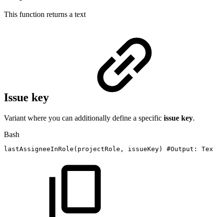
This function returns a
text
Issue key
Variant where you can additionally define a specific
issue key
.
Bash
lastAssigneeInRole
(
projectRole,
issueKey
)
#Output:
Text