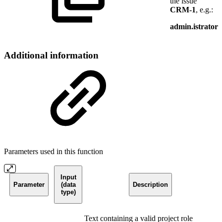
the issue
CRM-1
, e.g.:
admin.istrator
Additional information
Parameters used in this function
Input
Parameter
(data
Description
type)
Text containing a valid project role