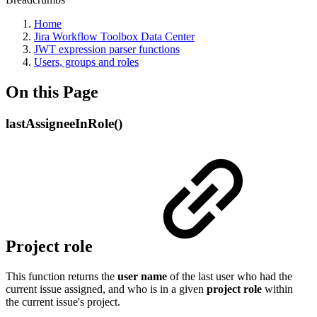
Home
Jira Workflow Toolbox Data Center
JWT expression parser functions
Users, groups and roles
On this Page
lastAssigneeInRole()
Project role
This function returns the
user name
of the last user who had the
current issue assigned, and who is in a given
project
role
within
the current issue's project.