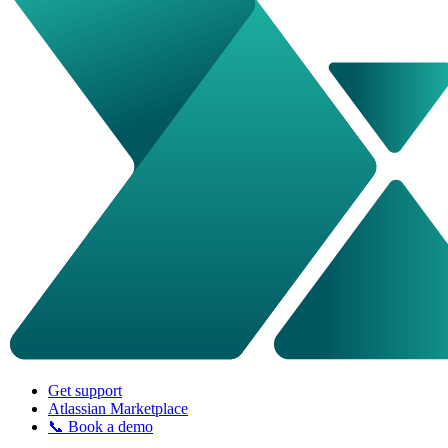
Get support
Atlassian Marketplace
📞 Book a demo