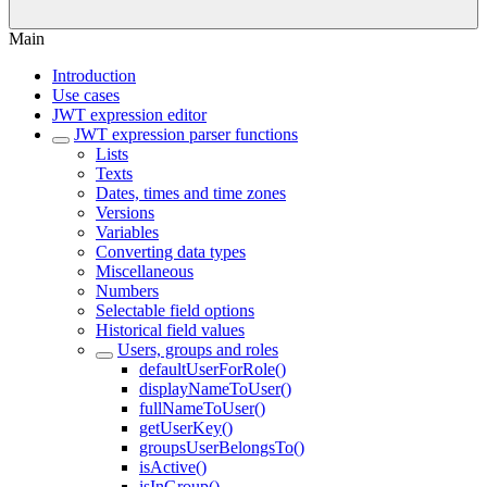
Main
Introduction
Use cases
JWT expression editor
JWT expression parser functions
Lists
Texts
Dates, times and time zones
Versions
Variables
Converting data types
Miscellaneous
Numbers
Selectable field options
Historical field values
Users, groups and roles
defaultUserForRole()
displayNameToUser()
fullNameToUser()
getUserKey()
groupsUserBelongsTo()
isActive()
isInGroup()