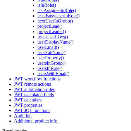
isInRole()
lastAssigneeInRole()
leastBusyUserInRole()
nextUserInGroup()
projectLead()
projectLeader()
rolesUserPlays()
userDisplayName()
userEmail()
userFullName()
userProperty()
usersInGroup()
usersInRole()
usersWithEmail()
JWT workflow functions
JWT remote actions
JWT automation rules
JWT calculated fields
JWT calendars
JWT properties
JWT JQL functions
Audit log
Additional product info
Breadcrumbs