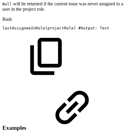
will be returned if the current issue was never assigned to a
Null
user in the project role.
Bash
lastAssigneeInRole
(
projectRole
)
#Output:
Text
Examples