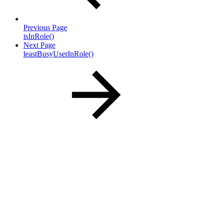
Previous Page
isInRole()
Next Page
leastBusyUserInRole()