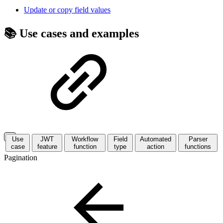
Update or copy field values
📚 Use cases and examples
Use
JWT
Workflow
Field
Automated
Parser
case
feature
function
type
action
functions
Pagination