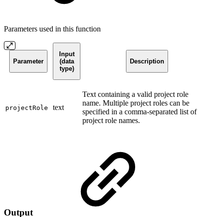
Parameters used in this function
Input
Parameter
(data
Description
type)
Text containing a valid project role
name. Multiple project roles can be
text
projectRole
specified in a comma-separated list of
project role names.
Output