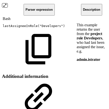
Parser expression
Description
Bash
This example
lastAssigneeInRole
(
"Developers"
)
returns the user
from the
project
role
Developers
,
who had last been
assigned the issue,
e.g.
admin.istrator
Additional information