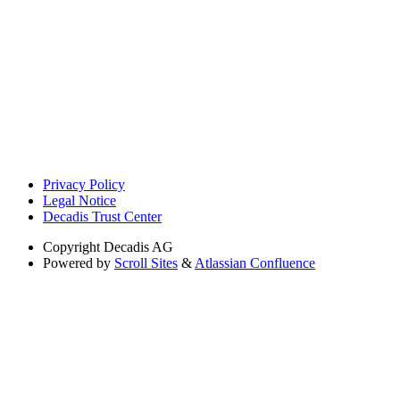
Privacy Policy
Legal Notice
Decadis Trust Center
Copyright
Decadis AG
Powered by
Scroll Sites
&
Atlassian Confluence