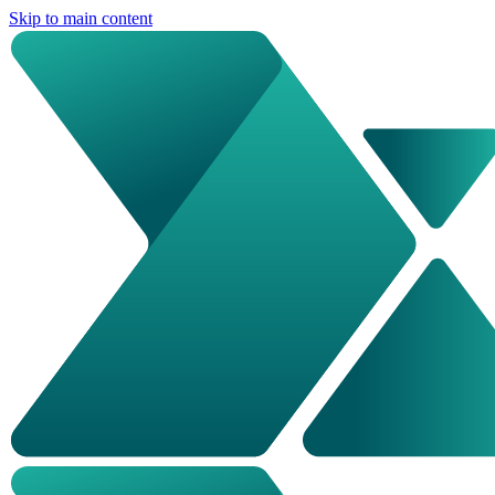
Skip to main content