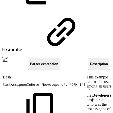
Examples
Parser expression
Description
Bash
This example
returns the user
lastAssigneeInRole
(
"Developers"
,
"CRM-1"
)
among all users
of
the
Developers
project role
who was the
last assignee of