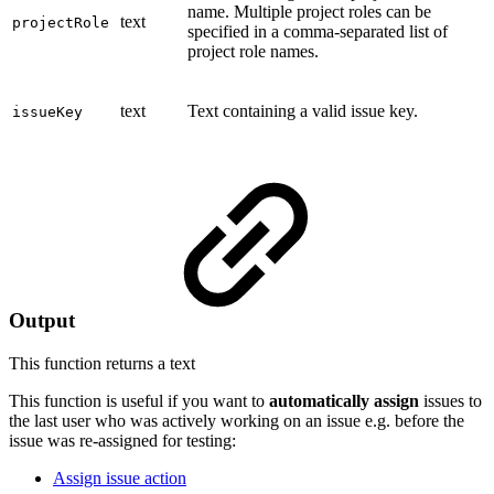
name. Multiple project roles can be
text
projectRole
specified in a comma-separated list of
project role names.
text
Text containing a valid issue key.
issueKey
Output
This function returns a
text
This function is useful if you want to
automatically
assign
issues to
the last user who was actively working on an issue e.g. before the
issue was re-assigned for testing:
Assign issue action