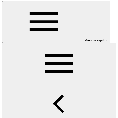
Main navigation