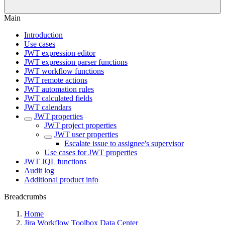
Main
Introduction
Use cases
JWT expression editor
JWT expression parser functions
JWT workflow functions
JWT remote actions
JWT automation rules
JWT calculated fields
JWT calendars
JWT properties
JWT project properties
JWT user properties
Escalate issue to assignee's supervisor
Use cases for JWT properties
JWT JQL functions
Audit log
Additional product info
Breadcrumbs
Home
Jira Workflow Toolbox Data Center