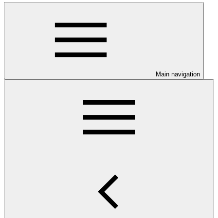
Main navigation