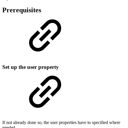
Prerequisites
Set up the user property
If not already done so, the user properties have to specified where
needed.