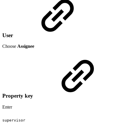
User
Choose
Assignee
Property key
Enter
supervisor