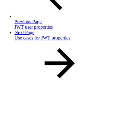
Previous Page
JWT user properties
Next Page
Use cases for JWT properties