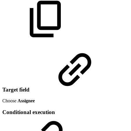
Target field
Choose
Assignee
Conditional execution