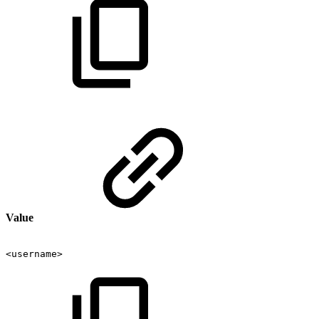
Value
<username>