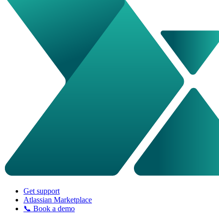
Get support
Atlassian Marketplace
📞 Book a demo