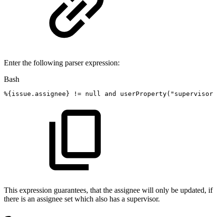
Enter the following parser expression:
Bash
%
{
issue.assignee
}
!=
null
and
userProperty
(
"supervisor"
This expression guarantees, that the assignee will only be updated, if
there is an assignee set which also has a supervisor.