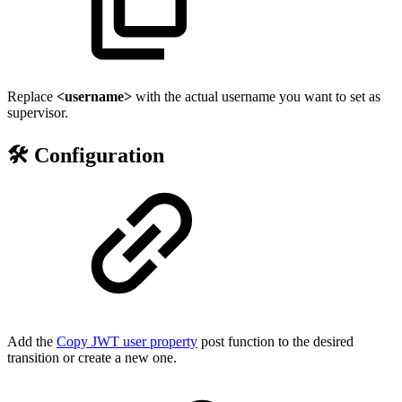
Replace
<username>
with the actual username you want to set as
supervisor.
🛠️ Configuration
Add the
Copy JWT user property
post function to the desired
transition or create a new one.