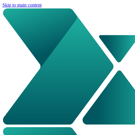
Skip to main content