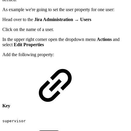
As example we're going to set the user property for one user:
Head over to the
Jira Administration
→
Users
Click on the name of a user.
In the upper right corner open the dropdown menu
Actions
and
select
Edit Properties
Add the following property:
Key
supervisor