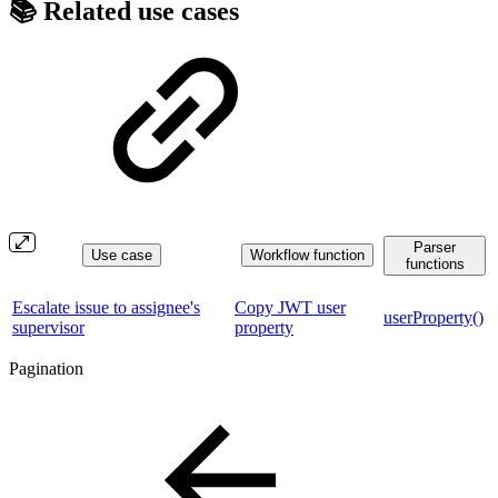
📚 Related use cases
Parser
Use case
Workflow function
functions
Escalate issue to assignee's
Copy JWT user
userProperty()
supervisor
property
Pagination