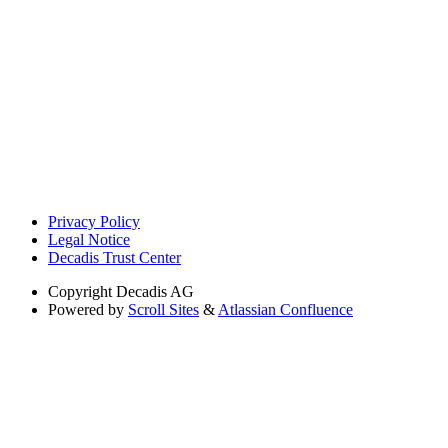
Privacy Policy
Legal Notice
Decadis Trust Center
Copyright
Decadis AG
Powered by
Scroll Sites
&
Atlassian Confluence