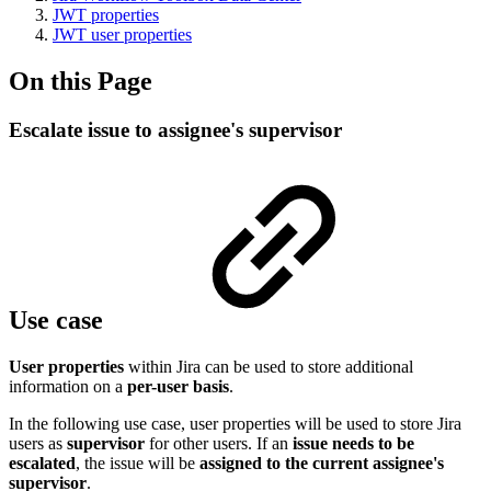
JWT properties
JWT user properties
On this Page
Escalate issue to assignee's supervisor
Use case
User properties
within Jira can be used to store additional
information on a
per-user basis
.
In the following use case, user properties will be used to store Jira
users as
supervisor
for other users. If an
issue needs to be
escalated
, the issue will be
assigned to the current assignee's
supervisor
.