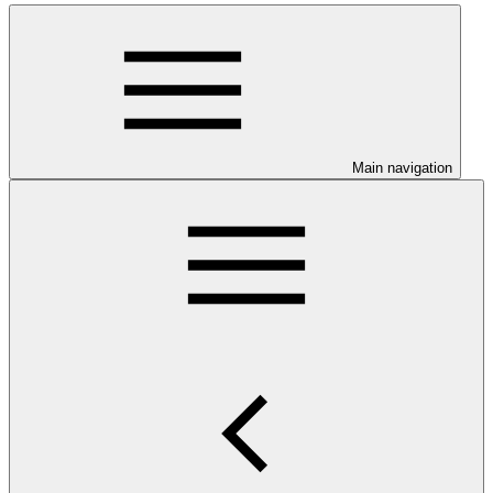
Main navigation