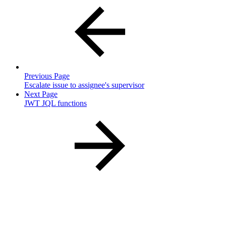
Previous Page
Escalate issue to assignee's supervisor
Next Page
JWT JQL functions