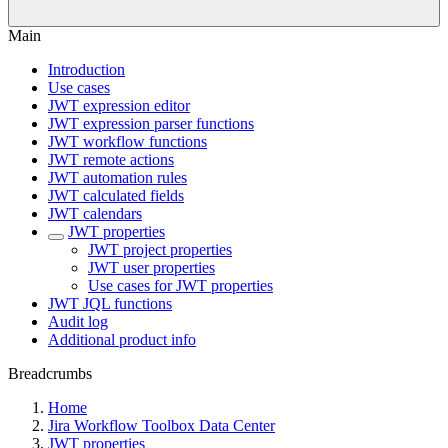
Main
Introduction
Use cases
JWT expression editor
JWT expression parser functions
JWT workflow functions
JWT remote actions
JWT automation rules
JWT calculated fields
JWT calendars
JWT properties
JWT project properties
JWT user properties
Use cases for JWT properties
JWT JQL functions
Audit log
Additional product info
Breadcrumbs
Home
Jira Workflow Toolbox Data Center
JWT properties