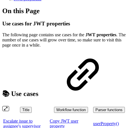
On this Page
Use cases for JWT properties
The following page contains use cases for the
JWT properties
. The
number of use cases will grow over time, so make sure to visit this
page once in a while.
📚 Use cases
Title
Workflow function
Parser functions
Escalate issue to
Copy JWT user
userProperty()
assignee's supervisor
property