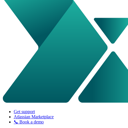
Get support
Atlassian Marketplace
📞 Book a demo