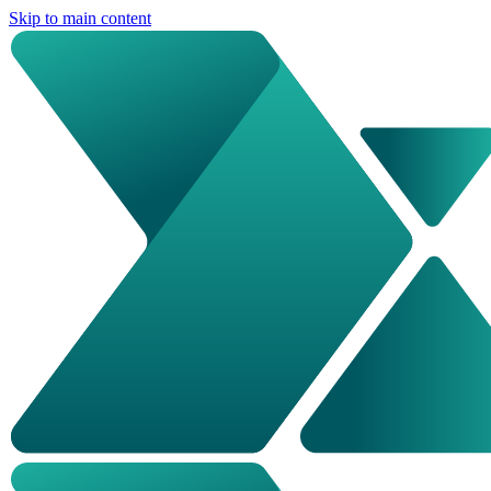
Skip to main content