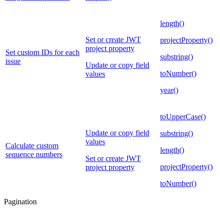
length()
Set or create JWT
projectProperty()
project property
Set custom IDs for each
substring()
issue
Update or copy field
toNumber()
values
year()
toUpperCase()
Update or copy field
substring()
values
Calculate custom
length()
sequence numbers
Set or create JWT
projectProperty()
project property
toNumber()
Pagination