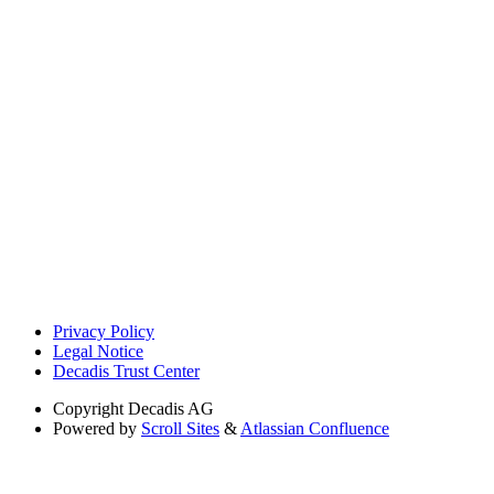
Privacy Policy
Legal Notice
Decadis Trust Center
Copyright
Decadis AG
Powered by
Scroll Sites
&
Atlassian Confluence