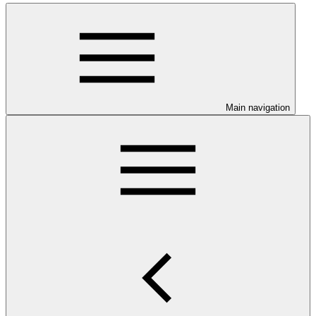
Main navigation