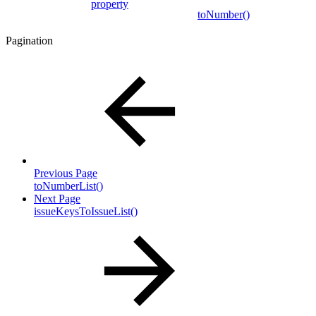
property
toNumber()
Pagination
Previous Page
toNumberList()
Next Page
issueKeysToIssueList()