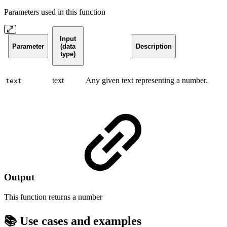
Parameters used in this function
Input
Parameter
(data
Description
type)
text
Any given text representing a number.
text
Output
This function returns a
number
📚 Use cases and examples