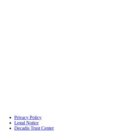
Privacy Policy
Legal Notice
Decadis Trust Center