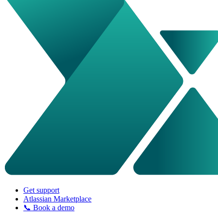
Get support
Atlassian Marketplace
📞 Book a demo