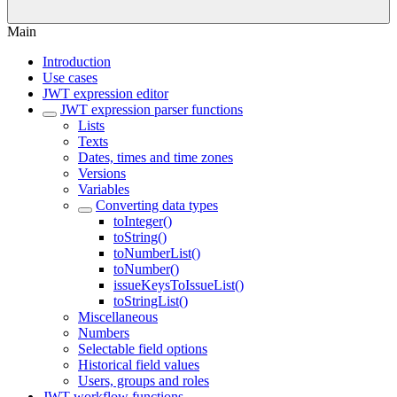
Main
Introduction
Use cases
JWT expression editor
JWT expression parser functions
Lists
Texts
Dates, times and time zones
Versions
Variables
Converting data types
toInteger()
toString()
toNumberList()
toNumber()
issueKeysToIssueList()
toStringList()
Miscellaneous
Numbers
Selectable field options
Historical field values
Users, groups and roles
JWT workflow functions