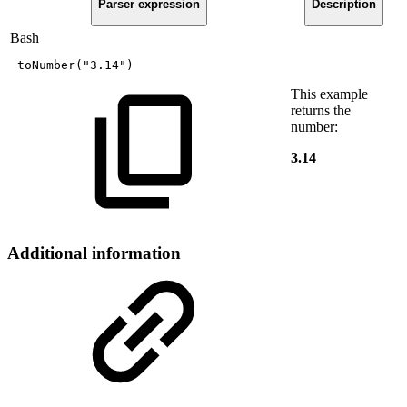
Parser expression
Description
Bash
toNumber
(
"3.14"
)
This example
returns the
number:
3.14
Additional information