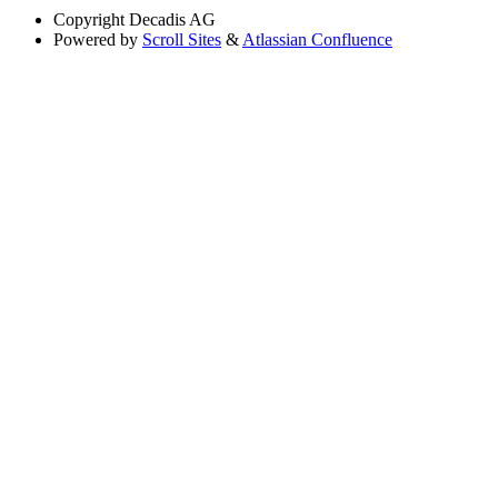
Copyright
Decadis AG
Powered by
Scroll Sites
&
Atlassian Confluence