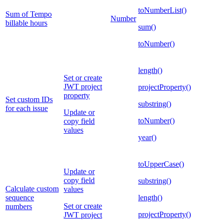
toNumberList()
Sum of Tempo
Number
billable hours
sum()
toNumber()
length()
Set or create
JWT project
projectProperty()
property
Set custom IDs
substring()
for each issue
Update or
toNumber()
copy field
values
year()
toUpperCase()
Update or
copy field
substring()
Calculate custom
values
sequence
length()
Set or create
numbers
projectProperty()
JWT project