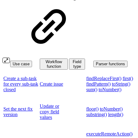
Workflow
Field
Use case
Parser functions
function
type
Create a sub-task
findReplaceFirst()
first()
for every sub-task
Create issue
findPattern()
toString()
closed
sum()
toNumber()
Update or
Set the next fix
floor()
toNumber()
copy field
version
substring()
length()
values
executeRemoteAction()