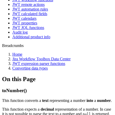
JWT remote actions
JWT automation rules
JWT calculated fields
JWT calendars
JWT properties
JWT JQL functions
Audit log
Additional product info
Breadcrumbs
Home
Jira Workflow Toolbox Data Center
JWT expression parser functions
Converting data types
On this Page
toNumber()
This function converts a
text
representing a number
into
a
number
.
This function expects a
decimal
representation of a number. In case
it is not possible to parse the text to a number and
is returned.
null