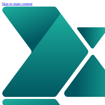
Skip to main content