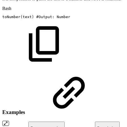
Bash
toNumber
(
text
)
#Output:
Number
Examples