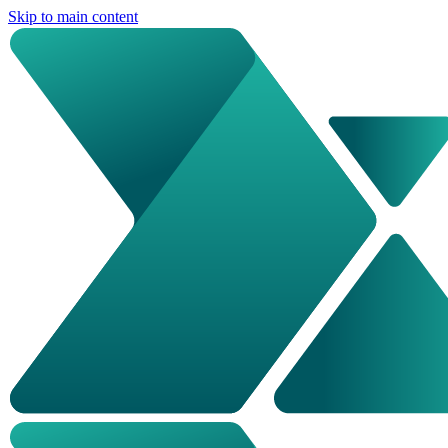
Skip to main content