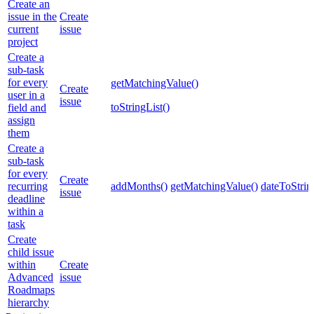
Create an
issue in the
Create
current
issue
project
Create a
sub-task
for every
getMatchingValue()
Create
user in a
issue
toStringList()
field and
assign
them
Create a
sub-task
for every
Create
recurring
addMonths()
getMatchingValue()
dateToStrin
issue
deadline
within a
task
Create
child issue
within
Create
Advanced
issue
Roadmaps
hierarchy