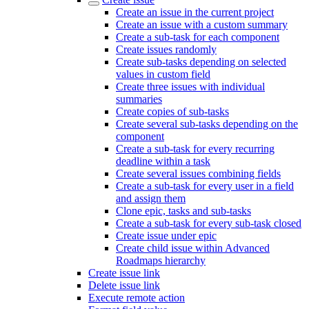
Create an issue in the current project
Create an issue with a custom summary
Create a sub-task for each component
Create issues randomly
Create sub-tasks depending on selected
values in custom field
Create three issues with individual
summaries
Create copies of sub-tasks
Create several sub-tasks depending on the
component
Create a sub-task for every recurring
deadline within a task
Create several issues combining fields
Create a sub-task for every user in a field
and assign them
Clone epic, tasks and sub-tasks
Create a sub-task for every sub-task closed
Create issue under epic
Create child issue within Advanced
Roadmaps hierarchy
Create issue link
Delete issue link
Execute remote action