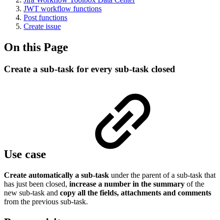
JWT workflow functions
Post functions
Create issue
On this Page
Create a sub-task for every sub-task closed
Use case
Create automatically a sub-task
under the parent of a sub-task that
has just been closed,
increase a number in the summary
of the
new sub-task and
copy all the fields, attachments and comments
from the previous sub-task.