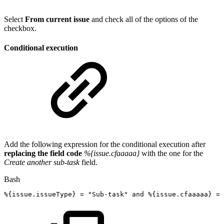
Select
From current issue
and check all of the options of the
checkbox.
Conditional execution
Add the following expression for the conditional execution after
replacing the field code
%{issue.cfaaaaa}
with the one for the
Create another sub-task
field.
Bash
%
{
issue.issueType
}
=
"Sub-task"
and
%
{
issue.cfaaaaa
}
=