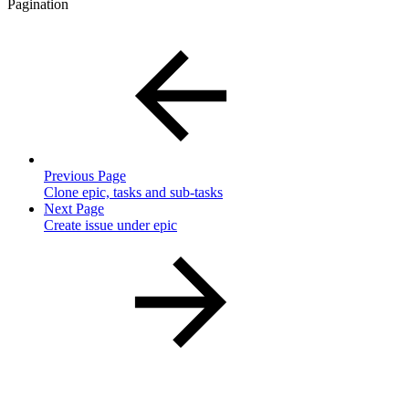
Pagination
Previous Page
Clone epic, tasks and sub-tasks
Next Page
Create issue under epic