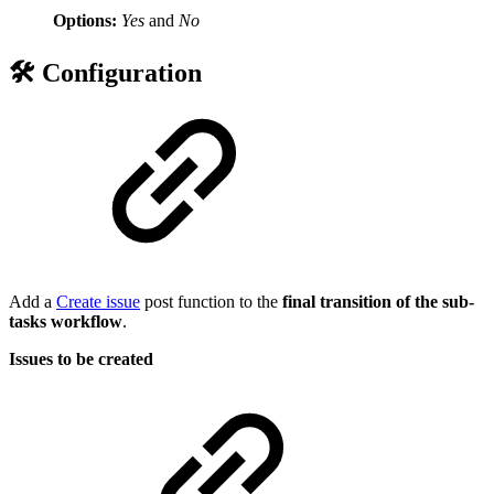
Options:
Yes
and
No
🛠️ Configuration
Add a
Create issue
post function to the
final transition of the sub-
tasks workflow
.
Issues to be created