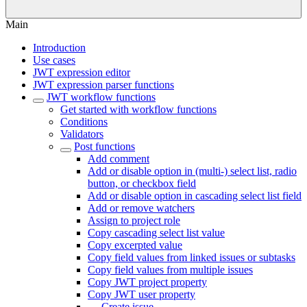
Main
Introduction
Use cases
JWT expression editor
JWT expression parser functions
JWT workflow functions
Get started with workflow functions
Conditions
Validators
Post functions
Add comment
Add or disable option in (multi-) select list, radio
button, or checkbox field
Add or disable option in cascading select list field
Add or remove watchers
Assign to project role
Copy cascading select list value
Copy excerpted value
Copy field values from linked issues or subtasks
Copy field values from multiple issues
Copy JWT project property
Copy JWT user property
Create issue