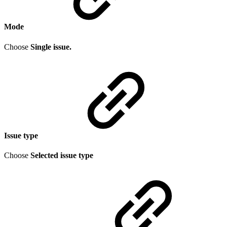
Mode
Choose
Single issue.
Issue type
Choose
Selected issue type