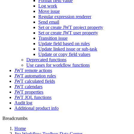
Format field value
Log work
Move issue
Regular expression renderer
Send email
Set or create JWT project property
Set or create JWT user property
Transition issue
Update field based on rules
Update linked issue or sub-task
Update or copy field values
Deprecated functions
Use cases for workflow functions
JWT remote actions
JWT automation rules
JWT calculated fields
JWT calendars
JWT properties
JWT JQL functions
Audit log
Additional product info
Breadcrumbs
Home
Jira Workflow Toolbox Data Center