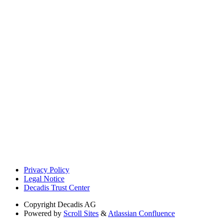
Privacy Policy
Legal Notice
Decadis Trust Center
Copyright
Decadis AG
Powered by
Scroll Sites
&
Atlassian Confluence