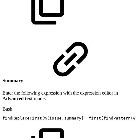
Summary
Enter the following expression with the expression editor in
Advanced text
mode:
Bash
findReplaceFirst
(
%
{
issue.summary
}
,
first
(
findPattern
(
%
{