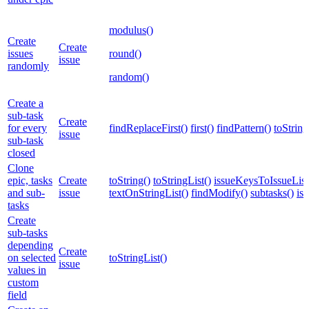
modulus()
Create
Create
issues
round()
issue
randomly
random()
Create a
sub-task
Create
for every
findReplaceFirst()
first()
findPattern()
toString
issue
sub-task
closed
Clone
epic, tasks
Create
toString()
toStringList()
issueKeysToIssueList
and sub-
issue
textOnStringList()
findModify()
subtasks()
is
tasks
Create
sub-tasks
depending
Create
on selected
toStringList()
issue
values in
custom
field