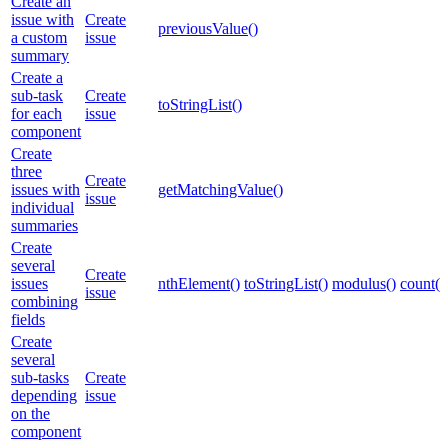
Create an
issue with
Create
previousValue()
a custom
issue
summary
Create a
sub-task
Create
toStringList()
for each
issue
component
Create
three
Create
issues with
getMatchingValue()
issue
individual
summaries
Create
several
Create
issues
nthElement()
toStringList()
modulus()
count()
issue
combining
fields
Create
several
sub-tasks
Create
depending
issue
on the
component