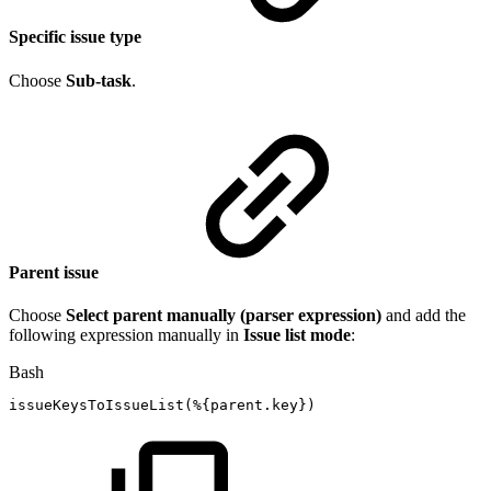
Specific issue type
Choose
Sub-task
.
Parent issue
Choose
Select parent manually (parser expression)
and add the
following expression manually in
Issue list mode
:
Bash
issueKeysToIssueList
(
%
{
parent.key
}
)