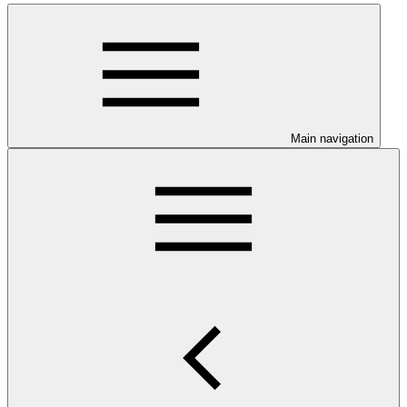
Main navigation