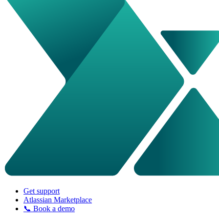
Get support
Atlassian Marketplace
📞 Book a demo