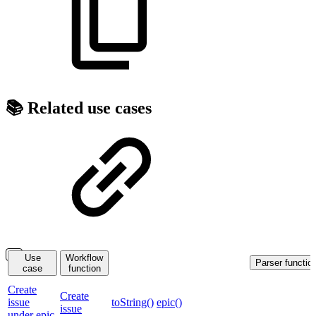
📚 Related use cases
Use
Workflow
Parser functio
case
function
Create
Create
issue
toString()
epic()
issue
under epic