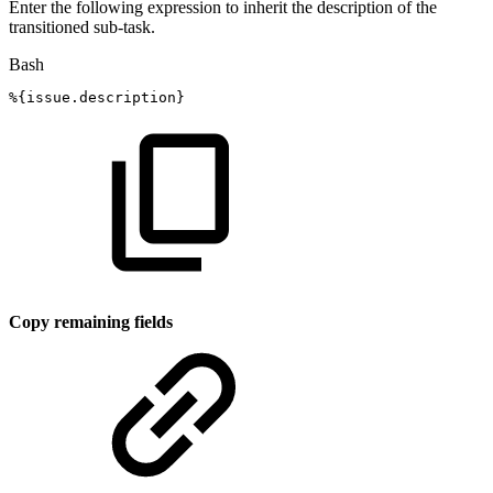
Enter the following expression to inherit the description of the
transitioned sub-task.
Bash
%
{
issue.description
}
Copy remaining fields