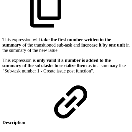
This expression will
take the first number written in the
summary
of the transitioned sub-task and
increase it by one unit
in
the summary of the new issue.
This expression is
only valid if a number is added to the
summary of the sub-tasks to serialize them
as in a summary like
"Sub-task number 1 - Create issue post function".
Description