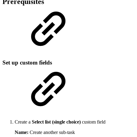
Prerequisites
Set up custom fields
Create a
Select list (single choice)
custom field
Name:
Create another sub-task