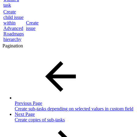
task
Create
child issue
within
Create
Advanced
issue
Roadmaps
hierarchy
Pagination
Previous Page
Create sub-tasks depending on selected values in custom field
Next Page
Create copies of sub-tasks