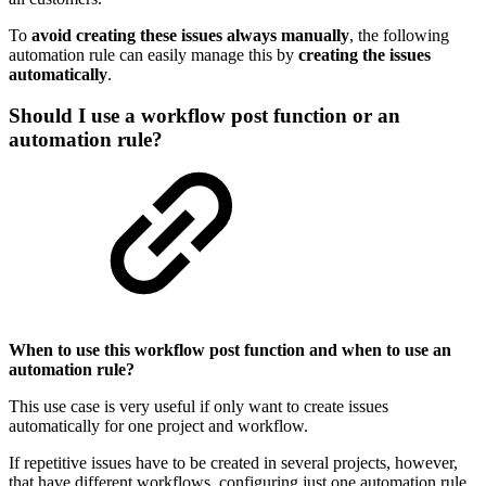
To
avoid creating these issues always manually
, the following
automation rule can easily manage this by
creating the issues
automatically
.
Should I use a workflow post function or an
automation rule?
When to use this workflow post function and when to use an
automation rule?
This use case is very useful if only want to create issues
automatically for one project and workflow.
If repetitive issues have to be created in several projects, however,
that have different workflows, configuring just one automation rule