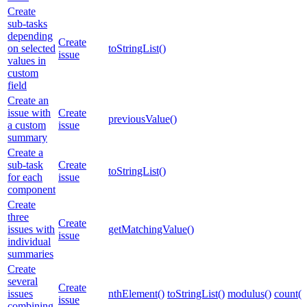
Create
sub-tasks
depending
Create
on selected
toStringList()
issue
values in
custom
field
Create an
issue with
Create
previousValue()
a custom
issue
summary
Create a
sub-task
Create
toStringList()
for each
issue
component
Create
three
Create
issues with
getMatchingValue()
issue
individual
summaries
Create
several
Create
issues
nthElement()
toStringList()
modulus()
count()
issue
combining