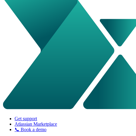
Get support
Atlassian Marketplace
📞 Book a demo