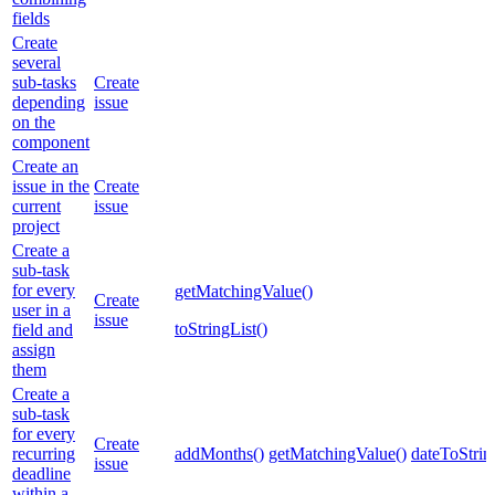
fields
Create
several
sub-tasks
Create
depending
issue
on the
component
Create an
issue in the
Create
current
issue
project
Create a
sub-task
for every
getMatchingValue()
Create
user in a
issue
toStringList()
field and
assign
them
Create a
sub-task
for every
Create
recurring
addMonths()
getMatchingValue()
dateToStrin
issue
deadline
within a