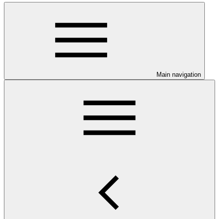
Main navigation