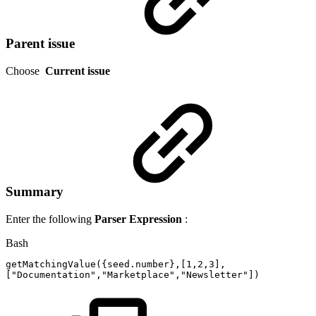
Parent issue
Choose
Current issue
Summary
Enter the following
Parser Expression
:
Bash
getMatchingValue
(
{
seed.number
}
,
[
1,2
,3
]
,
[
"Documentation"
,
"Marketplace"
,
"Newsletter"
]
)