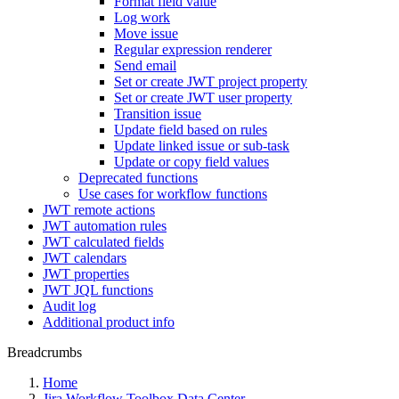
Format field value
Log work
Move issue
Regular expression renderer
Send email
Set or create JWT project property
Set or create JWT user property
Transition issue
Update field based on rules
Update linked issue or sub-task
Update or copy field values
Deprecated functions
Use cases for workflow functions
JWT remote actions
JWT automation rules
JWT calculated fields
JWT calendars
JWT properties
JWT JQL functions
Audit log
Additional product info
Breadcrumbs
Home
Jira Workflow Toolbox Data Center