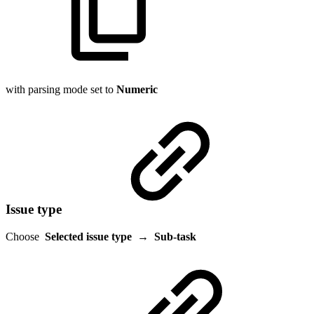
with parsing mode set to
Numeric
Issue type
Choose
Selected issue type
→
Sub-task