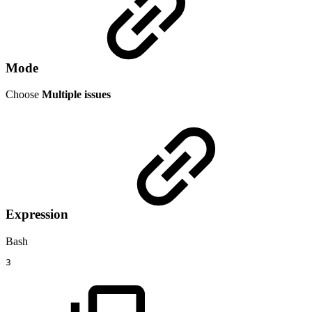
Mode
Choose
Multiple issues
Expression
Bash
3