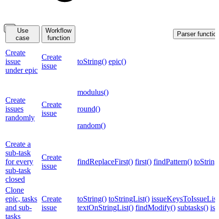
Use
Workflow
Parser functio
case
function
Create
Create
issue
toString()
epic()
issue
under epic
modulus()
Create
Create
issues
round()
issue
randomly
random()
Create a
sub-task
Create
for every
findReplaceFirst()
first()
findPattern()
toString
issue
sub-task
closed
Clone
epic, tasks
Create
toString()
toStringList()
issueKeysToIssueList
and sub-
issue
textOnStringList()
findModify()
subtasks()
is
tasks