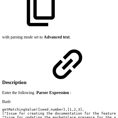
with parsing mode set to
Advanced text
.
Description
Enter the following
Parser Expression
:
Bash
getMatchingValue
(
{
seed.number
}
,
[
1,2
,3
]
,
[
"Issue
for
creating
the
documentation
for
the
feature"
"Issue
for
updating
the
marketplace
presence
for
the
ap