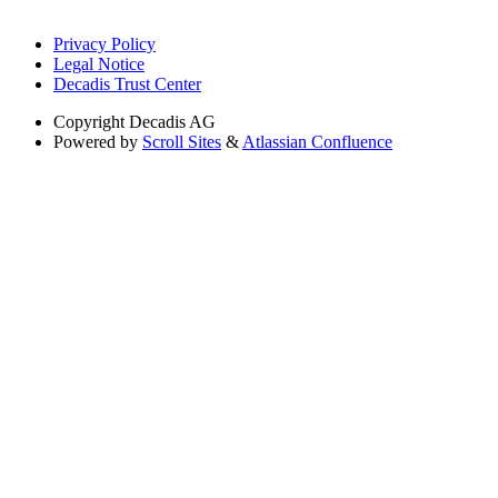
Privacy Policy
Legal Notice
Decadis Trust Center
Copyright
Decadis AG
Powered by
Scroll Sites
&
Atlassian Confluence