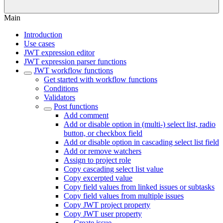
Main
Introduction
Use cases
JWT expression editor
JWT expression parser functions
JWT workflow functions
Get started with workflow functions
Conditions
Validators
Post functions
Add comment
Add or disable option in (multi-) select list, radio
button, or checkbox field
Add or disable option in cascading select list field
Add or remove watchers
Assign to project role
Copy cascading select list value
Copy excerpted value
Copy field values from linked issues or subtasks
Copy field values from multiple issues
Copy JWT project property
Copy JWT user property
Create issue