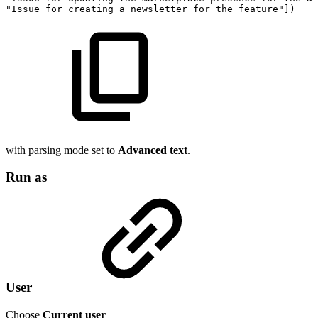
"Issue
for
creating
a
newsletter
for
the
feature"
]
)
with parsing mode set to
Advanced text
.
Run as
User
Choose
Current user