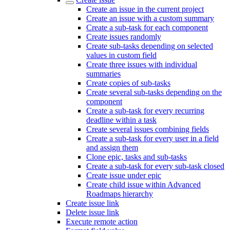
Create an issue in the current project
Create an issue with a custom summary
Create a sub-task for each component
Create issues randomly
Create sub-tasks depending on selected
values in custom field
Create three issues with individual
summaries
Create copies of sub-tasks
Create several sub-tasks depending on the
component
Create a sub-task for every recurring
deadline within a task
Create several issues combining fields
Create a sub-task for every user in a field
and assign them
Clone epic, tasks and sub-tasks
Create a sub-task for every sub-task closed
Create issue under epic
Create child issue within Advanced
Roadmaps hierarchy
Create issue link
Delete issue link
Execute remote action