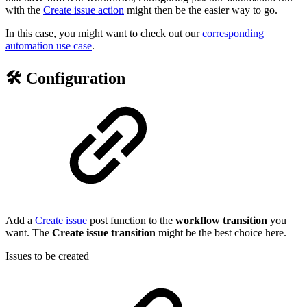
with the
Create issue action
might then be the easier way to go.
In this case, you might want to check out our
corresponding
automation use case
.
🛠️ Configuration
Add a
Create issue
post function to the
workflow
transition
you
want. The
Create issue transition
might be the best choice here.
Issues to be created