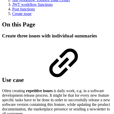
JWT workflow functions
Post functions
Create issue
On this Page
Create three issues with individual summaries
Use case
Often creating
repetitive issues
is daily work, e.g. in a software
development release process. It might be that for every new feature
specific tasks have to be done in order to successfully release a new
software version containing this feature, while updating the product
documentation, the marketplace presence or sending a newsletter to
all customers.