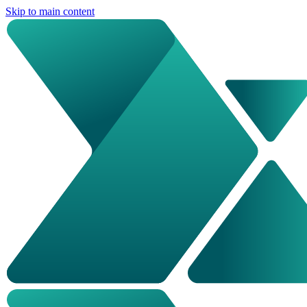
Skip to main content