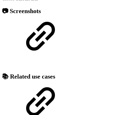
📷 Screenshots
📚 Related use cases