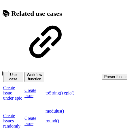
📚 Related use cases
Use
Workflow
Parser functio
case
function
Create
Create
issue
toString()
epic()
issue
under epic
modulus()
Create
Create
issues
round()
issue
randomly