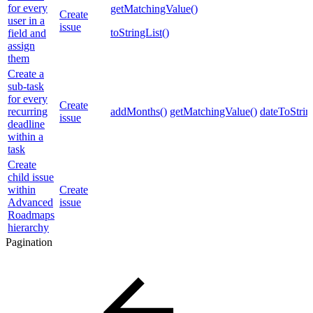
for every
getMatchingValue()
Create
user in a
issue
toStringList()
field and
assign
them
Create a
sub-task
for every
Create
recurring
addMonths()
getMatchingValue()
dateToStrin
issue
deadline
within a
task
Create
child issue
within
Create
Advanced
issue
Roadmaps
hierarchy
Pagination