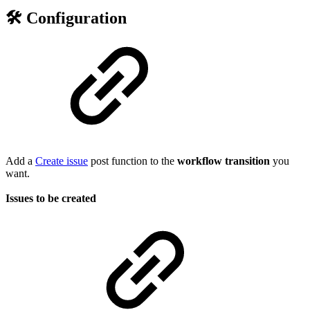
🛠️ Configuration
Add a
Create issue
post function to the
workflow
transition
you
want.
Issues to be created