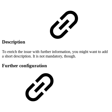
Description
To enrich the issue with further information, you might want to add
a short description. It is not mandatory, though.
Further configuration