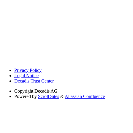
Privacy Policy
Legal Notice
Decadis Trust Center
Copyright
Decadis AG
Powered by
Scroll Sites
&
Atlassian Confluence