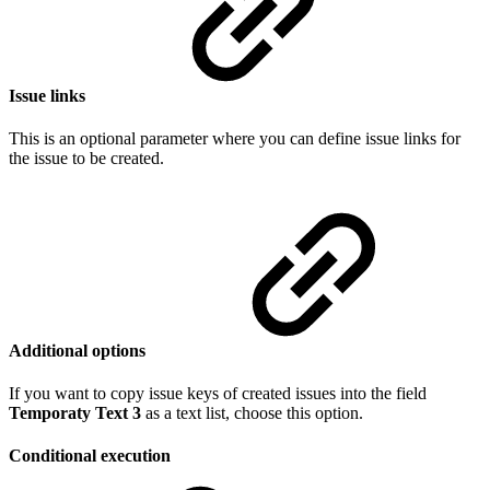
Issue links
This is an optional parameter where you can define issue links for
the issue to be created.
Additional options
If you want to copy issue keys of created issues into the field
Temporaty Text 3
as a text list, choose this option.
Conditional execution