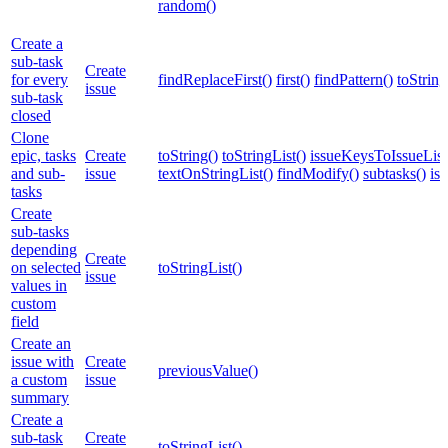
random()
Create a
sub-task
Create
for every
findReplaceFirst()
first()
findPattern()
toString
issue
sub-task
closed
Clone
epic, tasks
Create
toString()
toStringList()
issueKeysToIssueList
and sub-
issue
textOnStringList()
findModify()
subtasks()
is
tasks
Create
sub-tasks
depending
Create
on selected
toStringList()
issue
values in
custom
field
Create an
issue with
Create
previousValue()
a custom
issue
summary
Create a
sub-task
Create
toStringList()