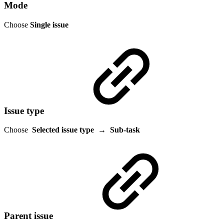
Mode
Choose
Single issue
Issue type
Choose
Selected issue type
→
Sub-task
Parent issue