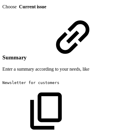
Choose
Current issue
Summary
Enter a summary according to your needs, like
Newsletter
for
customers