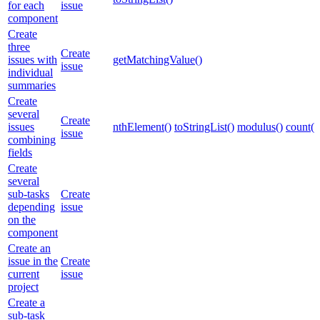
for each
issue
component
Create
three
Create
issues with
getMatchingValue()
issue
individual
summaries
Create
several
Create
issues
nthElement()
toStringList()
modulus()
count()
issue
combining
fields
Create
several
sub-tasks
Create
depending
issue
on the
component
Create an
issue in the
Create
current
issue
project
Create a
sub-task