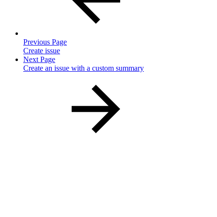
Previous Page
Create issue
Next Page
Create an issue with a custom summary