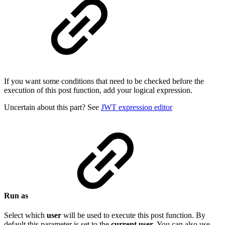
If you want some conditions that need to be checked before the
execution of this post function, add your logical expression.
Uncertain about this part? See
JWT expression editor
Run as
Select which
user
will be used to execute this post function. By
default this parameter is set to the
current
user
. You can also use