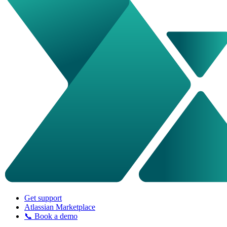
Get support
Atlassian Marketplace
📞 Book a demo