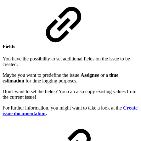
Fields
You have the possibility to set additional fields on the issue to be
created.
Maybe you want to predefine the issue
Assignee
or a
time
estimation
for time logging purposes.
Don't want to set the fields? You can also copy existing values from
the current issue!
For further information, you might want to take a look at the
Create
issue documentation
.