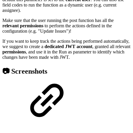
field codes to run the function as a dynamic user (e.g. current
assignee).
Make sure that the user running the post function has all the
relevant
permissions
to perform the actions defined in the
configuration (e.g. "Update Issues")!
If you want to keep track the actions being performed automatically,
we suggest to create a
dedicated
JWT
account
, granted all relevant
permissions
, and use it in the Run as parameter to identify which
changes have been made with JWT.
📷 Screenshots