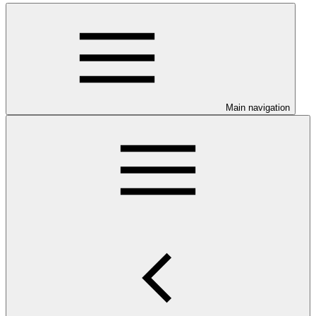
Main navigation