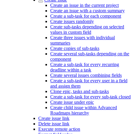
Create an issue in the current project
Create an issue with a custom summary
Create a sub-task for each component
Create issues randomly
Create sub-tasks depending on selected
values in custom field
Create three issues with individual
summaries
Create copies of sub-tasks
Create several sub-tasks depending on the
component
Create a sub-task for every recurring
deadline within a task
Create several issues combining fields
Create a sub-task for every user in a field
and assign them
Clone epic, tasks and sub-tasks
Create a sub-task for every sub-task closed
Create issue under epic
Create child issue within Advanced
Roadmaps hierarchy
Create issue link
Delete issue link
Execute remote action