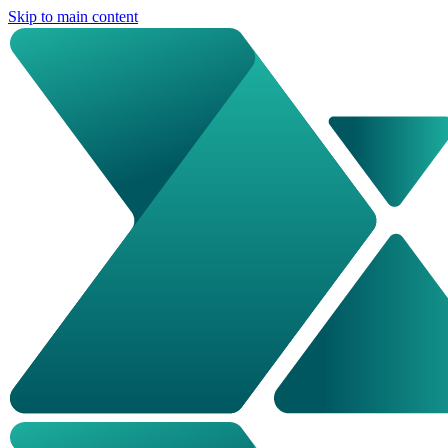
Skip to main content