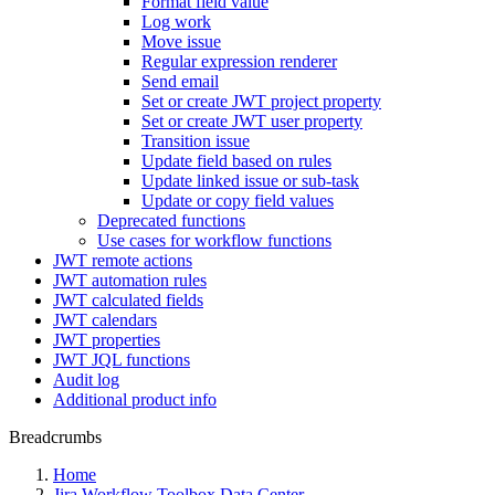
Format field value
Log work
Move issue
Regular expression renderer
Send email
Set or create JWT project property
Set or create JWT user property
Transition issue
Update field based on rules
Update linked issue or sub-task
Update or copy field values
Deprecated functions
Use cases for workflow functions
JWT remote actions
JWT automation rules
JWT calculated fields
JWT calendars
JWT properties
JWT JQL functions
Audit log
Additional product info
Breadcrumbs
Home
Jira Workflow Toolbox Data Center