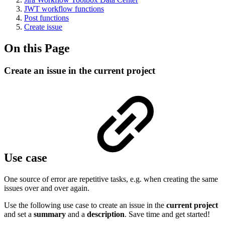
JWT workflow functions
Post functions
Create issue
On this Page
Create an issue in the current project
Use case
One source of error are repetitive tasks, e.g. when creating the same
issues over and over again.
Use the following use case to create an issue in the
current project
and set a
summary
and a
description
. Save time and get started!