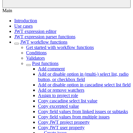
Main
Introduction
Use cases
JWT expression editor
JWT expression parser functions
JWT workflow functions
Get started with workflow functions
Conditions
Validators
Post functions
Add comment
Add or disable option in (multi-) select list, radio
button, or checkbox field
Add or disable option in cascading select list field
Add or remove watchers
Assign to project role
Copy cascading select list value
Copy excerpted value
Copy field values from linked issues or subtasks
Copy field values from multiple issues
Copy JWT project property
Copy JWT user property
Create issue