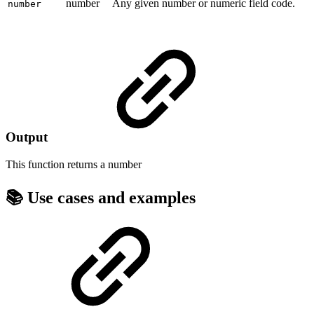
number
Any given number or numeric field code.
number
Output
This function returns a
number
📚 Use cases and examples