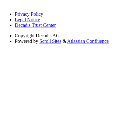
Privacy Policy
Legal Notice
Decadis Trust Center
Copyright
Decadis AG
Powered by
Scroll Sites
&
Atlassian Confluence