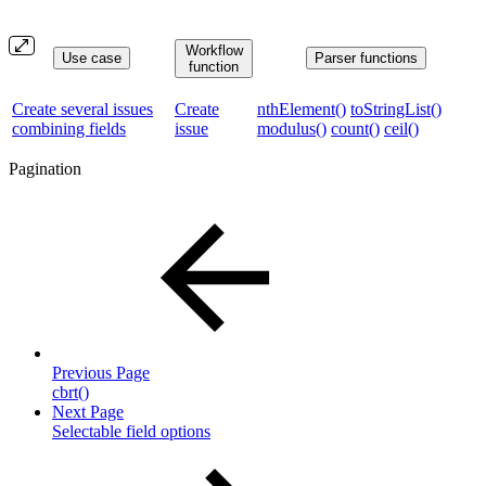
Workflow
Use case
Parser functions
function
Create several issues
Create
nthElement()
toStringList()
combining fields
issue
modulus()
count()
ceil()
Pagination
Previous Page
cbrt()
Next Page
Selectable field options