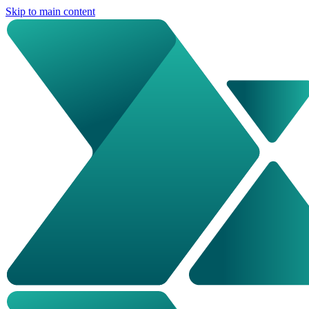
Skip to main content