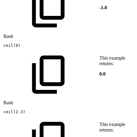
-1.0
Bash
ceil
(
0
)
This example
returns:
0.0
Bash
ceil
(
2.3
)
This example
returns: