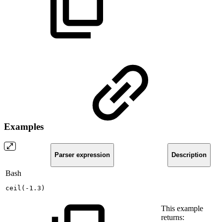
Examples
Parser expression
Description
Bash
ceil
(
-1.3
)
This example
returns: