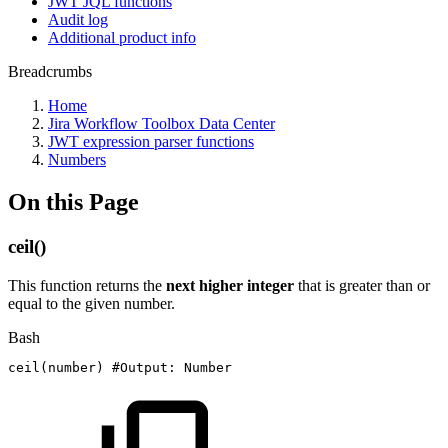
JWT JQL functions
Audit log
Additional product info
Breadcrumbs
Home
Jira Workflow Toolbox Data Center
JWT expression parser functions
Numbers
On this Page
ceil()
This function returns the
next higher integer
that is greater than or
equal to the given number.
Bash
ceil
(
number
)
#Output:
Number