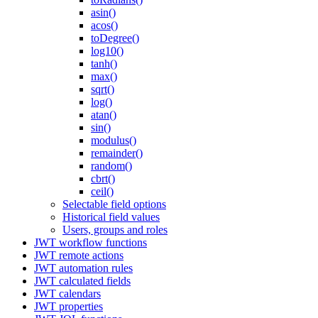
asin()
acos()
toDegree()
log10()
tanh()
max()
sqrt()
log()
atan()
sin()
modulus()
remainder()
random()
cbrt()
ceil()
Selectable field options
Historical field values
Users, groups and roles
JWT workflow functions
JWT remote actions
JWT automation rules
JWT calculated fields
JWT calendars
JWT properties