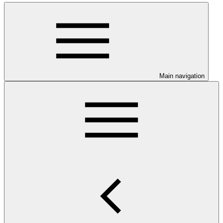
Main navigation