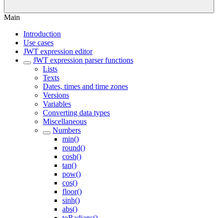
Main
Introduction
Use cases
JWT expression editor
JWT expression parser functions
Lists
Texts
Dates, times and time zones
Versions
Variables
Converting data types
Miscellaneous
Numbers
min()
round()
cosh()
tan()
pow()
cos()
floor()
sinh()
abs()
toRadians()