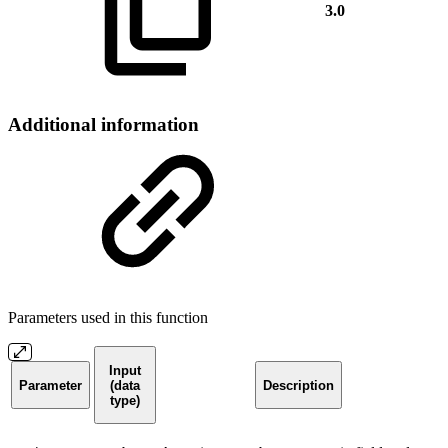
3.0
Additional information
Parameters used in this function
Input
Parameter
(data
Description
type)