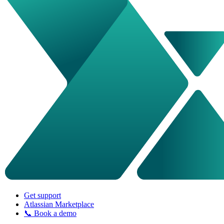
Get support
Atlassian Marketplace
📞 Book a demo