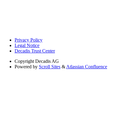
Privacy Policy
Legal Notice
Decadis Trust Center
Copyright
Decadis AG
Powered by
Scroll Sites
&
Atlassian Confluence