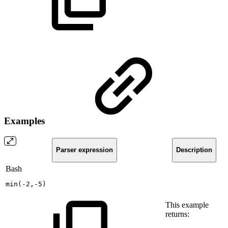
Examples
Parser expression
Description
Bash
min
(
-2,-5
)
This example
returns: