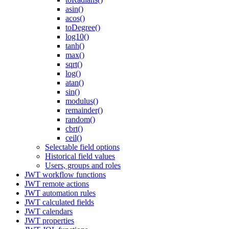
asin()
acos()
toDegree()
log10()
tanh()
max()
sqrt()
log()
atan()
sin()
modulus()
remainder()
random()
cbrt()
ceil()
Selectable field options
Historical field values
Users, groups and roles
JWT workflow functions
JWT remote actions
JWT automation rules
JWT calculated fields
JWT calendars
JWT properties