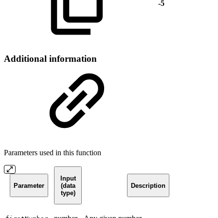
-5
Additional information
Parameters used in this function
Input
Parameter
(data
Description
type)