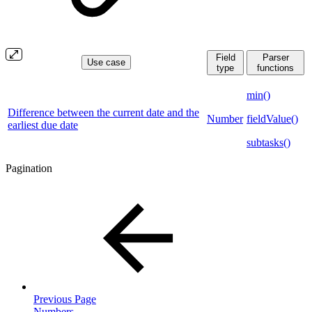
Field
Parser
Use case
type
functions
min()
Difference between the current date and the
Number
fieldValue()
earliest due date
subtasks()
Pagination
Previous Page
Numbers