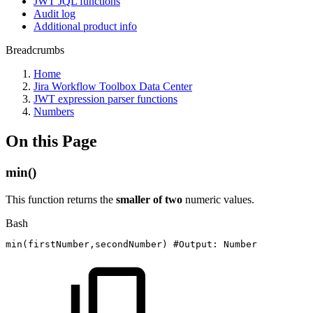
JWT JQL functions
Audit log
Additional product info
Breadcrumbs
Home
Jira Workflow Toolbox Data Center
JWT expression parser functions
Numbers
On this Page
min()
This function returns the
smaller of two
numeric values.
Bash
min
(
firstNumber,secondNumber
)
#Output:
Number