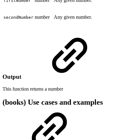
number
Any given number.
firstNumber
number
Any given number.
secondNumber
Output
This function returns a
number
(books) Use cases and examples