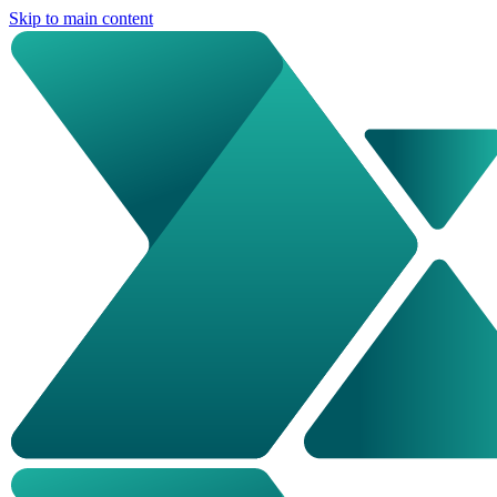
Skip to main content