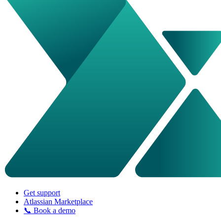
Get support
Atlassian Marketplace
📞 Book a demo