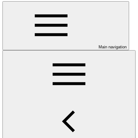
Main navigation