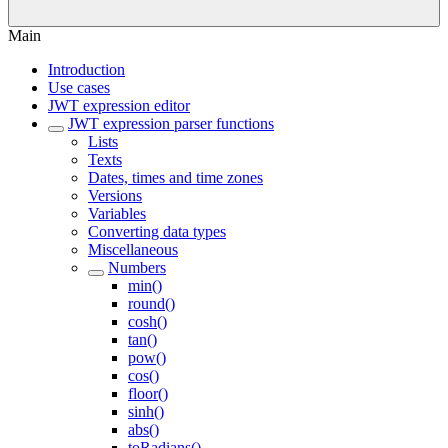
Main
Introduction
Use cases
JWT expression editor
JWT expression parser functions
Lists
Texts
Dates, times and time zones
Versions
Variables
Converting data types
Miscellaneous
Numbers
min()
round()
cosh()
tan()
pow()
cos()
floor()
sinh()
abs()
toRadians()