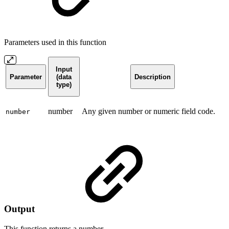
Parameters used in this function
Input
Parameter
(data
Description
type)
number
Any given number or numeric field code.
number
Output
This function returns a
number