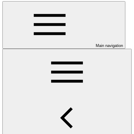
Main navigation