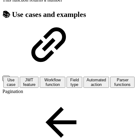
📚 Use cases and examples
Use
JWT
Workflow
Field
Automated
Parser
case
feature
function
type
action
functions
Pagination