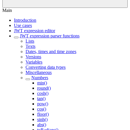
Main
Introduction
Use cases
JWT expression editor
JWT expression parser functions
Lists
Texts
Dates, times and time zones
Versions
Variables
Converting data types
Miscellaneous
Numbers
min()
round()
cosh()
tan()
pow()
cos()
floor()
sinh()
abs()
toRadians()