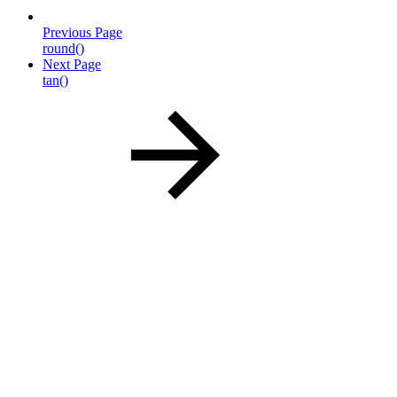
Previous Page
round()
Next Page
tan()