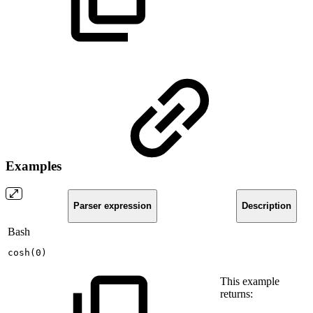
Examples
Parser expression
Description
Bash
cosh
(
0
)
This example
returns: