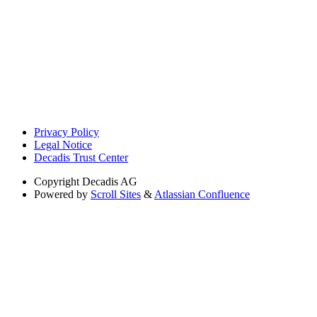
Privacy Policy
Legal Notice
Decadis Trust Center
Copyright
Decadis AG
Powered by
Scroll Sites
&
Atlassian Confluence