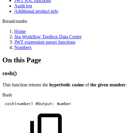
JWT JQL functions
Audit log
Additional product info
Breadcrumbs
Home
Jira Workflow Toolbox Data Center
JWT expression parser functions
Numbers
On this Page
cosh()
This function returns the
hyperbolic cosine
of
the given number
.
Bash
cosh
(
number
)
#Output:
Number