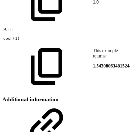
1.0
Bash
cosh
(
1
)
This example
returns:
1.543080634815244
Additional information