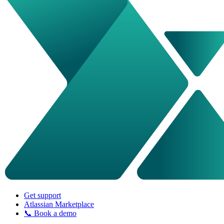
Get support
Atlassian Marketplace
📞 Book a demo