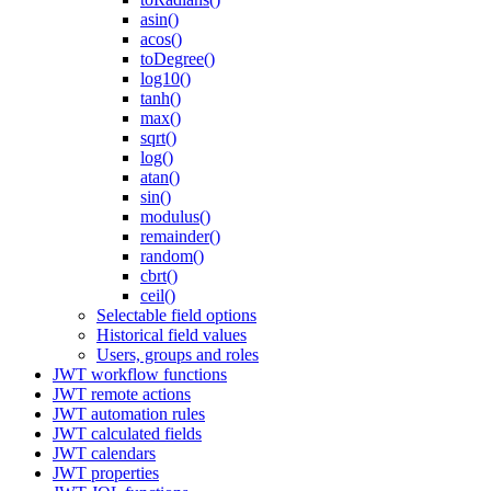
asin()
acos()
toDegree()
log10()
tanh()
max()
sqrt()
log()
atan()
sin()
modulus()
remainder()
random()
cbrt()
ceil()
Selectable field options
Historical field values
Users, groups and roles
JWT workflow functions
JWT remote actions
JWT automation rules
JWT calculated fields
JWT calendars
JWT properties