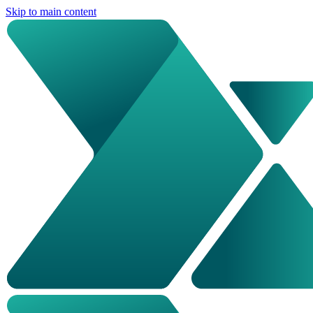
Skip to main content