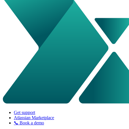
Get support
Atlassian Marketplace
📞 Book a demo