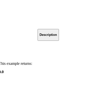
Description
This example returns:
0.0