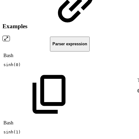
Examples
Parser expression
Bash
sinh
(
0
)
Bash
sinh
(
1
)