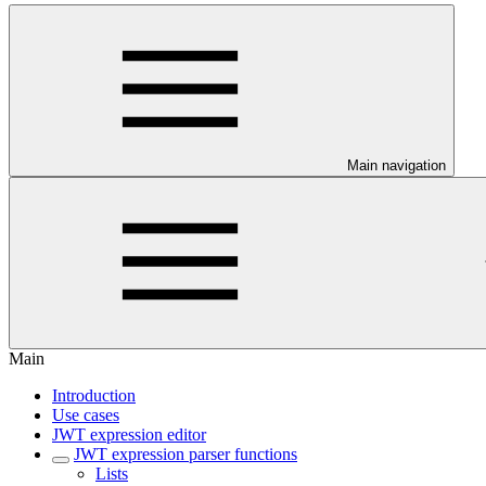
Main navigation
Main
Introduction
Use cases
JWT expression editor
JWT expression parser functions
Lists