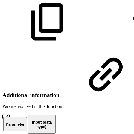
Additional information
Parameters used in this function
Input (data
Parameter
type)