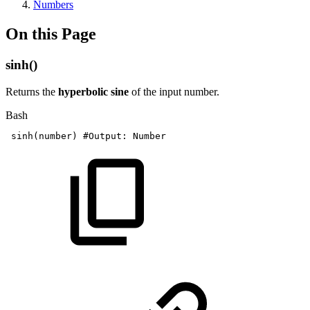
Numbers
On this Page
sinh()
Returns the
hyperbolic sine
of the input number.
Bash
sinh
(
number
)
#Output:
Number