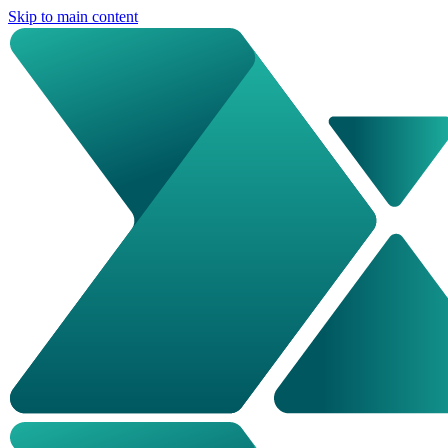
Skip to main content