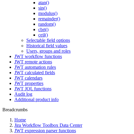
atan()
sin()
modulus()
remainder()
random()
cbrt()
ceil()
Selectable field options
Historical field values
Users, groups and roles
JWT workflow functions
JWT remote actions
JWT automation rules
JWT calculated fields
JWT calendars
JWT properties
JWT JQL functions
Audit log
Additional product info
Breadcrumbs
Home
Jira Workflow Toolbox Data Center
JWT expression parser functions