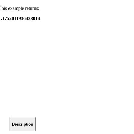
This example returns:
1.1752011936438014
Description