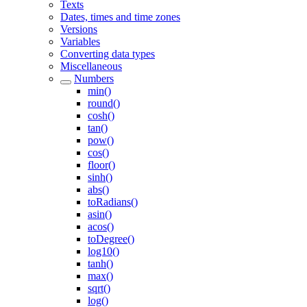
Texts
Dates, times and time zones
Versions
Variables
Converting data types
Miscellaneous
Numbers
min()
round()
cosh()
tan()
pow()
cos()
floor()
sinh()
abs()
toRadians()
asin()
acos()
toDegree()
log10()
tanh()
max()
sqrt()
log()