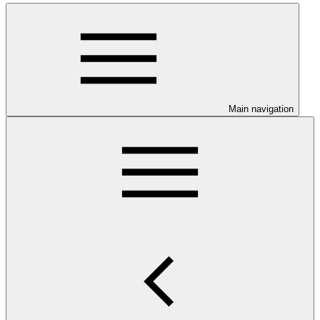
Main navigation