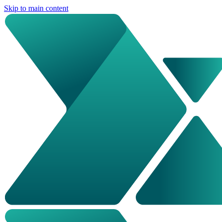
Skip to main content