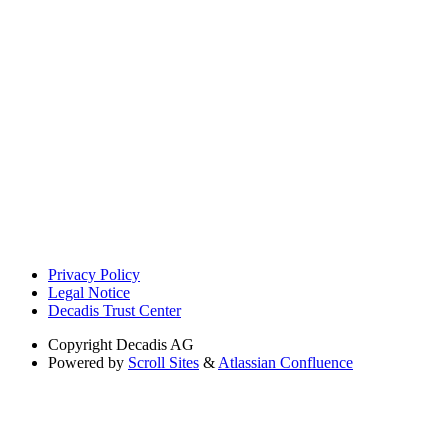
Privacy Policy
Legal Notice
Decadis Trust Center
Copyright
Decadis AG
Powered by
Scroll Sites
&
Atlassian Confluence