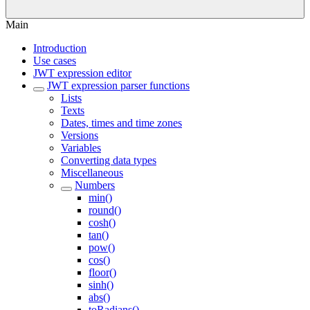
Main
Introduction
Use cases
JWT expression editor
JWT expression parser functions
Lists
Texts
Dates, times and time zones
Versions
Variables
Converting data types
Miscellaneous
Numbers
min()
round()
cosh()
tan()
pow()
cos()
floor()
sinh()
abs()
toRadians()