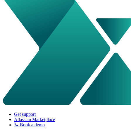
Get support
Atlassian Marketplace
📞 Book a demo