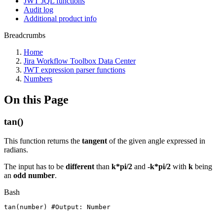
JWT JQL functions
Audit log
Additional product info
Breadcrumbs
Home
Jira Workflow Toolbox Data Center
JWT expression parser functions
Numbers
On this Page
tan()
This function returns the
tangent
of the given angle expressed in
radians.
The input has to be
different
than
k*pi/2
and
-k*pi/2
with
k
being
an
odd number
.
Bash
tan
(
number
)
#Output:
Number