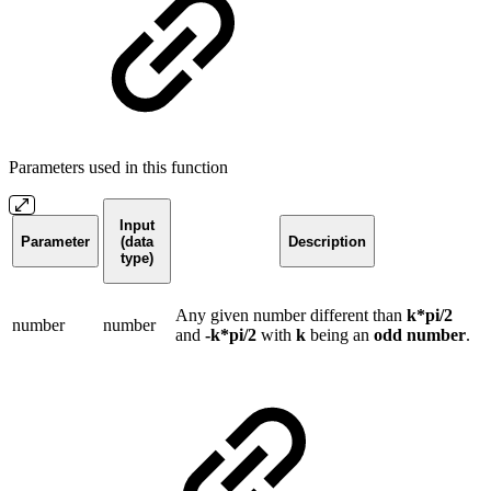
Parameters used in this function
Input
Parameter
(data
Description
type)
Any given number different than
k*pi/2
number
number
and
-k*pi/2
with
k
being an
odd number
.