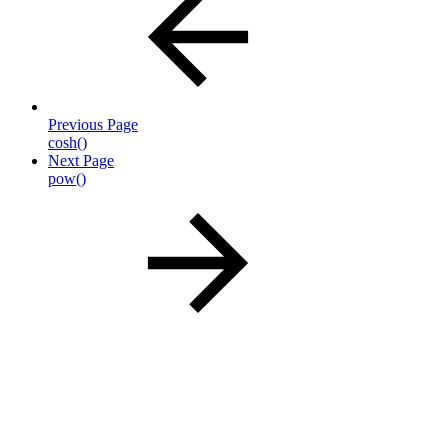
Previous Page
cosh()
Next Page
pow()