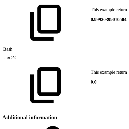
This example returns
0.999203990105042
Bash
tan
(
0
)
This example returns
0.0
Additional information