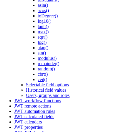
asin()
acos()
toDegree()
log10()
tanh()
max()
sqrt()
log()
atan()
sin()
modulus()
remainder()
random()
cbrt()
ceil()
Selectable field options
Historical field values
Users, groups and roles
JWT workflow functions
JWT remote actions
JWT automation rules
JWT calculated fields
JWT calendars
JWT properties