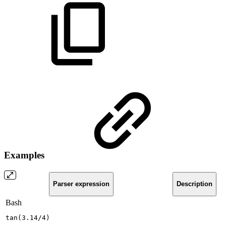
Examples
Parser expression
Description
Bash
tan
(
3.14
/4
)