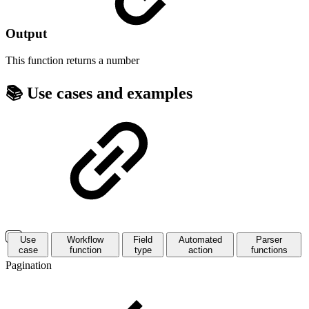
Output
This function returns a
number
📚 Use cases and examples
Use
Workflow
Field
Automated
Parser
case
function
type
action
functions
Pagination