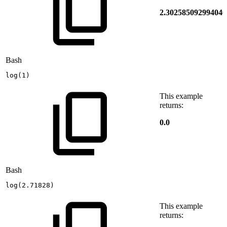
2.302585092994046
Bash
log
(
1
)
This example
returns:
0.0
Bash
log
(
2.71828
)
This example
returns: