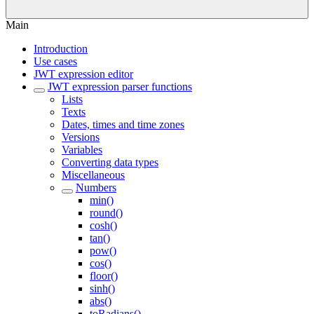
Main
Introduction
Use cases
JWT expression editor
JWT expression parser functions
Lists
Texts
Dates, times and time zones
Versions
Variables
Converting data types
Miscellaneous
Numbers
min()
round()
cosh()
tan()
pow()
cos()
floor()
sinh()
abs()
toRadians()