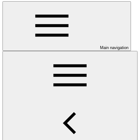
Main navigation