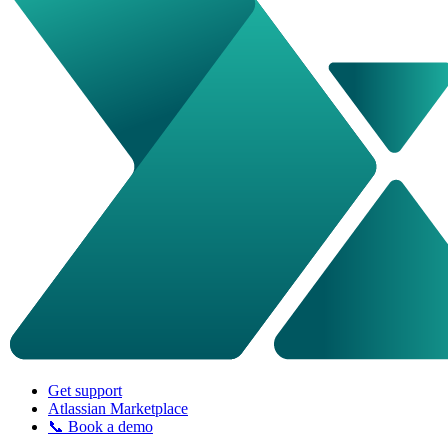
Get support
Atlassian Marketplace
📞 Book a demo