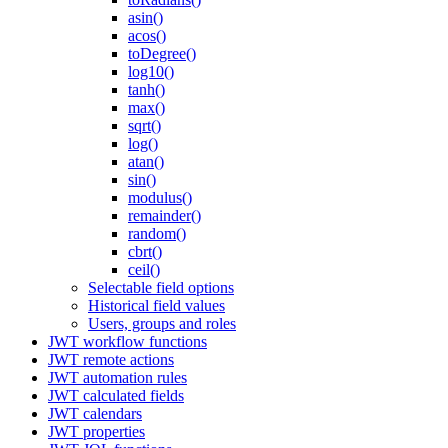
asin()
acos()
toDegree()
log10()
tanh()
max()
sqrt()
log()
atan()
sin()
modulus()
remainder()
random()
cbrt()
ceil()
Selectable field options
Historical field values
Users, groups and roles
JWT workflow functions
JWT remote actions
JWT automation rules
JWT calculated fields
JWT calendars
JWT properties