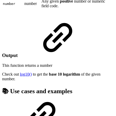
Any given
positive
number or numeric
number
number
field code.
Output
This function returns a
number
Check out
log10()
to get the
base 10 logarithm
of the given
number.
📚 Use cases and examples