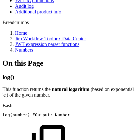
JWT JQL functions
Audit log
Additional product info
Breadcrumbs
Home
Jira Workflow Toolbox Data Center
JWT expression parser functions
Numbers
On this Page
log()
This function returns the
natural logarithm
(based on exponential
'
e
') of the given number.
Bash
log
(
number
)
#Output:
Number