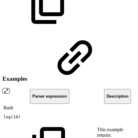
Examples
Parser expression
Description
Bash
log
(
10
)
This example
returns: