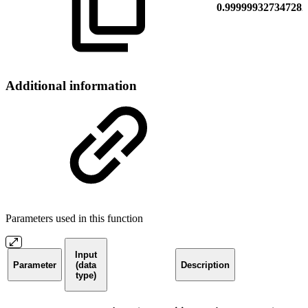
0.999999327347282
Additional information
Parameters used in this function
Input
Parameter
(data
Description
type)