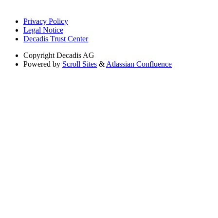
Privacy Policy
Legal Notice
Decadis Trust Center
Copyright
Decadis AG
Powered by
Scroll Sites
&
Atlassian Confluence