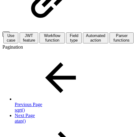
Use
JWT
Workflow
Field
Automated
Parser
case
feature
function
type
action
functions
Pagination
Previous Page
sqrt()
Next Page
atan()