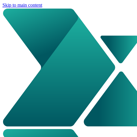
Skip to main content