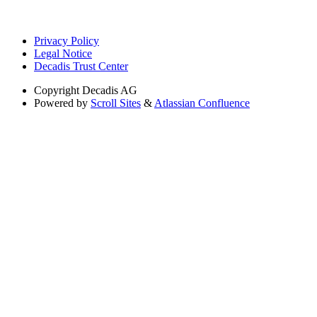
Privacy Policy
Legal Notice
Decadis Trust Center
Copyright
Decadis AG
Powered by
Scroll Sites
&
Atlassian Confluence