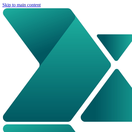
Skip to main content