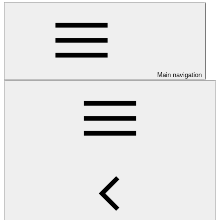
Main navigation