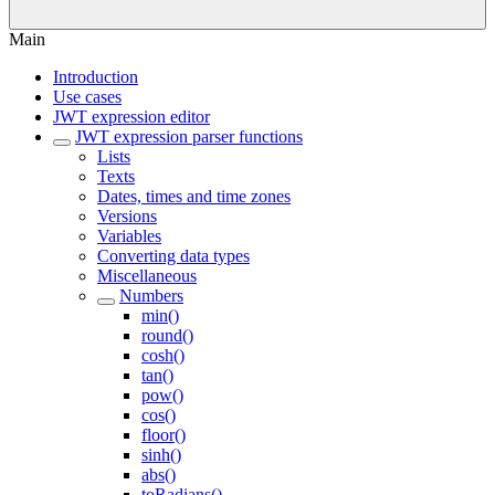
Main
Introduction
Use cases
JWT expression editor
JWT expression parser functions
Lists
Texts
Dates, times and time zones
Versions
Variables
Converting data types
Miscellaneous
Numbers
min()
round()
cosh()
tan()
pow()
cos()
floor()
sinh()
abs()
toRadians()