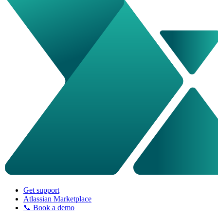
Get support
Atlassian Marketplace
📞 Book a demo