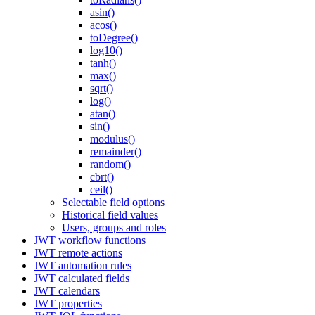
asin()
acos()
toDegree()
log10()
tanh()
max()
sqrt()
log()
atan()
sin()
modulus()
remainder()
random()
cbrt()
ceil()
Selectable field options
Historical field values
Users, groups and roles
JWT workflow functions
JWT remote actions
JWT automation rules
JWT calculated fields
JWT calendars
JWT properties