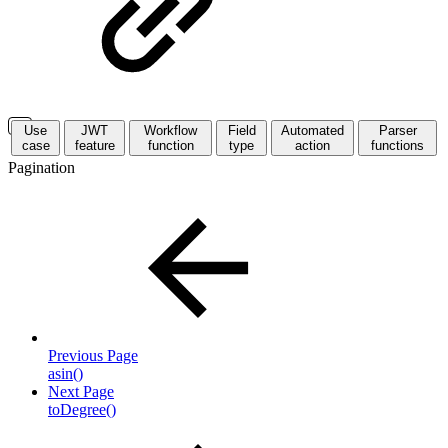
Use
JWT
Workflow
Field
Automated
Parser
case
feature
function
type
action
functions
Pagination
Previous Page
asin()
Next Page
toDegree()