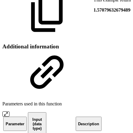
1.570796326794896
Additional information
Parameters used in this function
Input
Parameter
(data
Description
type)