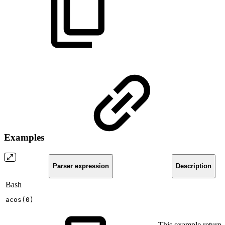
Examples
Parser expression
Description
Bash
acos
(
0
)
This example returns