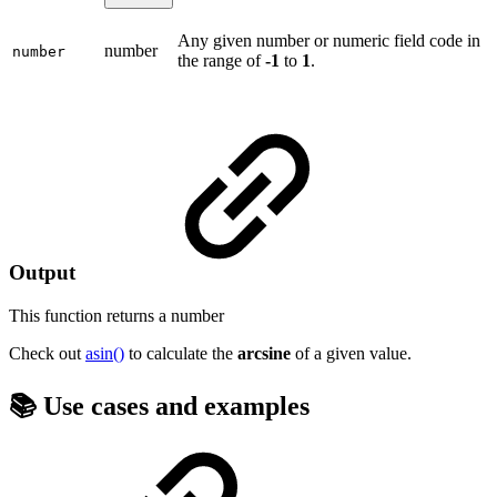
Any given number or numeric field code in
number
number
the range of
-1
to
1
.
Output
This function returns a
number
Check out
asin()
to calculate the
arcsine
of a given value.
📚 Use cases and examples