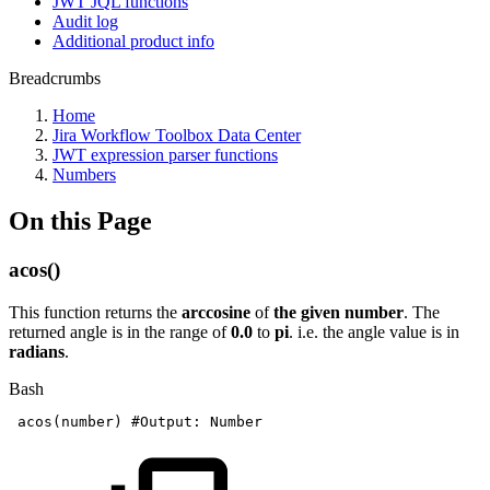
JWT JQL functions
Audit log
Additional product info
Breadcrumbs
Home
Jira Workflow Toolbox Data Center
JWT expression parser functions
Numbers
On this Page
acos()
This function returns the
arccosine
of
the given number
. The
returned angle is in the range of
0.0
to
pi
. i.e. the angle value is in
radians
.
Bash
acos
(
number
)
#Output:
Number