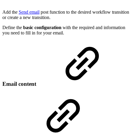
Add the
Send email
post function to the desired workflow transition
or create a new transition.
Define the
basic configuration
with the required and information
you need to fill in for your email.
Email content