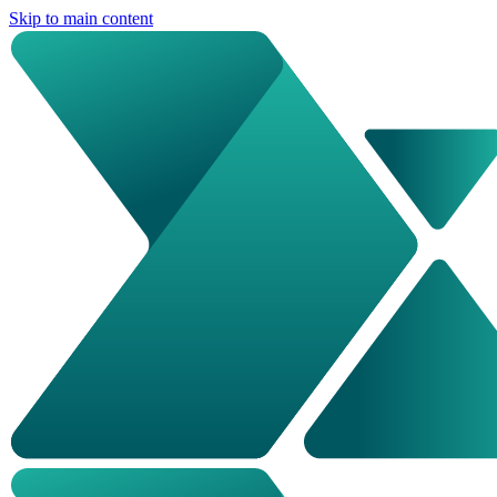
Skip to main content