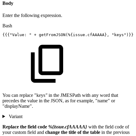
Body
Enter the following expression.
Bash
{
{
{
"Value:
"
+
getFromJSON
(
%
{
issue.cfAAAAA
}
,
"keys"
)
}
}
}
You can replace "keys
"
in the JMESPath with any word that
precedes the value in the JSON, as for example, "name" or
"displayName".
Variant
Replace the field code
%{issue.cfAAAAA}
with the field code of
your custom field and
change the title of the table
in the previous