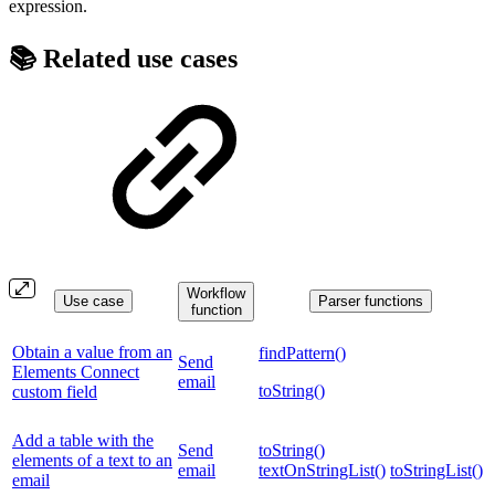
expression.
📚 Related use cases
Workflow
Use case
Parser functions
function
Obtain a value from an
findPattern()
Send
Elements Connect
email
toString()
custom field
Add a table with the
Send
toString()
elements of a text to an
email
textOnStringList()
toStringList()
email