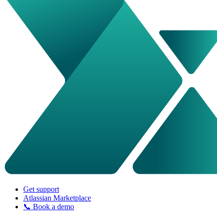
Get support
Atlassian Marketplace
📞 Book a demo