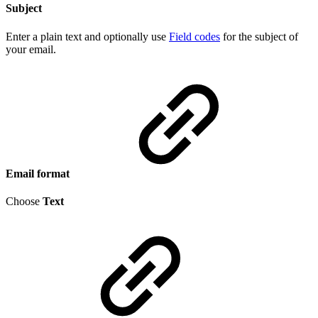
Subject
Enter a plain text and optionally use
Field codes
for the subject of
your email.
Email format
Choose
Text