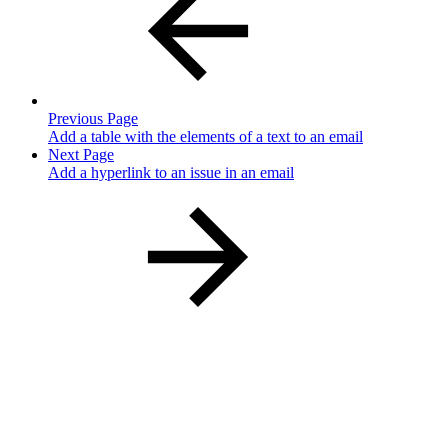
Previous Page
Add a table with the elements of a text to an email
Next Page
Add a hyperlink to an issue in an email