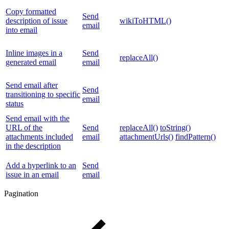
Copy formatted
Send
description of issue
wikiToHTML()
email
into email
Inline images in a
Send
replaceAll()
generated email
email
Send email after
Send
transitioning to specific
email
status
Send email with the
URL of the
Send
replaceAll()
toString()
attachments included
email
attachmentUrls()
findPattern()
in the description
Add a hyperlink to an
Send
issue in an email
email
Pagination