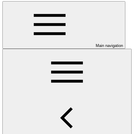
Main navigation