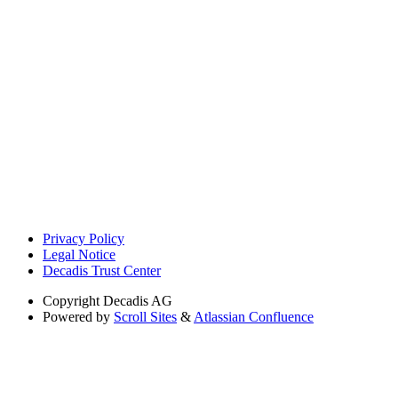
Privacy Policy
Legal Notice
Decadis Trust Center
Copyright
Decadis AG
Powered by
Scroll Sites
&
Atlassian Confluence