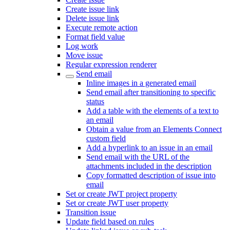
Create issue link
Delete issue link
Execute remote action
Format field value
Log work
Move issue
Regular expression renderer
Send email
Inline images in a generated email
Send email after transitioning to specific
status
Add a table with the elements of a text to
an email
Obtain a value from an Elements Connect
custom field
Add a hyperlink to an issue in an email
Send email with the URL of the
attachments included in the description
Copy formatted description of issue into
email
Set or create JWT project property
Set or create JWT user property
Transition issue
Update field based on rules