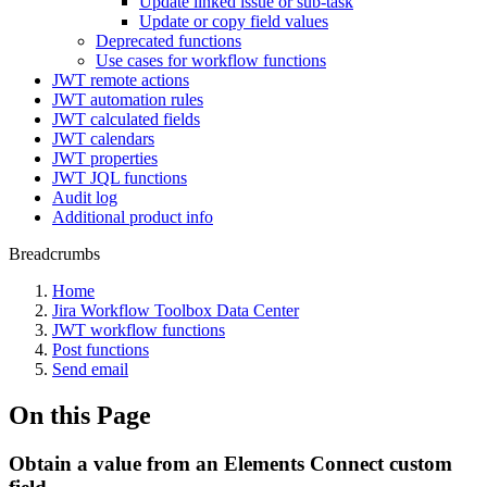
Update linked issue or sub-task
Update or copy field values
Deprecated functions
Use cases for workflow functions
JWT remote actions
JWT automation rules
JWT calculated fields
JWT calendars
JWT properties
JWT JQL functions
Audit log
Additional product info
Breadcrumbs
Home
Jira Workflow Toolbox Data Center
JWT workflow functions
Post functions
Send email
On this Page
Obtain a value from an Elements Connect custom