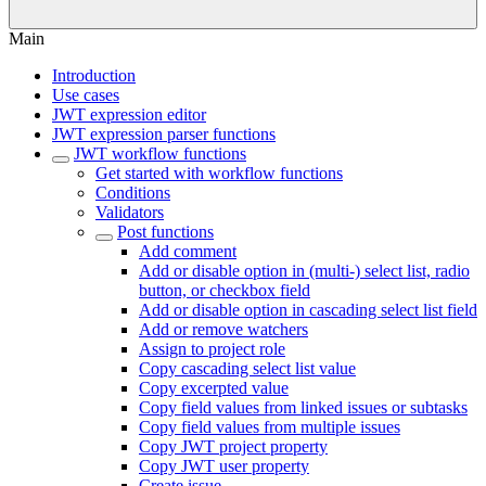
Main
Introduction
Use cases
JWT expression editor
JWT expression parser functions
JWT workflow functions
Get started with workflow functions
Conditions
Validators
Post functions
Add comment
Add or disable option in (multi-) select list, radio
button, or checkbox field
Add or disable option in cascading select list field
Add or remove watchers
Assign to project role
Copy cascading select list value
Copy excerpted value
Copy field values from linked issues or subtasks
Copy field values from multiple issues
Copy JWT project property
Copy JWT user property
Create issue