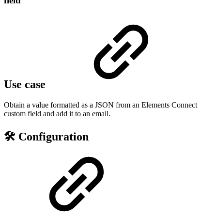
field
Use case
Obtain a value formatted as a JSON from an Elements Connect
custom field and add it to an email.
🛠️ Configuration