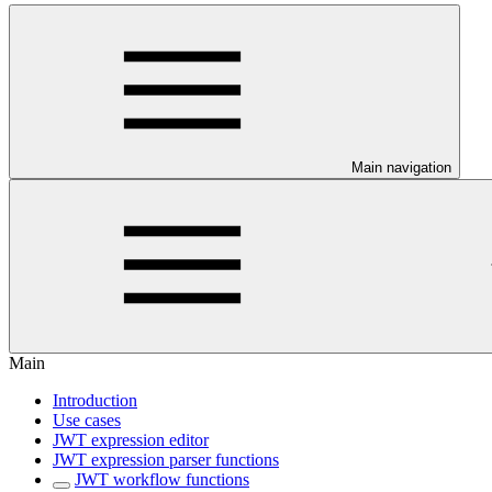
Main navigation
Main
Introduction
Use cases
JWT expression editor
JWT expression parser functions
JWT workflow functions