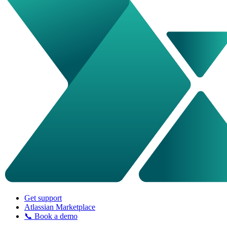
Get support
Atlassian Marketplace
📞 Book a demo