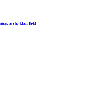
button, or checkbox field