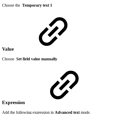
Choose the
Temporary text 1
Value
Choose
Set field value manually
Expression
Add the following expression in
Advanced text
mode.