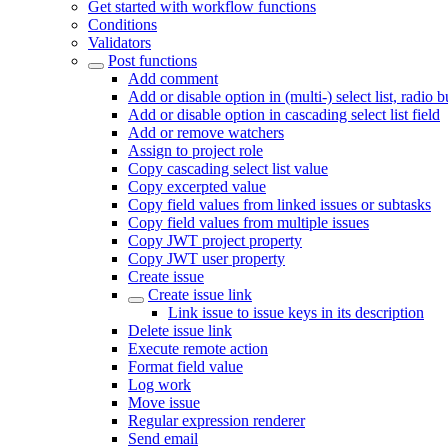
Get started with workflow functions
Conditions
Validators
Post functions
Add comment
Add or disable option in (multi-) select list, radio 
Add or disable option in cascading select list field
Add or remove watchers
Assign to project role
Copy cascading select list value
Copy excerpted value
Copy field values from linked issues or subtasks
Copy field values from multiple issues
Copy JWT project property
Copy JWT user property
Create issue
Create issue link
Link issue to issue keys in its description
Delete issue link
Execute remote action
Format field value
Log work
Move issue
Regular expression renderer
Send email