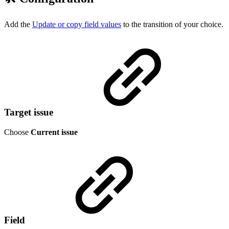
Add the
Update or copy field values
to the transition of your choice.
Target issue
Choose
Current issue
Field