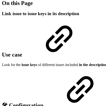
On this Page
Link issue to issue keys in its description
Use case
Look for the
issue keys
of different issues included
in the descriptio
🛠️ Configuration