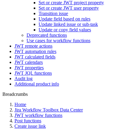
Set or create JWT project property
Set or create JWT user property
Transition issue
Update field based on rules
Update linked issue or sub-task
Update or copy field values
Deprecated functions
Use cases for workflow functions
JWT remote actions
JWT automation rules
JWT calculated fields
JWT calendars
JWT properties
JWT JQL functions
Audit log
Additional product info
Breadcrumbs
Home
Jira Workflow Toolbox Data Center
JWT workflow functions
Post functions
Create issue link