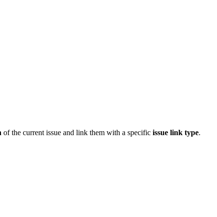
n
of the current issue and link them with a specific
issue link type
.