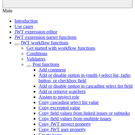
Main
Introduction
Use cases
JWT expression editor
JWT expression parser functions
JWT workflow functions
Get started with workflow functions
Conditions
Validators
Post functions
Add comment
Add or disable option in (multi-) select list, radio
button, or checkbox field
Add or disable option in cascading select list field
Add or remove watchers
Assign to project role
Copy cascading select list value
Copy excerpted value
Copy field values from linked issues or subtasks
Copy field values from multiple issues
Copy JWT project property
Copy JWT user property
Create issue