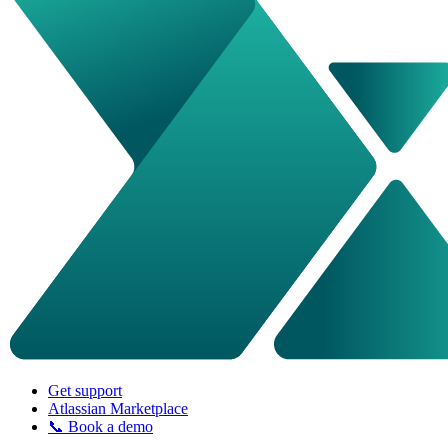
Get support
Atlassian Marketplace
📞 Book a demo