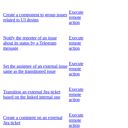
Execute
Create a component to group issues
remote
related to UI design
action
Notify the reporter of an issue
Execute
about its status by a Telegram
remote
message
action
Execute
Set the assignee of an external issue
remote
same as the transitioned issue
action
Execute
Transition an external Jira ticket
remote
based on the linked internal one
action
Execute
Create a comment on an external
remote
Jira ticket
action