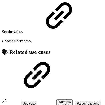
Set the value.
Choose
Username.
📚 Related use cases
Workflow
Use case
Parser functions