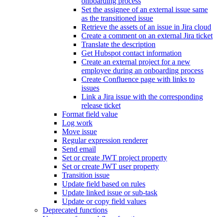
onboarding process
Set the assignee of an external issue same
as the transitioned issue
Retrieve the assets of an issue in Jira cloud
Create a comment on an external Jira ticket
Translate the description
Get Hubspot contact information
Create an external project for a new
employee during an onboarding process
Create Confluence page with links to
issues
Link a Jira issue with the corresponding
release ticket
Format field value
Log work
Move issue
Regular expression renderer
Send email
Set or create JWT project property
Set or create JWT user property
Transition issue
Update field based on rules
Update linked issue or sub-task
Update or copy field values
Deprecated functions