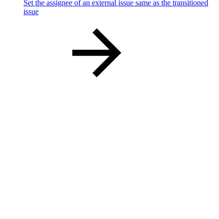
Set the assignee of an external issue same as the transitioned
issue