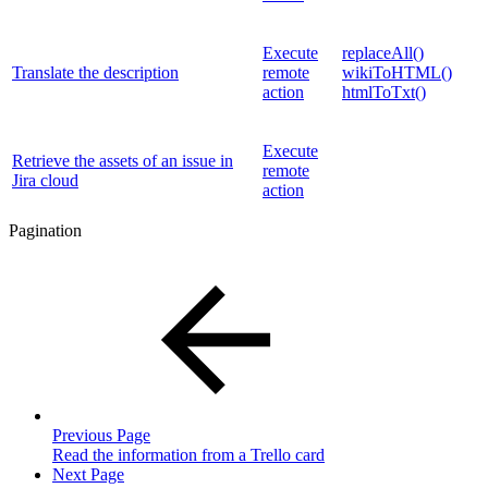
Execute
replaceAll()
Translate the description
remote
wikiToHTML()
action
htmlToTxt()
Execute
Retrieve the assets of an issue in
remote
Jira cloud
action
Pagination
Previous Page
Read the information from a Trello card
Next Page