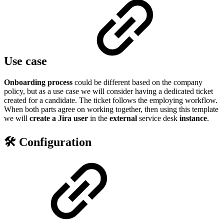
Use case
Onboarding process
could be different based on the company
policy, but as a use case we will consider having a dedicated ticket
created for a candidate. The ticket follows the employing workflow.
When both parts agree on working together, then using this template
we will
create a Jira user
in the
external
service desk
instance
.
🛠️ Configuration