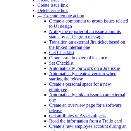
Create issue link
Delete issue link
Execute remote action
Create a component to group issues related
to UI design
Notify the reporter of an issue about its
status by a Telegram message
Transition an external Jira ticket based on
the linked internal one
Get Checklist
Clone issue in external instance
Set Checklist
Automatically log work on a Jira issue
Automatically create a version when
starting the release
Create a personal space for a new
employee
Automatically link an issue to an external
one
Create an overview page for a software
release
Get attributes of Assets objects
Read the information from a Trello card
Create a new employee account during an