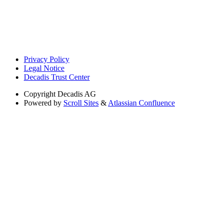
Privacy Policy
Legal Notice
Decadis Trust Center
Copyright
Decadis AG
Powered by
Scroll Sites
&
Atlassian Confluence