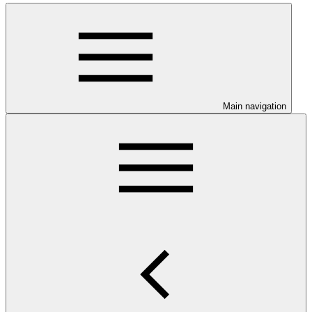
Main navigation