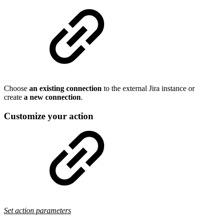
Choose
an existing connection
to the external Jira instance or
create
a new connection
.
Customize your action
Set action parameters