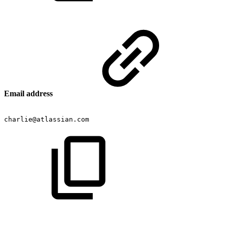
Email address
charlie@atlassian.com