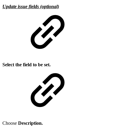
Update issue fields (optional)
Select the field to be set.
Choose
Description.