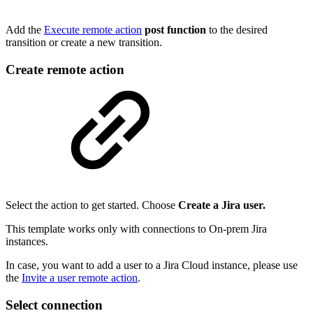
Add the
Execute remote action
post function
to the desired
transition or create a new transition.
Create remote action
Select the action to get started. Choose
Create a Jira user.
This template works only with connections to On-prem Jira
instances.
In case, you want to add a user to a Jira Cloud instance, please use
the
Invite a user remote action
.
Select connection