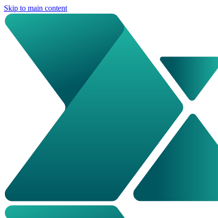
Skip to main content