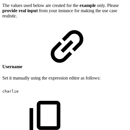
The values used below are created for the
example
only. Please
provide real input
from your instance for making the use case
realistic.
Username
Set it manually using the expression editor as follows:
charlie