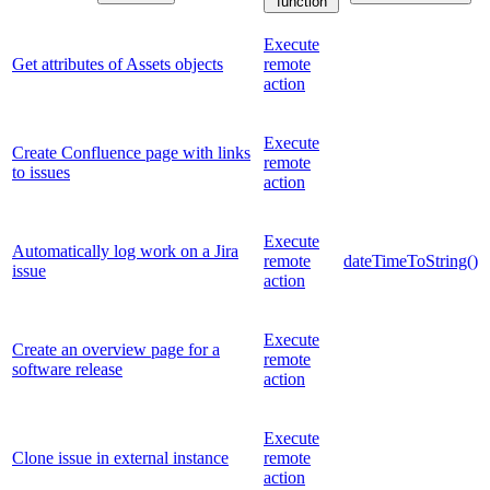
function
Execute
Get attributes of Assets objects
remote
action
Execute
Create Confluence page with links
remote
to issues
action
Execute
Automatically log work on a Jira
remote
dateTimeToString()
issue
action
Execute
Create an overview page for a
remote
software release
action
Execute
Clone issue in external instance
remote
action