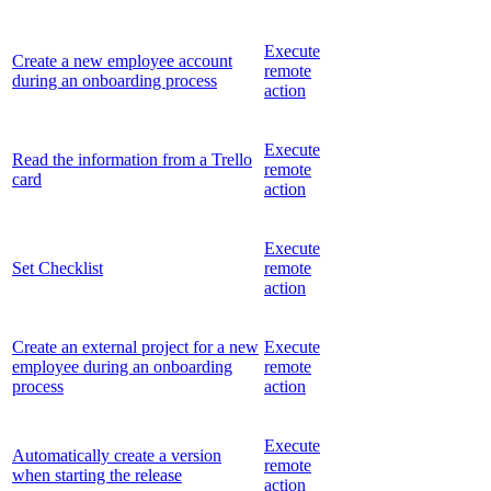
Execute
Create a new employee account
remote
during an onboarding process
action
Execute
Read the information from a Trello
remote
card
action
Execute
Set Checklist
remote
action
Create an external project for a new
Execute
employee during an onboarding
remote
process
action
Execute
Automatically create a version
remote
when starting the release
action