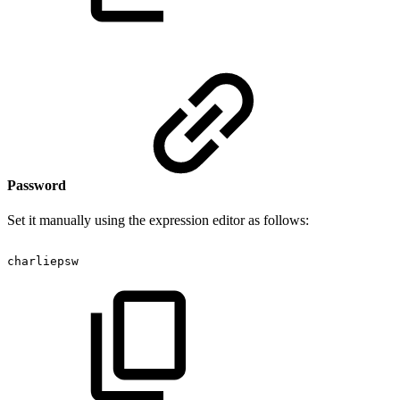
Password
Set it manually using the expression editor as follows:
charliepsw