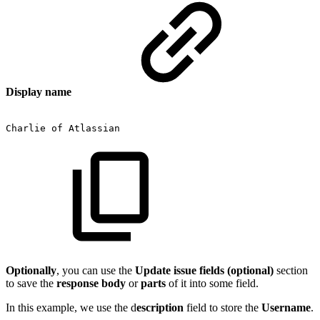
Display name
Charlie
of
Atlassian
Optionally
, you can use the
Update issue fields (optional)
section
to save the
response body
or
parts
of it into some field.
In this example, we use the d
escription
field to store the
Username
.