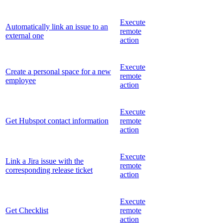
Execute
Automatically link an issue to an
remote
external one
action
Execute
Create a personal space for a new
remote
employee
action
Execute
Get Hubspot contact information
remote
action
Execute
Link a Jira issue with the
remote
corresponding release ticket
action
Execute
Get Checklist
remote
action