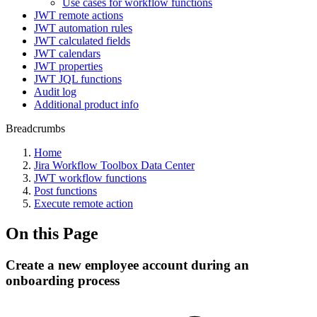
Use cases for workflow functions
JWT remote actions
JWT automation rules
JWT calculated fields
JWT calendars
JWT properties
JWT JQL functions
Audit log
Additional product info
Breadcrumbs
Home
Jira Workflow Toolbox Data Center
JWT workflow functions
Post functions
Execute remote action
On this Page
Create a new employee account during an
onboarding process