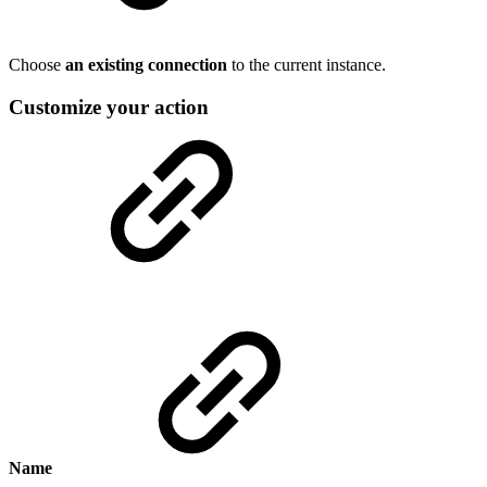
Choose
an existing connection
to the current instance.
Customize your action
Name