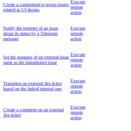
Execute
Create a component to group issues
remote
related to UI design
action
Notify the reporter of an issue
Execute
about its status by a Telegram
remote
message
action
Execute
Set the assignee of an external issue
remote
same as the transitioned issue
action
Execute
Transition an external Jira ticket
remote
based on the linked internal one
action
Execute
Create a comment on an external
remote
Jira ticket
action