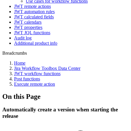
Use cases for workflow functions
JWT remote actions
JWT automation rules
JWT calculated fields
JWT calendars
JWT properties
JWT JQL functions
Audit log
Additional product info
Breadcrumbs
Home
Jira Workflow Toolbox Data Center
JWT workflow functions
Post functions
Execute remote action
On this Page
Automatically create a version when starting the
release