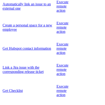
Execute
Automatically link an issue to an
remote
external one
action
Execute
Create a personal space for a new
remote
employee
action
Execute
Get Hubspot contact information
remote
action
Execute
Link a Jira issue with the
remote
corresponding release ticket
action
Execute
Get Checklist
remote
action