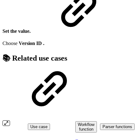
Set the value.
Choose
Version ID
.
📚 Related use cases
Workflow
Use case
Parser functions
function