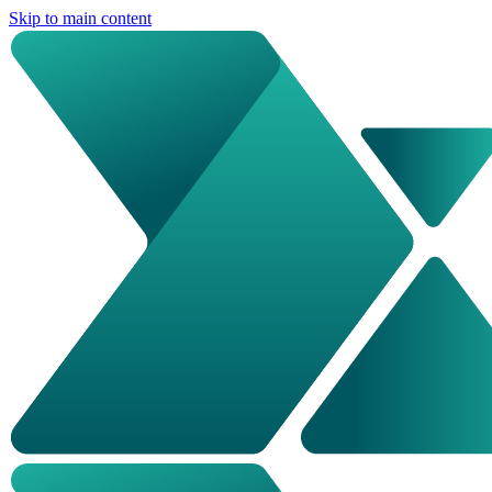
Skip to main content