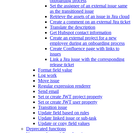
onboarding process
Set the assignee of an external issue same
as the transitioned issue
Retrieve the assets of an issue in Jira cloud
Create a comment on an external Jira ticket
Translate the description
Get Hubspot contact information
Create an external project for a new
employee during an onboarding process
Create Confluence page with links to
issues
Link a Jira issue with the corresponding
release ticket
Format field value
Log work
Move issue
Regular expression renderer
Send email
Set or create JWT project property
Set or create JWT user property
Transition issue
Update field based on rules
Update linked issue or sub-task
Update or copy field values
Deprecated functions