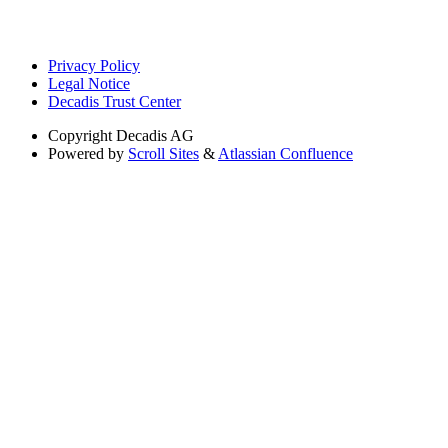
Privacy Policy
Legal Notice
Decadis Trust Center
Copyright
Decadis AG
Powered by
Scroll Sites
&
Atlassian Confluence