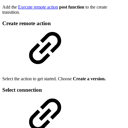
Add the
Execute remote action
post function
to the create
transition.
Create remote action
Select the action to get started. Choose
Create a version.
Select connection