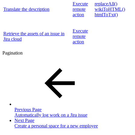
Execute
replaceAll()
Translate the description
remote
wikiToHTML()
action
htmlToTxt()
Execute
Retrieve the assets of an issue in
remote
Jira cloud
action
Pagination
Previous Page
Automatically log work on a Jira issue
Next Page
Create a personal space for a new employee