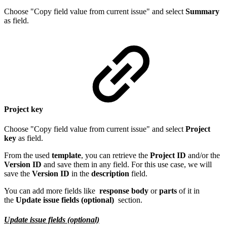
Choose "Copy field value from current issue" and select
Summary
as field.
Project key
Choose "Copy field value from current issue" and select
Project
key
as field.
From the used
template
, you can retrieve the
Project ID
and/or the
Version ID
and save them in any field. For this use case, we will
save the
Version ID
in the
description
field.
You can add more fields like
response body
or
parts
of it in
the
Update issue fields (optional)
section.
Update issue fields (optional)