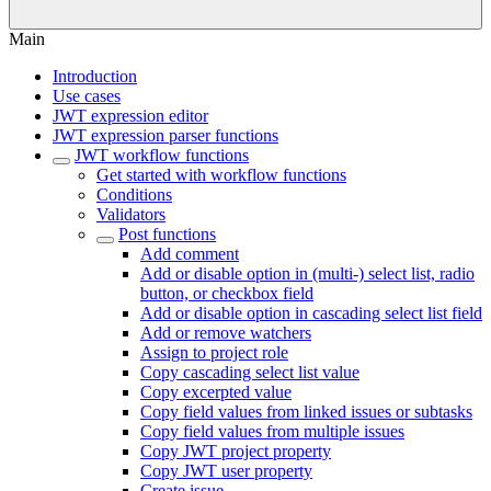
Main
Introduction
Use cases
JWT expression editor
JWT expression parser functions
JWT workflow functions
Get started with workflow functions
Conditions
Validators
Post functions
Add comment
Add or disable option in (multi-) select list, radio
button, or checkbox field
Add or disable option in cascading select list field
Add or remove watchers
Assign to project role
Copy cascading select list value
Copy excerpted value
Copy field values from linked issues or subtasks
Copy field values from multiple issues
Copy JWT project property
Copy JWT user property
Create issue