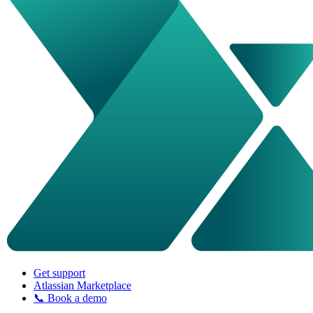
Get support
Atlassian Marketplace
📞 Book a demo