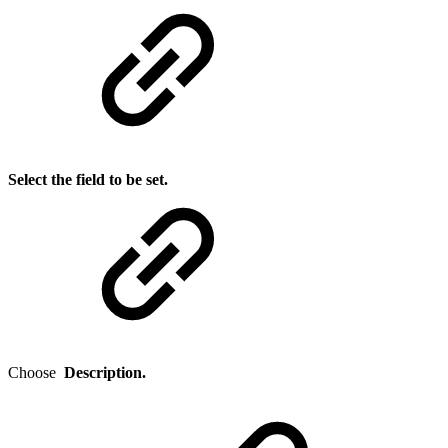
Select the field to be set.
Choose
Description.