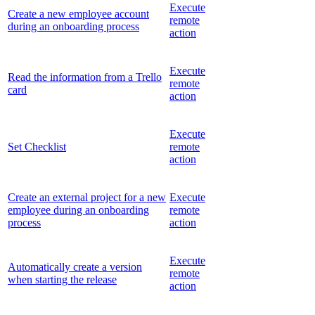
Execute
Create a new employee account
remote
during an onboarding process
action
Execute
Read the information from a Trello
remote
card
action
Execute
Set Checklist
remote
action
Create an external project for a new
Execute
employee during an onboarding
remote
process
action
Execute
Automatically create a version
remote
when starting the release
action