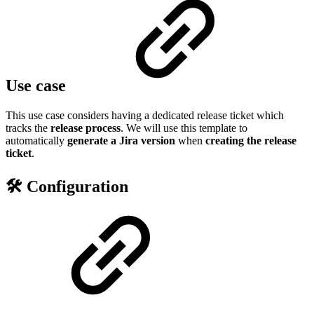
Use case
This use case considers having a dedicated release ticket which
tracks the
release process
. We will use this template to
automatically
generate a Jira version
when
creating the release
ticket
.
🛠️ Configuration