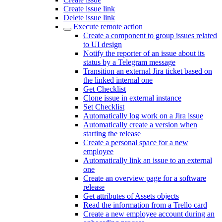
Create issue link
Delete issue link
Execute remote action
Create a component to group issues related
to UI design
Notify the reporter of an issue about its
status by a Telegram message
Transition an external Jira ticket based on
the linked internal one
Get Checklist
Clone issue in external instance
Set Checklist
Automatically log work on a Jira issue
Automatically create a version when
starting the release
Create a personal space for a new
employee
Automatically link an issue to an external
one
Create an overview page for a software
release
Get attributes of Assets objects
Read the information from a Trello card
Create a new employee account during an