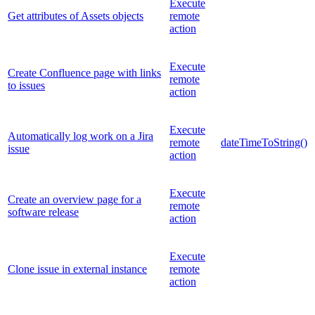
Execute
Get attributes of Assets objects
remote
action
Execute
Create Confluence page with links
remote
to issues
action
Execute
Automatically log work on a Jira
remote
dateTimeToString()
issue
action
Execute
Create an overview page for a
remote
software release
action
Execute
Clone issue in external instance
remote
action