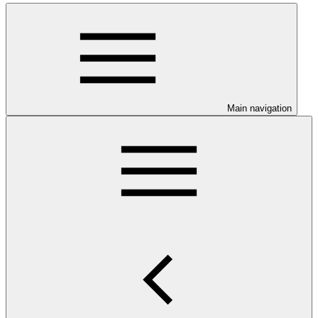
Main navigation