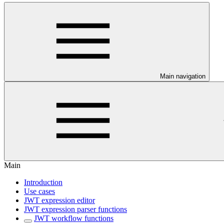
Main navigation
Main
Introduction
Use cases
JWT expression editor
JWT expression parser functions
JWT workflow functions