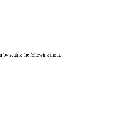
on
by setting the following input.