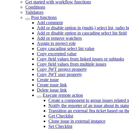
Get started with workflow functions
Conditions
Validators
Post functions
Add comment
Add or disable option in (multi-) select list, radio 
Add or disable option in cascading select list field
Add or remove watchers
Assign to project role
Copy cascading select list value
Copy excerpted value
Copy field values from linked issues or subtasks
Copy field values from multiple issues
Copy JWT project property
Copy JWT user property
Create issue
Create issue link
Delete issue link
Execute remote action
Create a component to group issues related 
Notify the reporter of an issue about its sta
Transition an external Jira ticket based on th
Get Checklist
Clone issue in external instance
Set Checklist