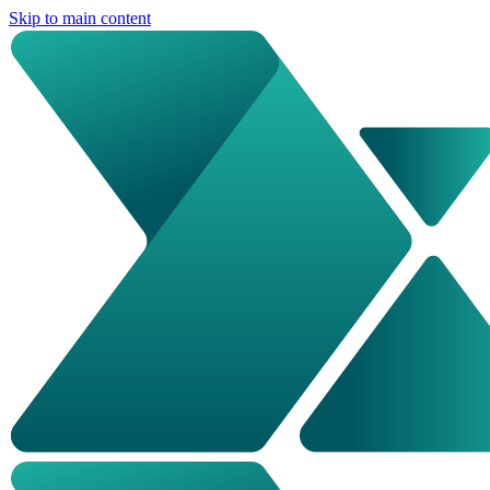
Skip to main content