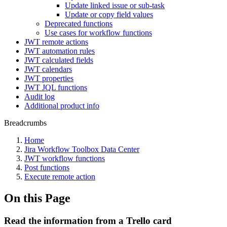
Update linked issue or sub-task
Update or copy field values
Deprecated functions
Use cases for workflow functions
JWT remote actions
JWT automation rules
JWT calculated fields
JWT calendars
JWT properties
JWT JQL functions
Audit log
Additional product info
Breadcrumbs
Home
Jira Workflow Toolbox Data Center
JWT workflow functions
Post functions
Execute remote action
On this Page
Read the information from a Trello card