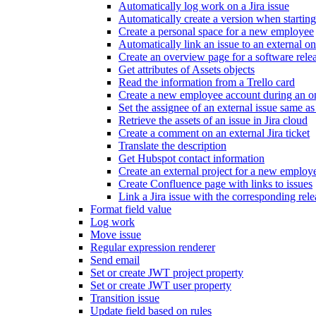
Automatically log work on a Jira issue
Automatically create a version when starting
Create a personal space for a new employee
Automatically link an issue to an external o
Create an overview page for a software rele
Get attributes of Assets objects
Read the information from a Trello card
Create a new employee account during an o
Set the assignee of an external issue same as 
Retrieve the assets of an issue in Jira cloud
Create a comment on an external Jira ticket
Translate the description
Get Hubspot contact information
Create an external project for a new employ
Create Confluence page with links to issues
Link a Jira issue with the corresponding rele
Format field value
Log work
Move issue
Regular expression renderer
Send email
Set or create JWT project property
Set or create JWT user property
Transition issue
Update field based on rules