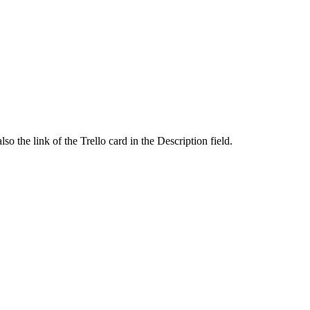
o the link of the Trello card in the Description field.