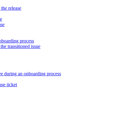
 the release
ne
ase
nboarding process
the transitioned issue
ee during an onboarding process
ase ticket