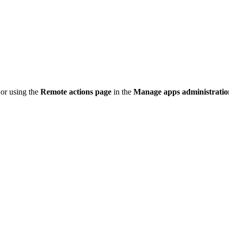
 or using the
Remote actions page
in the
Manage apps administrati