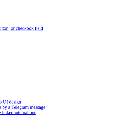
button, or checkbox field
to UI design
tus by a Telegram message
e linked internal one