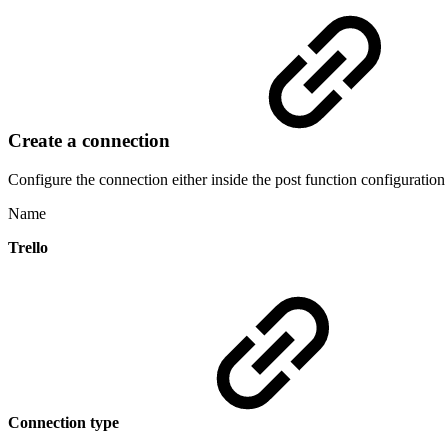
Create a connection
Configure the connection either inside the post function configuration
Name
Trello
Connection type