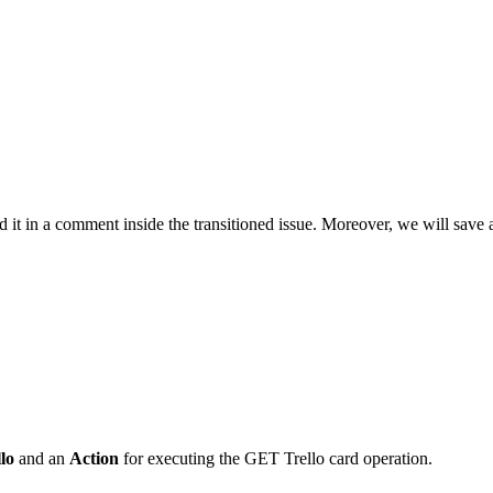
 it in a comment inside the transitioned issue. Moreover, we will save als
lo
and an
Action
for executing the GET Trello card operation.