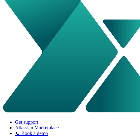
Get support
Atlassian Marketplace
📞 Book a demo