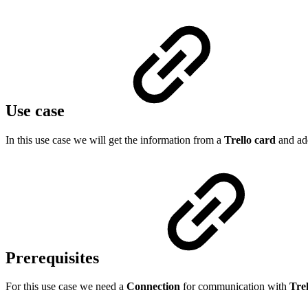
Use case
In this use case we will get the information from a
Trello card
and add
Prerequisites
For this use case we need a
Connection
for communication with
Trel