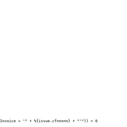
Invoice
=
'"
+
%
{
issue.cfnnnnn
}
+
"'"
))
=
0