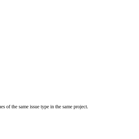
ues of the same issue type in the same project.