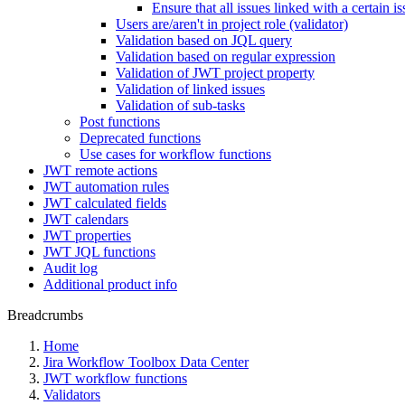
Ensure that all issues linked with a certain i
Users are/aren't in project role (validator)
Validation based on JQL query
Validation based on regular expression
Validation of JWT project property
Validation of linked issues
Validation of sub-tasks
Post functions
Deprecated functions
Use cases for workflow functions
JWT remote actions
JWT automation rules
JWT calculated fields
JWT calendars
JWT properties
JWT JQL functions
Audit log
Additional product info
Breadcrumbs
Home
Jira Workflow Toolbox Data Center
JWT workflow functions
Validators