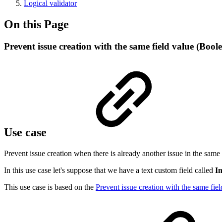
Logical validator
On this Page
Prevent issue creation with the same field value (Bool
Use case
Prevent issue creation when there is already another issue in the same p
In this use case let's suppose that we have a text custom field called
In
This use case is based on the
Prevent issue creation with the same fiel