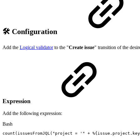
🛠️ Configuration
Add the
Logical validator
to the "
Create issue
" transition of the des
Expression
Add the following expression:
Bash
count
(
issuesFromJQL
(
"project
=
'"
+
%
{
issue.project.key