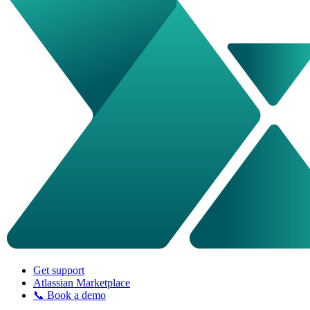
Get support
Atlassian Marketplace
📞 Book a demo