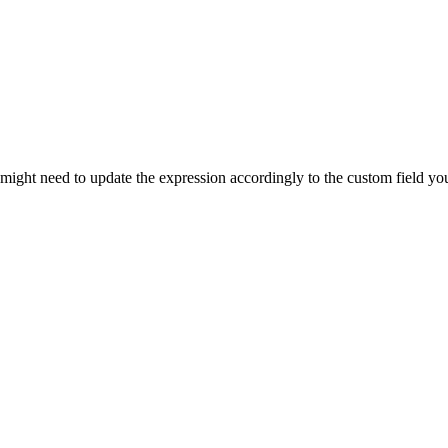
 might need to update the expression accordingly to the custom field yo