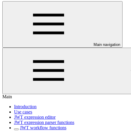
Main navigation
Main
Introduction
Use cases
JWT expression editor
JWT expression parser functions
JWT workflow functions