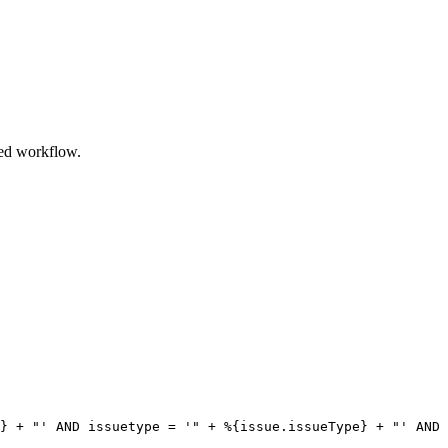
ired workflow.
}
+
"'
AND
issuetype
=
'"
+
%
{
issue.issueType
}
+
"'
AND