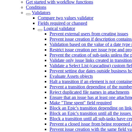
Get started with workflow functions
Conditions
Validators
Compare two values validator
Fields required or changed
Logical validator
Prevent external users from creating issues
Prevent issue creation if description contains
Validation based on the value of a date type 
Restrict issue creation per issue type and pro
Prevent the creation of sub-tasks unless the pa
Validate only issue links created in transitio
Validate a Select List (cascading) custom fie
Prevent setting due dates outside business h
Evaluate Assets objects
Halt a transition if an element is not contained
Prevent a transition depending of the numb
Reject duplicated file names in attachments
Ensure that an issue has at least one attachm
Make "Time spent" field required
Block an Epic's transition depending on link
Block an Epic's transition until all the issue
Block a transition until all sub-tasks have ce
Prevent a closed issue from being reopened a
Prevent issue creation with the same field v