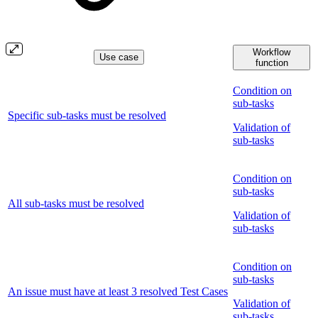
Workflow
Use case
function
Condition on
sub-tasks
Specific sub-tasks must be resolved
Validation of
sub-tasks
Condition on
sub-tasks
All sub-tasks must be resolved
Validation of
sub-tasks
Condition on
sub-tasks
An issue must have at least 3 resolved Test Cases
Validation of
sub-tasks