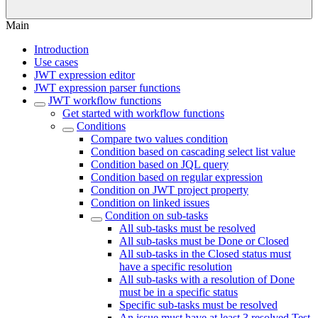
Main
Introduction
Use cases
JWT expression editor
JWT expression parser functions
JWT workflow functions
Get started with workflow functions
Conditions
Compare two values condition
Condition based on cascading select list value
Condition based on JQL query
Condition based on regular expression
Condition on JWT project property
Condition on linked issues
Condition on sub-tasks
All sub-tasks must be resolved
All sub-tasks must be Done or Closed
All sub-tasks in the Closed status must
have a specific resolution
All sub-tasks with a resolution of Done
must be in a specific status
Specific sub-tasks must be resolved
An issue must have at least 3 resolved Test