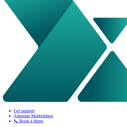
Get support
Atlassian Marketplace
📞 Book a demo