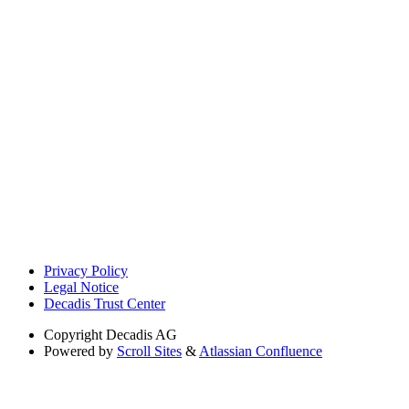
Privacy Policy
Legal Notice
Decadis Trust Center
Copyright
Decadis AG
Powered by
Scroll Sites
&
Atlassian Confluence