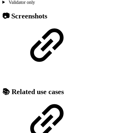
Validator only
📷 Screenshots
📚 Related use cases