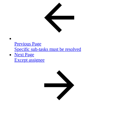
Previous Page
Specific sub-tasks must be resolved
Next Page
Except assignee