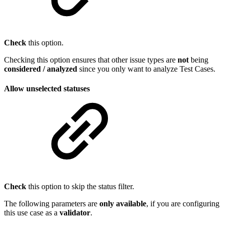
Check
this option.
Checking this option ensures that other issue types are
not
being
considered / analyzed
since you only want to analyze Test Cases.
Allow unselected statuses
Check
this option to skip the status filter.
The following parameters are
only
available
, if you are configuring
this use case as a
validator
.