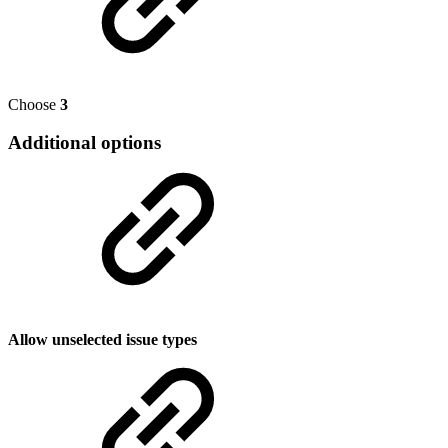
Choose
3
Additional options
Allow unselected issue types