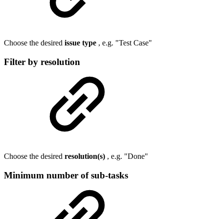
Choose the desired
issue type
, e.g. "Test Case"
Filter by resolution
Choose the desired
resolution(s)
, e.g. "Done"
Minimum number of sub-tasks