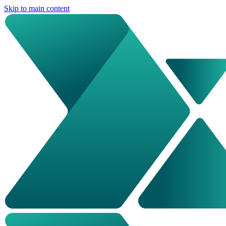
Skip to main content