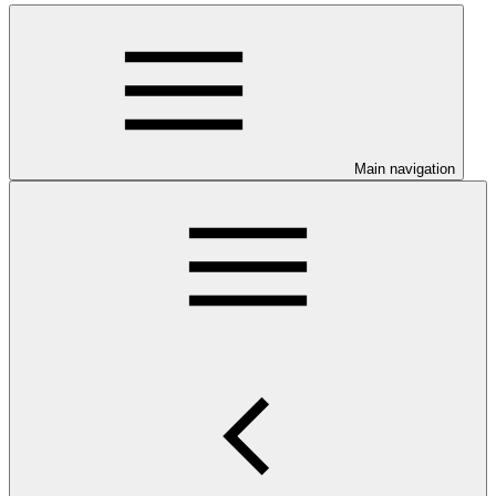
Main navigation