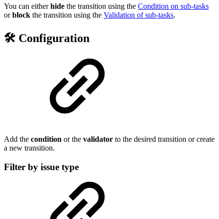
You can either
hide
the transition using the
Condition on sub-tasks
or
block
the transition using the
Validation of sub-tasks
.
🛠️ Configuration
Add the
condition
or the
validator
to the desired transition or create
a new transition.
Filter by issue type