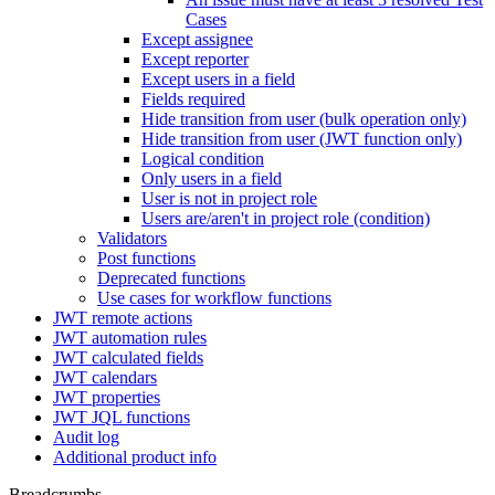
Cases
Except assignee
Except reporter
Except users in a field
Fields required
Hide transition from user (bulk operation only)
Hide transition from user (JWT function only)
Logical condition
Only users in a field
User is not in project role
Users are/aren't in project role (condition)
Validators
Post functions
Deprecated functions
Use cases for workflow functions
JWT remote actions
JWT automation rules
JWT calculated fields
JWT calendars
JWT properties
JWT JQL functions
Audit log
Additional product info
Breadcrumbs