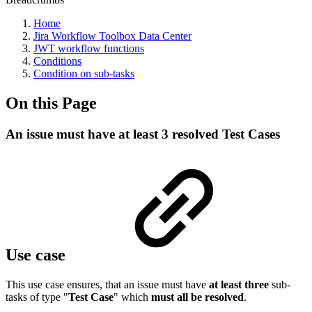
Home
Jira Workflow Toolbox Data Center
JWT workflow functions
Conditions
Condition on sub-tasks
On this Page
An issue must have at least 3 resolved Test Cases
Use case
This use case ensures, that an issue must have
at least three
sub-
tasks of type "
Test Case
" which
must all be resolved
.