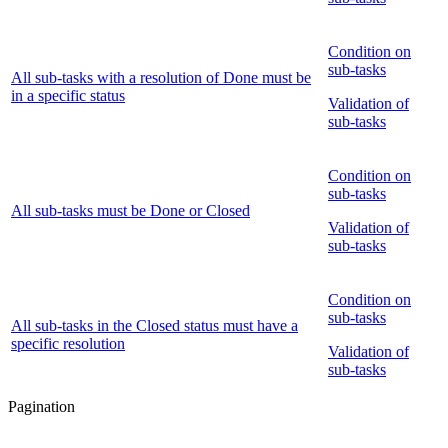
Condition on
sub-tasks
All sub-tasks with a resolution of Done must be
in a specific status
Validation of
sub-tasks
Condition on
sub-tasks
All sub-tasks must be Done or Closed
Validation of
sub-tasks
Condition on
sub-tasks
All sub-tasks in the Closed status must have a
specific resolution
Validation of
sub-tasks
Pagination