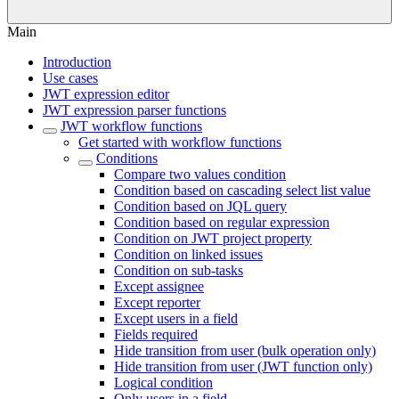
Main
Introduction
Use cases
JWT expression editor
JWT expression parser functions
JWT workflow functions
Get started with workflow functions
Conditions
Compare two values condition
Condition based on cascading select list value
Condition based on JQL query
Condition based on regular expression
Condition on JWT project property
Condition on linked issues
Condition on sub-tasks
Except assignee
Except reporter
Except users in a field
Fields required
Hide transition from user (bulk operation only)
Hide transition from user (JWT function only)
Logical condition
Only users in a field