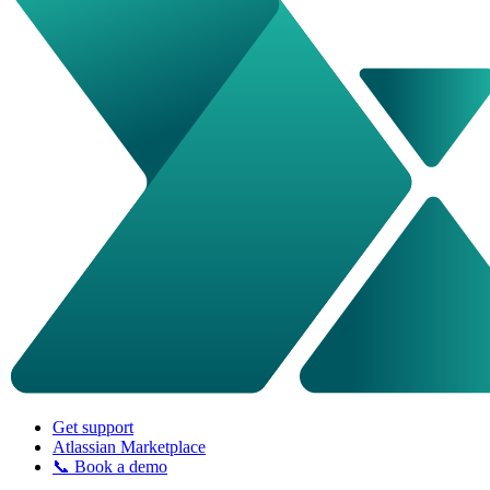
Get support
Atlassian Marketplace
📞 Book a demo