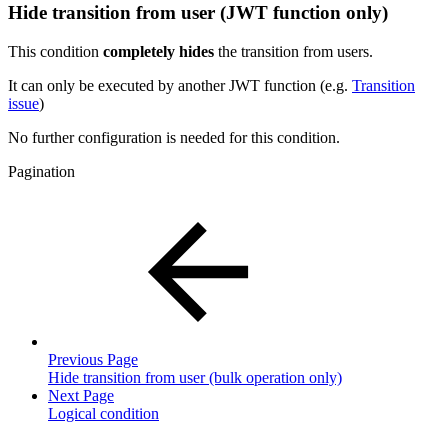
Hide transition from user (JWT function only)
This condition
completely
hides
the transition from users.
It can only be executed by another JWT function (e.g.
Transition
issue
)
No further configuration is needed for this condition.
Pagination
Previous Page
Hide transition from user (bulk operation only)
Next Page
Logical condition