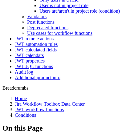
User is not in project role
Users are/aren't in project role (condition)
Validators
Post functions
Deprecated functions
Use cases for workflow functions
JWT remote actions
JWT automation rules
JWT calculated fields
JWT calendars
JWT properties
JWT JQL functions
Audit log
Additional product info
Breadcrumbs
Home
Jira Workflow Toolbox Data Center
JWT workflow functions
Conditions
On this Page