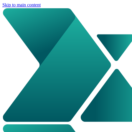
Skip to main content