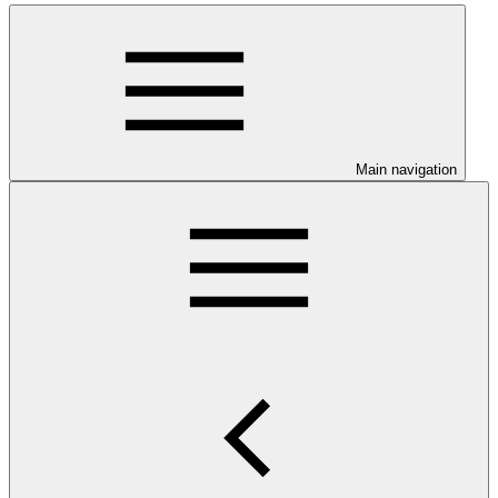
Main navigation