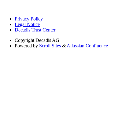
Privacy Policy
Legal Notice
Decadis Trust Center
Copyright
Decadis AG
Powered by
Scroll Sites
&
Atlassian Confluence