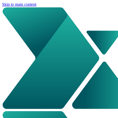
Skip to main content