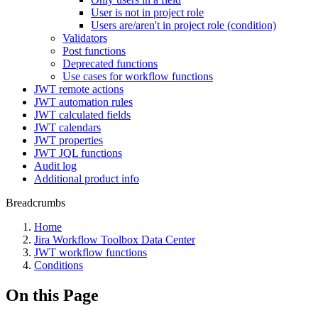
User is not in project role
Users are/aren't in project role (condition)
Validators
Post functions
Deprecated functions
Use cases for workflow functions
JWT remote actions
JWT automation rules
JWT calculated fields
JWT calendars
JWT properties
JWT JQL functions
Audit log
Additional product info
Breadcrumbs
Home
Jira Workflow Toolbox Data Center
JWT workflow functions
Conditions
On this Page