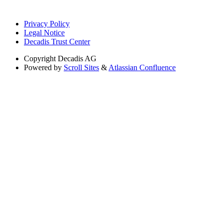
Privacy Policy
Legal Notice
Decadis Trust Center
Copyright
Decadis AG
Powered by
Scroll Sites
&
Atlassian Confluence