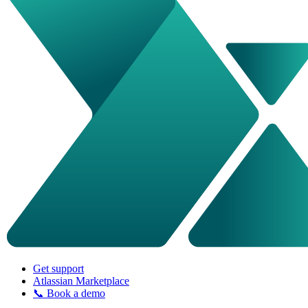
Get support
Atlassian Marketplace
📞 Book a demo