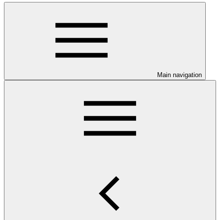
Main navigation