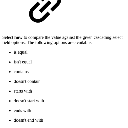
Select
how
to compare the value against the given cascading select
field options. The following options are available:
is equal
isn't equal
contains
doesn't contain
starts with
doesn't start with
ends with
doesn't end with