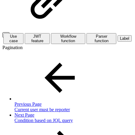
Use
JWT
Workflow
Parser
Label
case
feature
function
function
Pagination
Previous Page
Current user must be reporter
Next Page
Condition based on JQL query