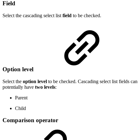
Field
Select the cascading select list
field
to be checked.
Option level
Select the
option
level
to be checked. Cascading select list fields can
potentially have
two levels
:
Parent
Child
Comparison operator