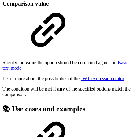
Comparison value
Specify the
value
the option should be compared against in
Basic
text mode
.
Learn more about the possibilities of the
JWT expression editor
.
The condition will be met if
any
of the specified options match the
comparison.
📚 Use cases and examples