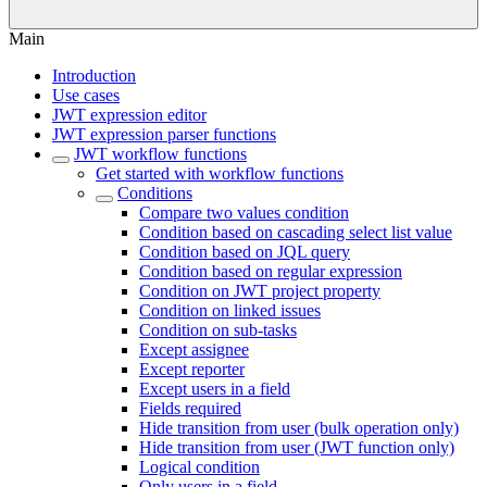
Main
Introduction
Use cases
JWT expression editor
JWT expression parser functions
JWT workflow functions
Get started with workflow functions
Conditions
Compare two values condition
Condition based on cascading select list value
Condition based on JQL query
Condition based on regular expression
Condition on JWT project property
Condition on linked issues
Condition on sub-tasks
Except assignee
Except reporter
Except users in a field
Fields required
Hide transition from user (bulk operation only)
Hide transition from user (JWT function only)
Logical condition
Only users in a field