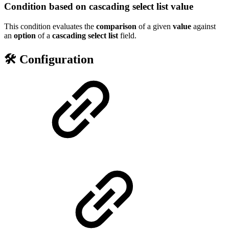
Condition based on cascading select list value
This condition evaluates the
comparison
of a given
value
against
an
option
of a
cascading
select
list
field.
🛠️ Configuration