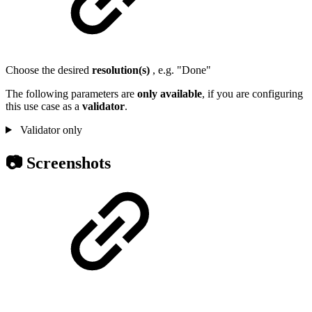
Choose the desired
resolution(s)
, e.g. "Done"
The following parameters are
only
available
, if you are configuring
this use case as a
validator
.
Validator only
📷 Screenshots