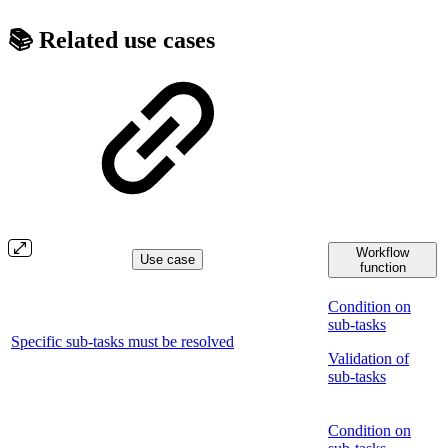
📚 Related use cases
Workflow
Use case
function
Condition on
sub-tasks
Specific sub-tasks must be resolved
Validation of
sub-tasks
Condition on