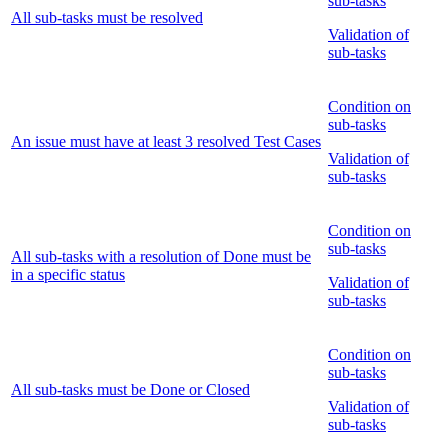
sub-tasks
All sub-tasks must be resolved
Validation of
sub-tasks
Condition on
sub-tasks
An issue must have at least 3 resolved Test Cases
Validation of
sub-tasks
Condition on
sub-tasks
All sub-tasks with a resolution of Done must be
in a specific status
Validation of
sub-tasks
Condition on
sub-tasks
All sub-tasks must be Done or Closed
Validation of
sub-tasks