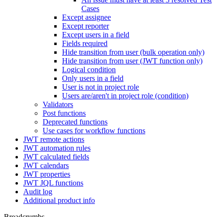
Cases
Except assignee
Except reporter
Except users in a field
Fields required
Hide transition from user (bulk operation only)
Hide transition from user (JWT function only)
Logical condition
Only users in a field
User is not in project role
Users are/aren't in project role (condition)
Validators
Post functions
Deprecated functions
Use cases for workflow functions
JWT remote actions
JWT automation rules
JWT calculated fields
JWT calendars
JWT properties
JWT JQL functions
Audit log
Additional product info
Breadcrumbs