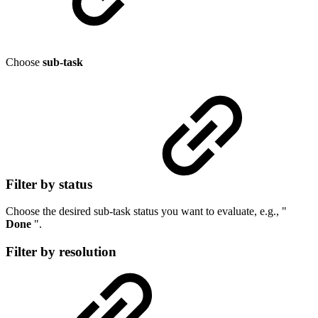
Choose
sub-task
Filter by status
Choose the desired sub-task status you want to evaluate, e.g., "
Done
".
Filter by resolution