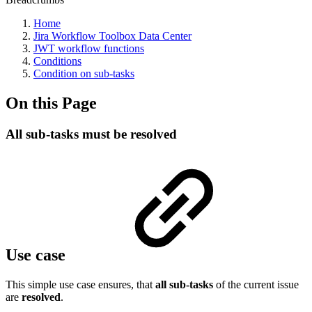
Home
Jira Workflow Toolbox Data Center
JWT workflow functions
Conditions
Condition on sub-tasks
On this Page
All sub-tasks must be resolved
Use case
This simple use case ensures, that
all sub-tasks
of the current issue
are
resolved
.