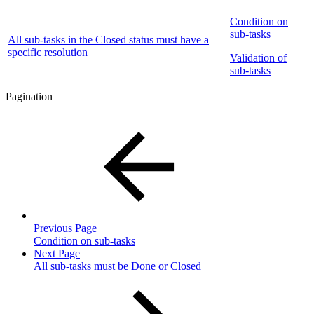
Condition on
sub-tasks
All sub-tasks in the Closed status must have a
specific resolution
Validation of
sub-tasks
Pagination
Previous Page
Condition on sub-tasks
Next Page
All sub-tasks must be Done or Closed