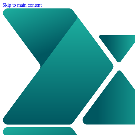
Skip to main content