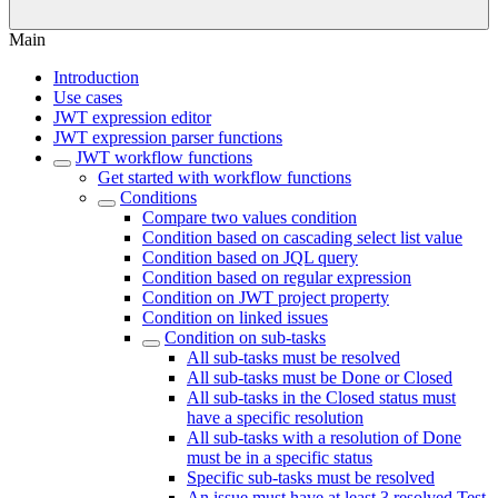
Main
Introduction
Use cases
JWT expression editor
JWT expression parser functions
JWT workflow functions
Get started with workflow functions
Conditions
Compare two values condition
Condition based on cascading select list value
Condition based on JQL query
Condition based on regular expression
Condition on JWT project property
Condition on linked issues
Condition on sub-tasks
All sub-tasks must be resolved
All sub-tasks must be Done or Closed
All sub-tasks in the Closed status must
have a specific resolution
All sub-tasks with a resolution of Done
must be in a specific status
Specific sub-tasks must be resolved
An issue must have at least 3 resolved Test