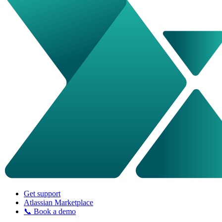
Get support
Atlassian Marketplace
📞 Book a demo