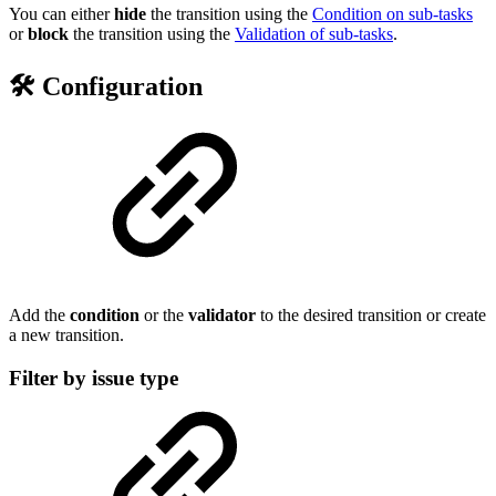
You can either
hide
the transition using the
Condition on sub-tasks
or
block
the transition using the
Validation of sub-tasks
.
🛠️ Configuration
Add the
condition
or the
validator
to the desired transition or create
a new transition.
Filter by issue type