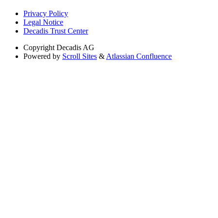
Privacy Policy
Legal Notice
Decadis Trust Center
Copyright
Decadis AG
Powered by
Scroll Sites
&
Atlassian Confluence