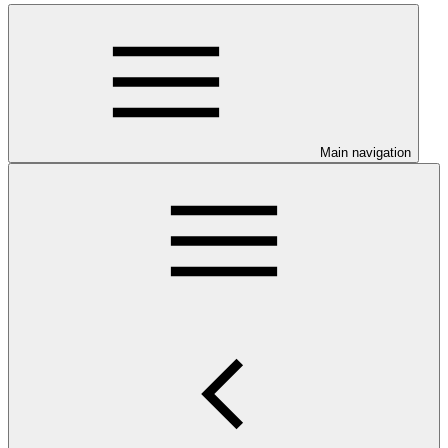
Main navigation