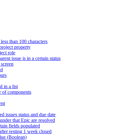
 less than 100 characters
project property
ject role
rent issue is in a certain status
n screen
ld
ours
 in a list
er of components
ent
ed issues status and due date
s under that Epic are resolved
rtain fields populated
fter resting 1 week closed
alue (Boolean)