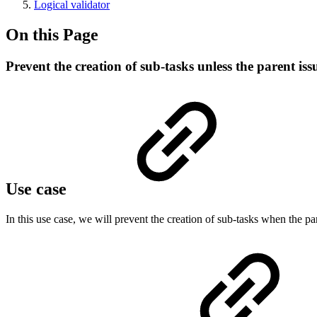
Logical validator
On this Page
Prevent the creation of sub-tasks unless the parent issu
Use case
In this use case, we will prevent the creation of sub-tasks when the par