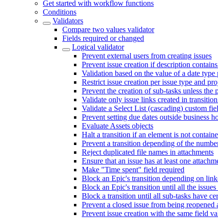
Get started with workflow functions
Conditions
Validators
Compare two values validator
Fields required or changed
Logical validator
Prevent external users from creating issues
Prevent issue creation if description contains
Validation based on the value of a date type 
Restrict issue creation per issue type and pro
Prevent the creation of sub-tasks unless the pa
Validate only issue links created in transitio
Validate a Select List (cascading) custom fie
Prevent setting due dates outside business h
Evaluate Assets objects
Halt a transition if an element is not contained
Prevent a transition depending of the numb
Reject duplicated file names in attachments
Ensure that an issue has at least one attachm
Make "Time spent" field required
Block an Epic's transition depending on link
Block an Epic's transition until all the issue
Block a transition until all sub-tasks have ce
Prevent a closed issue from being reopened a
Prevent issue creation with the same field v