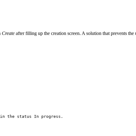
n
Create
after filling up the creation screen. A solution that prevents the 
in
the
status
In
progress.