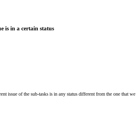
e is in a certain status
ent issue of the sub-tasks is in any status different from the one that we