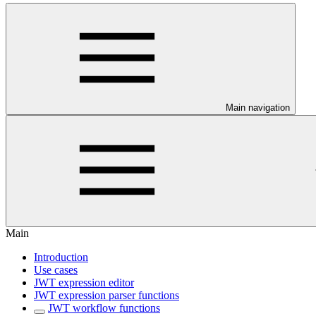
Main navigation
Main
Introduction
Use cases
JWT expression editor
JWT expression parser functions
JWT workflow functions