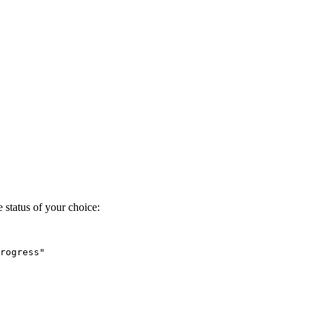
 status of your choice:
rogress"