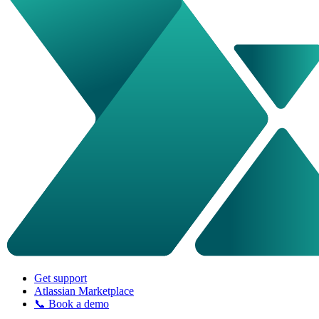
Get support
Atlassian Marketplace
📞 Book a demo