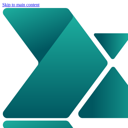
Skip to main content