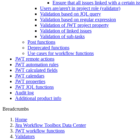
Ensure that all issues linked with a certain i
Users are/aren't in project role (validator)
Validation based on JQL query
Validation based on regular expression
Validation of JWT project property
Validation of linked issues
Validation of sub-tasks
Post functions
Deprecated functions
Use cases for workflow functions
JWT remote actions
JWT automation rules
JWT calculated fields
JWT calendars
JWT properties
JWT JQL functions
Audit log
Additional product info
Breadcrumbs
Home
Jira Workflow Toolbox Data Center
JWT workflow functions
Validators