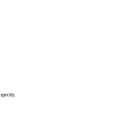
 specify.