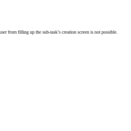
user from filling up the sub-task’s creation screen is not possible.