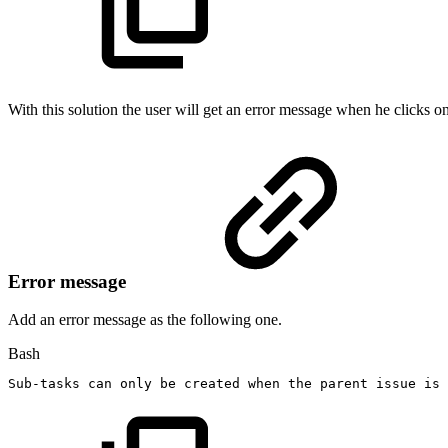
With this solution the user will get an error message when he clicks o
Error message
Add an error message as the following one.
Bash
Sub-tasks
can
only
be
created
when
the
parent
issue
is