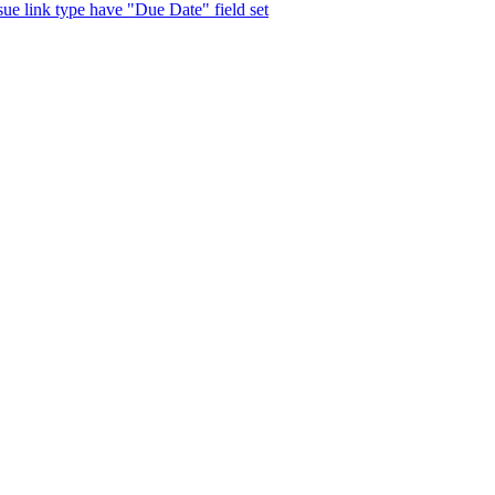
ssue link type have "Due Date" field set