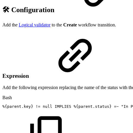
🛠️ Configuration
Add the
Logical validator
to the
Create
workflow transition.
Expression
Add the following expression replacing the name of the status with the
Bash
%
{
parent.key
}
!=
null
IMPLIES
%
{
parent.status
}
=~
"In
P