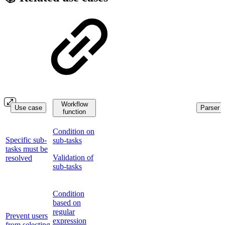
Workflow
Use case
Parser f
function
Condition on
Specific sub-
sub-tasks
tasks must be
Validation of
resolved
sub-tasks
Condition
based on
regular
Prevent users
expression
from selecting