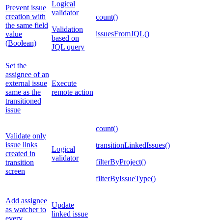
Logical
Prevent issue
validator
creation with
count()
the same field
Validation
issuesFromJQL()
value
based on
(Boolean)
JQL query
Set the
assignee of an
external issue
Execute
same as the
remote action
transitioned
issue
count()
Validate only
issue links
transitionLinkedIssues()
Logical
created in
validator
filterByProject()
transition
screen
filterByIssueType()
Add assignee
Update
as watcher to
linked issue
every