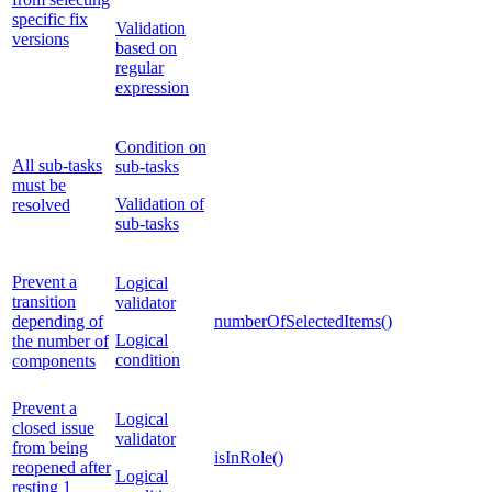
specific fix
Validation
versions
based on
regular
expression
Condition on
All sub-tasks
sub-tasks
must be
Validation of
resolved
sub-tasks
Prevent a
Logical
transition
validator
depending of
numberOfSelectedItems()
Logical
the number of
condition
components
Prevent a
Logical
closed issue
validator
from being
isInRole()
reopened after
Logical
resting 1