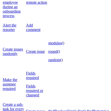
employee
remote action
during an
onboarding
process
Alert the
Add
reporter
comment
modulus()
Create issues
Create issue
round()
randomly
random()
Fields
required
Make the
assignee
Fields
required
required or
changed
Create a sub-
task for every