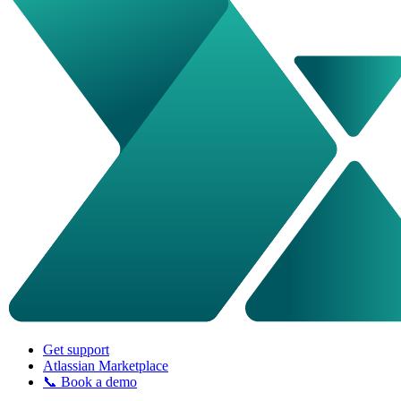
Get support
Atlassian Marketplace
📞 Book a demo