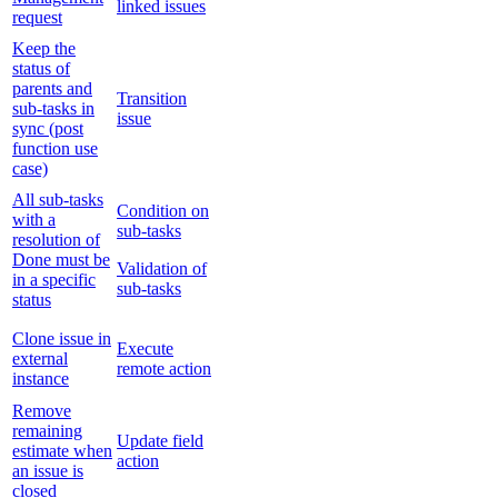
linked issues
request
Keep the
status of
parents and
Transition
sub-tasks in
issue
sync (post
function use
case)
All sub-tasks
Condition on
with a
sub-tasks
resolution of
Done must be
Validation of
in a specific
sub-tasks
status
Clone issue in
Execute
external
remote action
instance
Remove
remaining
Update field
estimate when
action
an issue is
closed