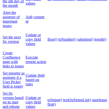
the nth day of
values
the month
Alert the
assignee of
Add
comme
important
nt
issues
Update or
Set the next
copy field
floor()
toNumber()
substring()
length()
fix version
values
Create
Confluence
Execute
page with
remote action
links to issues
Set reporter as
Update field
assignee if a
based on
User Picker
rules
field is empty
Set fix
version based
Update or
toString()
textOnStringList()
unreleased
on its start
copy field
first()
and release
values