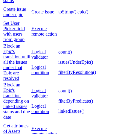
status
Create issue
Create issue
toString()
epic()
under epic
Set User
Picker field
Execute
with users
remote action
from group
Block an
Epic's
Logical
count()
transition until
validator
all the issues
issuesUnderEpic()
Logical
under that
filterByResolution()
condition
Epic are
resolved
Block an
Epic's
Logical
count()
transition
validator
depending on
filterByPredicate()
Logical
linked issues
linkedIssues()
condition
status and due
date
Get attributes
Execute
of Assets
remote action