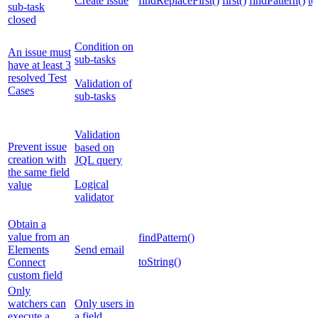
Create issue
findReplaceFirst()
first()
findPattern()
to
sub-task
closed
Condition on
An issue must
sub-tasks
have at least 3
resolved Test
Validation of
Cases
sub-tasks
Validation
Prevent issue
based on
creation with
JQL query
the same field
Logical
value
validator
Obtain a
value from an
findPattern()
Elements
Send email
toString()
Connect
custom field
Only
watchers can
Only users in
execute a
a field