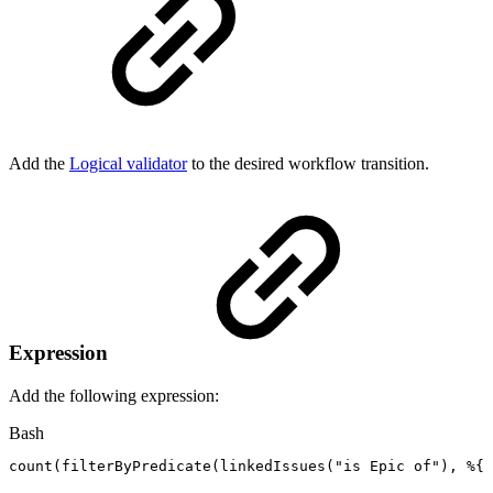
Add the
Logical validator
to the desired workflow transition.
Expression
Add the following expression:
Bash
count
(
filterByPredicate
(
linkedIssues
(
"is
Epic
of"
)
,
%
{
f