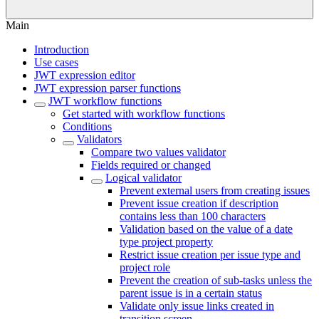
Main
Introduction
Use cases
JWT expression editor
JWT expression parser functions
JWT workflow functions
Get started with workflow functions
Conditions
Validators
Compare two values validator
Fields required or changed
Logical validator
Prevent external users from creating issues
Prevent issue creation if description
contains less than 100 characters
Validation based on the value of a date
type project property
Restrict issue creation per issue type and
project role
Prevent the creation of sub-tasks unless the
parent issue is in a certain status
Validate only issue links created in
transition screen