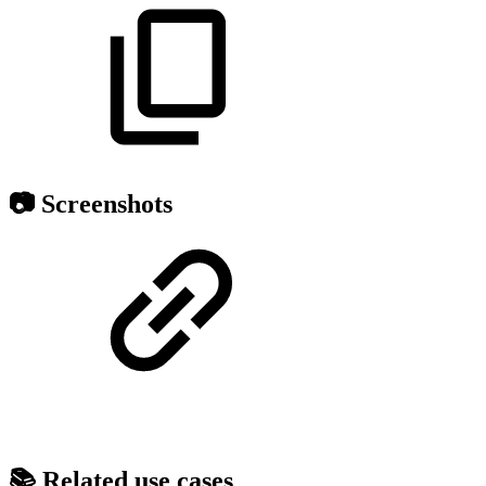
📷 Screenshots
📚 Related use cases