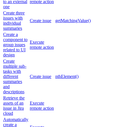
to an external
remote action
one
Create three
issues with
Create issue
getMatchingValue()
individual
summaries
Create a
component to
Execute
group issues
remote action
related to UI
design
Create
multiple sub-
tasks with
different
Create issue
nthElement()
summaries
and
descriptions
Retrieve the
assets of an
Execute
issue in Jira
remote action
cloud
Automatically
create a