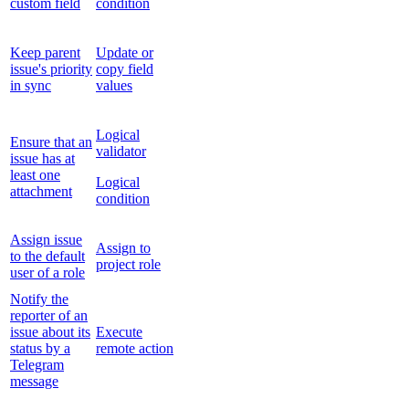
custom field
condition
Keep parent
Update or
issue's priority
copy field
in sync
values
Logical
Ensure that an
validator
issue has at
least one
Logical
attachment
condition
Assign issue
Assign to
to the default
project role
user of a role
Notify the
reporter of an
issue about its
Execute
status by a
remote action
Telegram
message