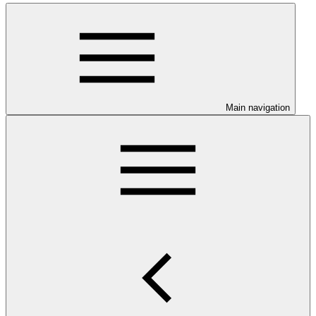
Main navigation