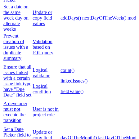
Set a date on
the same
Update or
week day on
copy field
addDays()
nextDayOfTheWeek()
modul
alternate
values
weeks
Prevent
creation of
Validation
issues with a
based on
duplicate
JQL query
summary
Ensure that all
Logical
count()
issues linked
validator
with a certain
linkedIssues()
issue link type
Logical
have "Due
fieldValue()
condition
Date" field set
A developer
must not
User is not in
execute the
project role
transition
Set a Date
Update or
Picker field to
copy field
dayOfTheMonth()
lastDayOfTheMonth