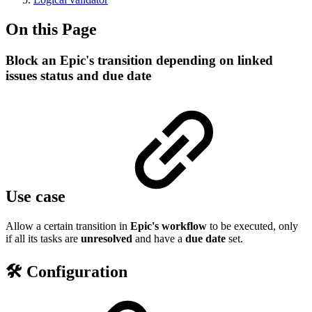
On this Page
Block an Epic's transition depending on linked
issues status and due date
Use case
Allow a certain transition in
Epic's workflow
to be executed, only
if all its tasks are
unresolved
and have a
due
date
set.
🛠️ Configuration