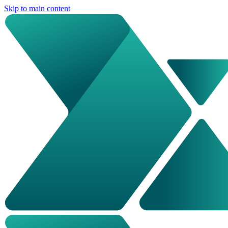
Skip to main content