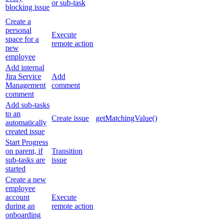
or sub-task
blocking issue
Create a
personal
Execute
space for a
remote action
new
employee
Add internal
Jira Service
Add
Management
comment
comment
Add sub-tasks
to an
Create issue
getMatchingValue()
automatically
created issue
Start Progress
on parent, if
Transition
sub-tasks are
issue
started
Create a new
employee
account
Execute
during an
remote action
onboarding