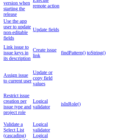
Execute
version when
remote action
starting the
release
Use the app
user to update
Update fields
non-editable
fields
Link issue to
Create issue
issue keys in
findPattern()
toString()
link
its description
Update or
Assign issue
copy field
to current user
values
Restrict issue
creation per
Logical
isInRole()
issue type and
validator
project role
Validate a
Logical
Select List
validator
(cascading)
Logical