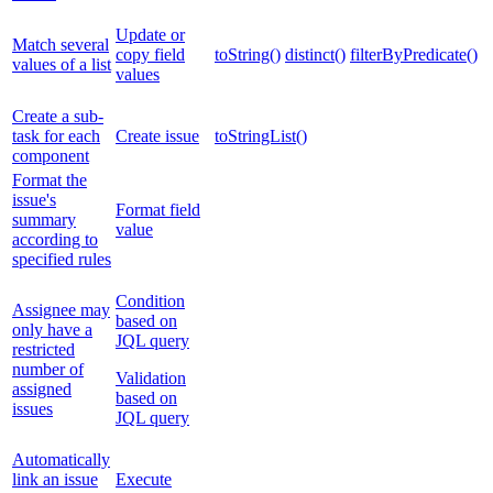
Update or
Match several
copy field
toString()
distinct()
filterByPredicate()
values of a list
values
Create a sub-
task for each
Create issue
toStringList()
component
Format the
issue's
Format field
summary
value
according to
specified rules
Condition
Assignee may
based on
only have a
JQL query
restricted
number of
Validation
assigned
based on
issues
JQL query
Automatically
link an issue
Execute