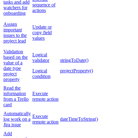
tasks and add
sequence of
watchers for
actions
onboarding
Assign
Update or
important
copy field
issues to the
values
project lead
Validation
Logical
based on the
validator
stringToDate()
value of a
date type
Logical
projectProperty()
project
condition
property
Read the
information
Execute
from a Trello
remote action
card
Automatically
Execute
log work on a
dateTimeToString()
remote action
Jira issue
Add