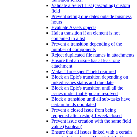
Validate a Select List (cascading) custom
field
Prevent setting due dates outside business
hours
Evaluate Assets objects
Halt a transition if an element is not
contained in a list
Prevent a transition depending of the
number of components
Reject duplicated file names in attachments
Ensure that an issue has at least one
attachment
Make "Time spent" field required
Block an Epic's transition depending on
linked issues status and due date
Block an Epic's transition until all the
issues under that Epic are resolved
Block a transition until all sub-tasks have
certain fields populated
Prevent a closed issue from being
reopened after resting 1 week closed
Prevent issue creation with the same field
value (Boolean)
Ensure that all issues linked with a certain