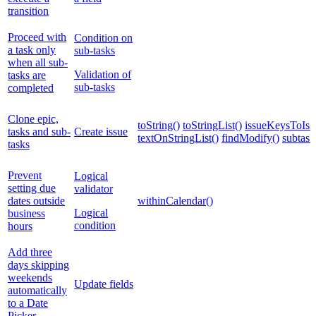
transition
Proceed with
Condition on
a task only
sub-tasks
when all sub-
Validation of
tasks are
sub-tasks
completed
Clone epic,
toString()
toStringList()
issueKeysToIssu
tasks and sub-
Create issue
textOnStringList()
findModify()
subtask
tasks
Prevent
Logical
setting due
validator
dates outside
withinCalendar()
Logical
business
condition
hours
Add three
days skipping
weekends
Update fields
automatically
to a Date
Picker