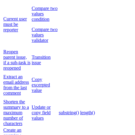
Compare two
values
Current user
condition
must be
Compare two
reporter
values
validator
Reopen
parent issue,
Transition
if a sub-task is
issue
reopened
Extract an
Copy
email address
excerpted
from the last
value
comment
Shorten the
summary to a
Update or
maximum
copy field
substring()
length()
number of
values
characters
Create an