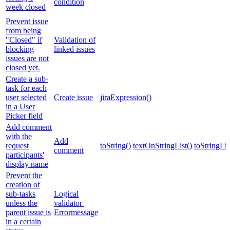
condition
week closed
Prevent issue
from being
"Closed" if
Validation of
blocking
linked issues
issues are not
closed yet.
Create a sub-
task for each
user selected
Create issue
jiraExpression()
in a User
Picker field
Add comment
with the
Add
request
toString()
textOnStringList()
toStringLis
comment
participants'
display name
Prevent the
creation of
sub-tasks
Logical
unless the
validator |
parent issue is
Errormessage
in a certain