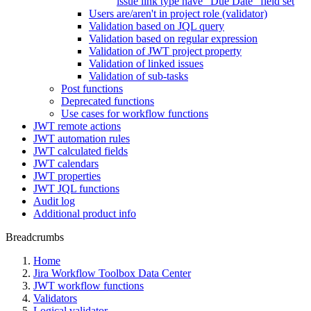
issue link type have "Due Date" field set
Users are/aren't in project role (validator)
Validation based on JQL query
Validation based on regular expression
Validation of JWT project property
Validation of linked issues
Validation of sub-tasks
Post functions
Deprecated functions
Use cases for workflow functions
JWT remote actions
JWT automation rules
JWT calculated fields
JWT calendars
JWT properties
JWT JQL functions
Audit log
Additional product info
Breadcrumbs
Home
Jira Workflow Toolbox Data Center
JWT workflow functions
Validators
Logical validator