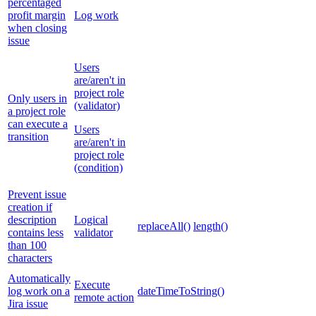
percentaged
profit margin
Log work
when closing
issue
Users
are/aren't in
project role
Only users in
(validator)
a project role
can execute a
Users
transition
are/aren't in
project role
(condition)
Prevent issue
creation if
description
Logical
replaceAll()
length()
contains less
validator
than 100
characters
Automatically
Execute
log work on a
dateTimeToString()
remote action
Jira issue