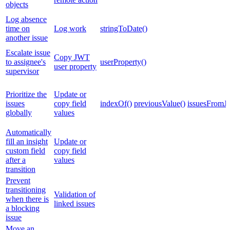
objects
Log absence
time on
Log work
stringToDate()
another issue
Escalate issue
Copy JWT
to assignee's
userProperty()
user property
supervisor
Prioritize the
Update or
issues
copy field
indexOf()
previousValue()
issuesFromJ
globally
values
Automatically
fill an insight
Update or
custom field
copy field
after a
values
transition
Prevent
transitioning
Validation of
when there is
linked issues
a blocking
issue
Move an