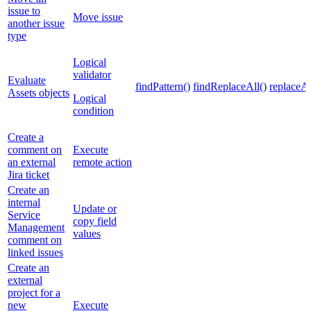
issue to
Move issue
another issue
type
Logical
validator
Evaluate
findPattern()
findReplaceAll()
replaceAl
Assets objects
Logical
condition
Create a
comment on
Execute
an external
remote action
Jira ticket
Create an
internal
Update or
Service
copy field
Management
values
comment on
linked issues
Create an
external
project for a
new
Execute