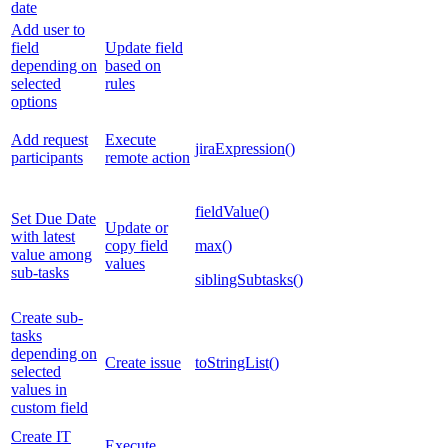
date
Add user to
field
Update field
depending on
based on
selected
rules
options
Add request
Execute
jiraExpression()
participants
remote action
fieldValue()
Set Due Date
Update or
with latest
copy field
max()
value among
values
sub-tasks
siblingSubtasks()
Create sub-
tasks
depending on
Create issue
toStringList()
selected
values in
custom field
Create IT
Execute