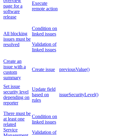
overview
Execute
page for a
remote action
software
release
Condition on
All blocking
linked issues
issues must be
Validation of
resolved
linked issues
Create an
issue with a
Create issue
previousValue()
custom
summary
Set issue
Update field
security level
based on
issueSecurityLevel()
depending on
rules
reporter
There must be
Condition on
at least one
linked issues
related
Service
Validation of
Management