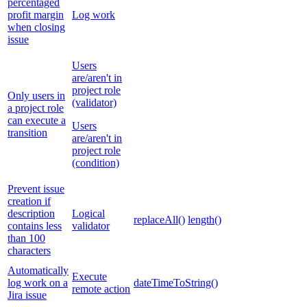
percentaged
profit margin
Log work
when closing
issue
Users
are/aren't in
project role
Only users in
(validator)
a project role
can execute a
Users
transition
are/aren't in
project role
(condition)
Prevent issue
creation if
description
Logical
replaceAll()
length()
contains less
validator
than 100
characters
Automatically
Execute
log work on a
dateTimeToString()
remote action
Jira issue