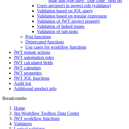
issue link type have "Due Date" field set
Users are/aren't in project role (validator)
Validation based on JQL query
Validation based on regular expression
Validation of JWT project property
Validation of linked issues
Validation of sub-tasks
Post functions
Deprecated functions
Use cases for workflow functions
JWT remote actions
JWT automation rules
JWT calculated fields
JWT calendars
JWT properties
JWT JQL functions
Audit log
Additional product info
Breadcrumbs
Home
Jira Workflow Toolbox Data Center
JWT workflow functions
Validators
Logical validator