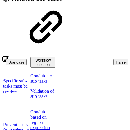
Workflow
Use case
Parser f
function
Condition on
Specific sub-
sub-tasks
tasks must be
Validation of
resolved
sub-tasks
Condition
based on
regular
Prevent users
expression
from selecting