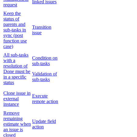
linked issues
request
Keep the
status of
parents and
Transition
sub-tasks in
issue
sync (post
function use
case)
All sub-tasks
Condition on
with a
sub-tasks
resolution of
Done must be
Validation of
in a specific
sub-tasks
status
Clone issue in
Execute
external
remote action
instance
Remove
remaining
Update field
estimate when
action
an issue is
closed