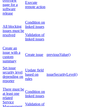
overview
Execute
page for a
remote action
software
release
Condition on
All blocking
linked issues
issues must be
Validation of
resolved
linked issues
Create an
issue with a
Create issue
previousValue()
custom
summary
Set issue
Update field
security level
based on
issueSecurityLevel()
depending on
rules
reporter
There must be
Condition on
at least one
linked issues
related
Service
Validation of
Management