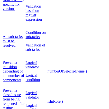
specific fix
Validation
versions
based on
regular
expression
Condition on
All sub-tasks
sub-tasks
must be
Validation of
resolved
sub-tasks
Prevent a
Logical
transition
validator
depending of
numberOfSelectedItems()
Logical
the number of
condition
components
Prevent a
Logical
closed issue
validator
from being
isInRole()
reopened after
Logical
resting 1