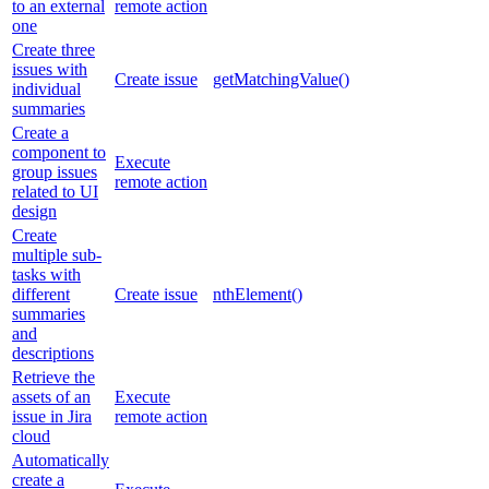
to an external
remote action
one
Create three
issues with
Create issue
getMatchingValue()
individual
summaries
Create a
component to
Execute
group issues
remote action
related to UI
design
Create
multiple sub-
tasks with
different
Create issue
nthElement()
summaries
and
descriptions
Retrieve the
assets of an
Execute
issue in Jira
remote action
cloud
Automatically
create a