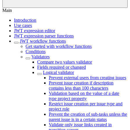
Main
Introduction
Use cases
JWT expression editor
JWT expression parser functions
JWT workflow functions
Get started with workflow functions
Conditions
Validators
Compare two values validator
Fields required or changed
Logical validator
Prevent external users from creating issues
Prevent issue creation if description
contains less than 100 characters
Validation based on the value of a date
type project property
Restrict issue creation per issue type and
project role
Prevent the creation of sub-tasks unless the
parent issue is in a certain status
Validate only issue links created in
transition screen