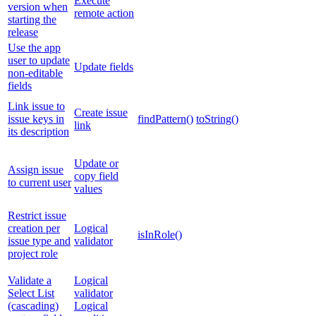
Execute
version when
remote action
starting the
release
Use the app
user to update
Update fields
non-editable
fields
Link issue to
Create issue
issue keys in
findPattern()
toString()
link
its description
Update or
Assign issue
copy field
to current user
values
Restrict issue
creation per
Logical
isInRole()
issue type and
validator
project role
Validate a
Logical
Select List
validator
(cascading)
Logical