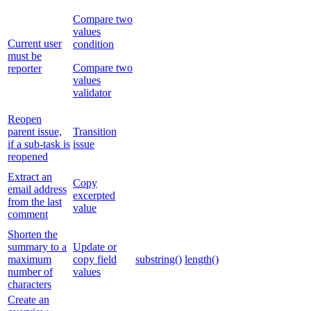
Compare two
values
Current user
condition
must be
Compare two
reporter
values
validator
Reopen
parent issue,
Transition
if a sub-task is
issue
reopened
Extract an
Copy
email address
excerpted
from the last
value
comment
Shorten the
summary to a
Update or
maximum
copy field
substring()
length()
number of
values
characters
Create an