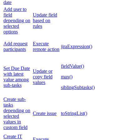
date
Add user to
field
Update field
depending on
based on
selected
rules
options
Add request
Execute
jiraExpression()
participants
remote action
fieldValue()
Set Due Date
Update or
with latest
copy field
max()
value among
values
sub-tasks
siblingSubtasks()
Create sub-
tasks
depending on
Create issue
toStringList()
selected
values in
custom field
Create IT
Execute