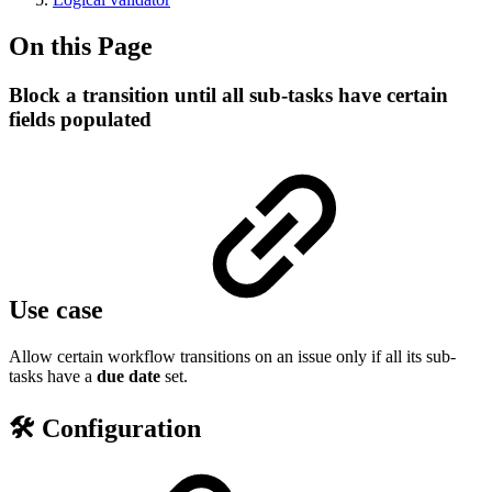
On this Page
Block a transition until all sub-tasks have certain
fields populated
Use case
Allow certain workflow transitions on an issue only if all its sub-
tasks have a
due date
set.
🛠️ Configuration