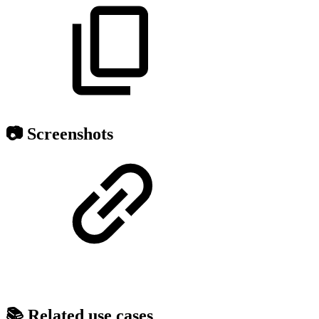
📷 Screenshots
📚 Related use cases