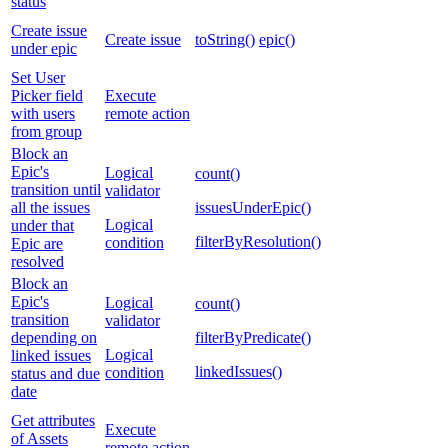
status
Create issue
Create issue
toString()
epic()
under epic
Set User
Picker field
Execute
with users
remote action
from group
Block an
Epic's
Logical
count()
transition until
validator
all the issues
issuesUnderEpic()
Logical
under that
filterByResolution()
condition
Epic are
resolved
Block an
Epic's
Logical
count()
transition
validator
depending on
filterByPredicate()
Logical
linked issues
linkedIssues()
condition
status and due
date
Get attributes
Execute
of Assets
remote action