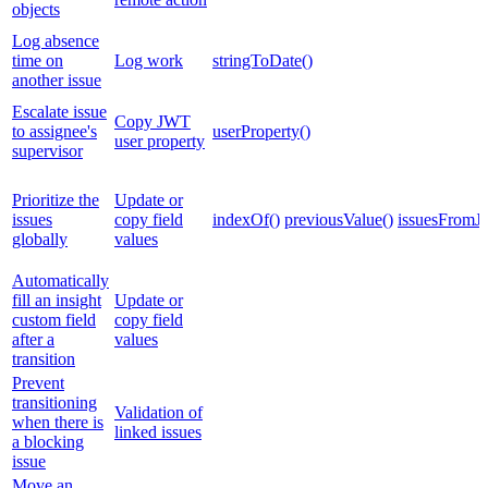
objects
Log absence
time on
Log work
stringToDate()
another issue
Escalate issue
Copy JWT
to assignee's
userProperty()
user property
supervisor
Prioritize the
Update or
issues
copy field
indexOf()
previousValue()
issuesFromJ
globally
values
Automatically
fill an insight
Update or
custom field
copy field
after a
values
transition
Prevent
transitioning
Validation of
when there is
linked issues
a blocking
issue
Move an