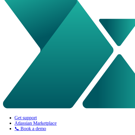
Get support
Atlassian Marketplace
📞 Book a demo