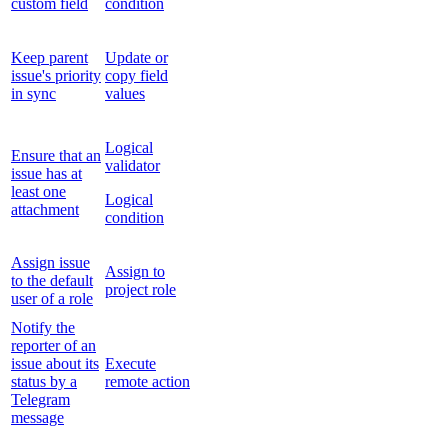
custom field
condition
Keep parent
Update or
issue's priority
copy field
in sync
values
Logical
Ensure that an
validator
issue has at
least one
Logical
attachment
condition
Assign issue
Assign to
to the default
project role
user of a role
Notify the
reporter of an
issue about its
Execute
status by a
remote action
Telegram
message