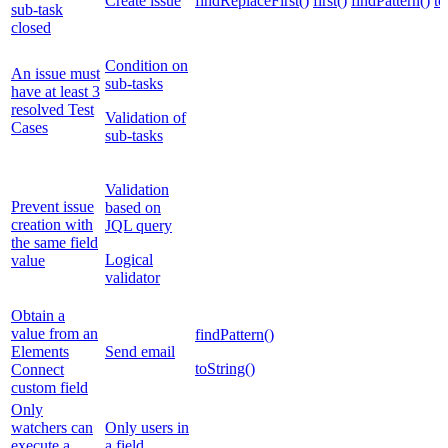
Create issue
findReplaceFirst()
first()
findPattern()
to
sub-task
closed
Condition on
An issue must
sub-tasks
have at least 3
resolved Test
Validation of
Cases
sub-tasks
Validation
Prevent issue
based on
creation with
JQL query
the same field
Logical
value
validator
Obtain a
value from an
findPattern()
Elements
Send email
toString()
Connect
custom field
Only
watchers can
Only users in
execute a
a field