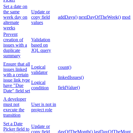
Set a date on
the same
Update or
week day on
copy field
addDays()
nextDayOfTheWeek()
modul
alternate
values
weeks
Prevent
creation of
Validation
issues with a
based on
duplicate
JQL query
summary
Ensure that all
Logical
count()
issues linked
validator
with a certain
linkedIssues()
issue link type
Logical
have "Due
fieldValue()
condition
Date" field set
A developer
must not
User is not in
execute the
project role
transition
Set a Date
Update or
Picker field to
copy field
dayOfTheMonth()
lastDayOfTheMonth