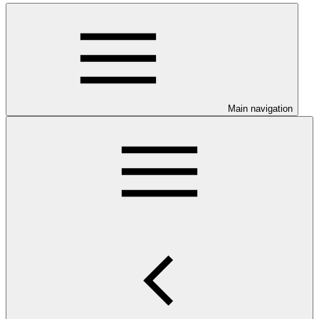
Main navigation