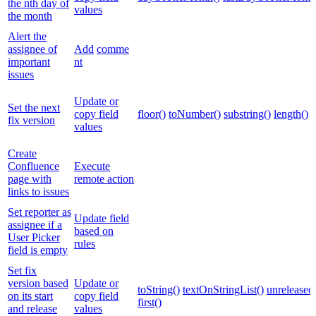
the nth day of
values
the month
Alert the
assignee of
Add
comme
important
nt
issues
Update or
Set the next
copy field
floor()
toNumber()
substring()
length()
fix version
values
Create
Confluence
Execute
page with
remote action
links to issues
Set reporter as
Update field
assignee if a
based on
User Picker
rules
field is empty
Set fix
version based
Update or
toString()
textOnStringList()
unreleased
on its start
copy field
first()
and release
values