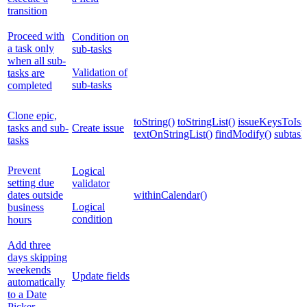
transition
Proceed with
Condition on
a task only
sub-tasks
when all sub-
Validation of
tasks are
sub-tasks
completed
Clone epic,
toString()
toStringList()
issueKeysToIssu
tasks and sub-
Create issue
textOnStringList()
findModify()
subtask
tasks
Prevent
Logical
setting due
validator
dates outside
withinCalendar()
Logical
business
condition
hours
Add three
days skipping
weekends
Update fields
automatically
to a Date
Picker