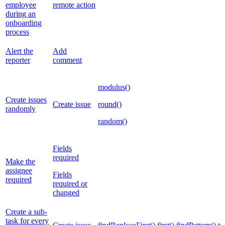
employee
remote action
during an
onboarding
process
Alert the
Add
reporter
comment
modulus()
Create issues
Create issue
round()
randomly
random()
Fields
required
Make the
assignee
Fields
required
required or
changed
Create a sub-
task for every