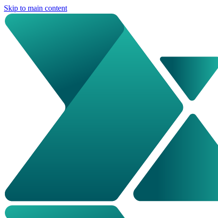
Skip to main content