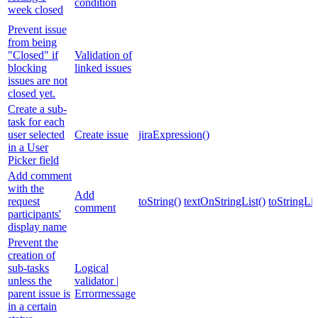
condition
week closed
Prevent issue
from being
"Closed" if
Validation of
blocking
linked issues
issues are not
closed yet.
Create a sub-
task for each
user selected
Create issue
jiraExpression()
in a User
Picker field
Add comment
with the
Add
request
toString()
textOnStringList()
toStringLis
comment
participants'
display name
Prevent the
creation of
sub-tasks
Logical
unless the
validator |
parent issue is
Errormessage
in a certain