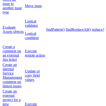
issue to
Move issue
another issue
type
Logical
validator
Evaluate
findPattern()
findReplaceAll()
replaceAl
Assets objects
Logical
condition
Create a
comment on
Execute
an external
remote action
Jira ticket
Create an
internal
Update or
Service
copy field
Management
values
comment on
linked issues
Create an
external
project for a
new
Execute