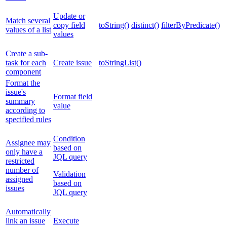
Update or
Match several
copy field
toString()
distinct()
filterByPredicate()
values of a list
values
Create a sub-
task for each
Create issue
toStringList()
component
Format the
issue's
Format field
summary
value
according to
specified rules
Condition
Assignee may
based on
only have a
JQL query
restricted
number of
Validation
assigned
based on
issues
JQL query
Automatically
link an issue
Execute