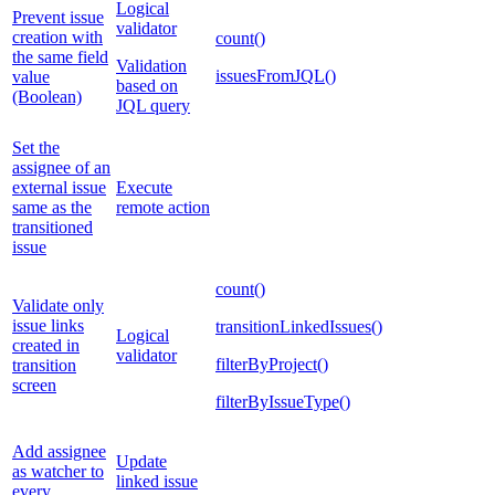
Logical
Prevent issue
validator
creation with
count()
the same field
Validation
issuesFromJQL()
value
based on
(Boolean)
JQL query
Set the
assignee of an
external issue
Execute
same as the
remote action
transitioned
issue
count()
Validate only
issue links
transitionLinkedIssues()
Logical
created in
validator
filterByProject()
transition
screen
filterByIssueType()
Add assignee
Update
as watcher to
linked issue
every