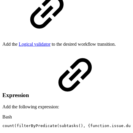
Add the
Logical validator
to the desired workflow transition.
Expression
Add the following expression:
Bash
count
(
filterByPredicate
(
subtasks
(
)
,
{
function.issue.due