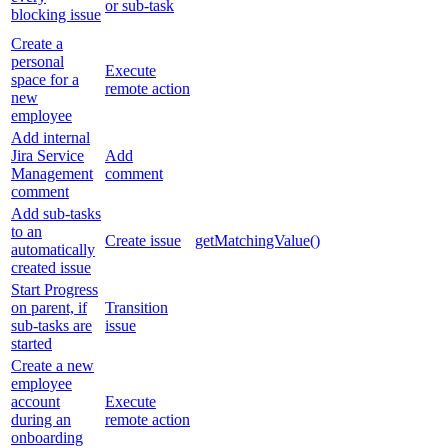
or sub-task
blocking issue
Create a
personal
Execute
space for a
remote action
new
employee
Add internal
Jira Service
Add
Management
comment
comment
Add sub-tasks
to an
Create issue
getMatchingValue()
automatically
created issue
Start Progress
on parent, if
Transition
sub-tasks are
issue
started
Create a new
employee
account
Execute
during an
remote action
onboarding