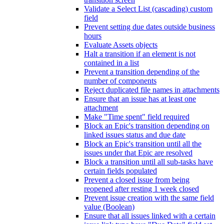
Validate a Select List (cascading) custom
field
Prevent setting due dates outside business
hours
Evaluate Assets objects
Halt a transition if an element is not
contained in a list
Prevent a transition depending of the
number of components
Reject duplicated file names in attachments
Ensure that an issue has at least one
attachment
Make "Time spent" field required
Block an Epic's transition depending on
linked issues status and due date
Block an Epic's transition until all the
issues under that Epic are resolved
Block a transition until all sub-tasks have
certain fields populated
Prevent a closed issue from being
reopened after resting 1 week closed
Prevent issue creation with the same field
value (Boolean)
Ensure that all issues linked with a certain