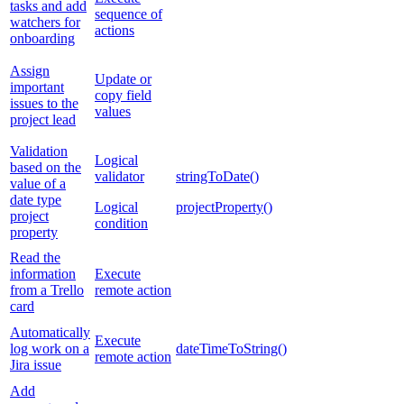
tasks and add
sequence of
watchers for
actions
onboarding
Assign
Update or
important
copy field
issues to the
values
project lead
Validation
Logical
based on the
validator
stringToDate()
value of a
date type
Logical
projectProperty()
project
condition
property
Read the
information
Execute
from a Trello
remote action
card
Automatically
Execute
log work on a
dateTimeToString()
remote action
Jira issue
Add