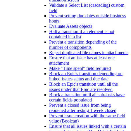
Validate a Select List (cascading) custom
field
Prevent setting due dates outside business
hours
Evaluate Assets objects
Halt a transition if an element is not
contained in a list
Prevent a transition depending of the
number of components
Reject duplicated file names in attachments
Ensure that an issue has at least one
attachment
Make "Time spent" field required
Block an Epic's transition depending on
linked issues status and due date
Block an Epic's transition until all the
issues under that Epic are resolved
Block a transition until all sub-tasks have
certain fields populated
Prevent a closed issue from being
reopened after resting 1 week closed
Prevent issue creation with the same field
value (Boolean)
Ensure that all issues linked with a certain