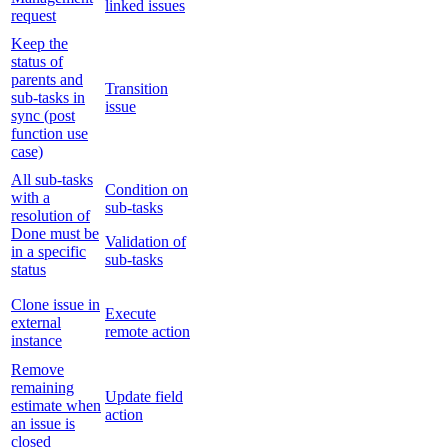
linked issues
request
Keep the
status of
parents and
Transition
sub-tasks in
issue
sync (post
function use
case)
All sub-tasks
Condition on
with a
sub-tasks
resolution of
Done must be
Validation of
in a specific
sub-tasks
status
Clone issue in
Execute
external
remote action
instance
Remove
remaining
Update field
estimate when
action
an issue is
closed