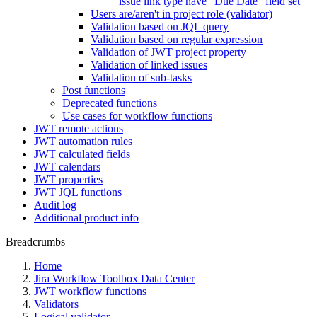
issue link type have "Due Date" field set
Users are/aren't in project role (validator)
Validation based on JQL query
Validation based on regular expression
Validation of JWT project property
Validation of linked issues
Validation of sub-tasks
Post functions
Deprecated functions
Use cases for workflow functions
JWT remote actions
JWT automation rules
JWT calculated fields
JWT calendars
JWT properties
JWT JQL functions
Audit log
Additional product info
Breadcrumbs
Home
Jira Workflow Toolbox Data Center
JWT workflow functions
Validators
Logical validator