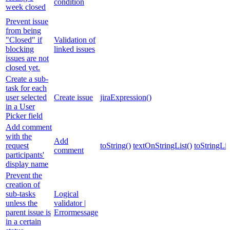
condition
week closed
Prevent issue
from being
"Closed" if
Validation of
blocking
linked issues
issues are not
closed yet.
Create a sub-
task for each
user selected
Create issue
jiraExpression()
in a User
Picker field
Add comment
with the
Add
request
toString()
textOnStringList()
toStringLis
comment
participants'
display name
Prevent the
creation of
sub-tasks
Logical
unless the
validator |
parent issue is
Errormessage
in a certain