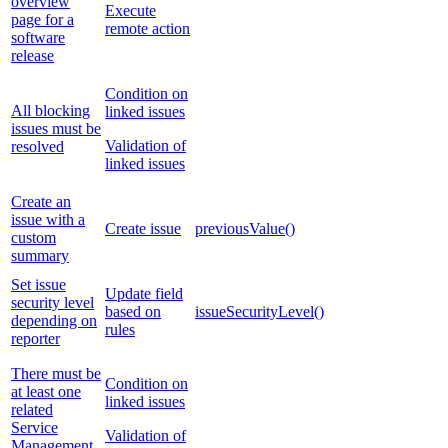
overview
Execute
page for a
remote action
software
release
Condition on
All blocking
linked issues
issues must be
Validation of
resolved
linked issues
Create an
issue with a
Create issue
previousValue()
custom
summary
Set issue
Update field
security level
based on
issueSecurityLevel()
depending on
rules
reporter
There must be
Condition on
at least one
linked issues
related
Service
Validation of
Management