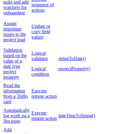
tasks and add
sequence of
watchers for
actions
onboarding
Assign
Update or
important
copy field
issues to the
values
project lead
Validation
Logical
based on the
validator
stringToDate()
value of a
date type
Logical
projectProperty()
project
condition
property
Read the
information
Execute
from a Trello
remote action
card
Automatically
Execute
log work on a
dateTimeToString()
remote action
Jira issue
Add