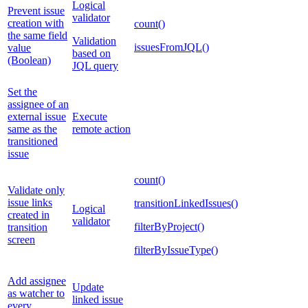
Logical
Prevent issue
validator
creation with
count()
the same field
Validation
issuesFromJQL()
value
based on
(Boolean)
JQL query
Set the
assignee of an
external issue
Execute
same as the
remote action
transitioned
issue
count()
Validate only
issue links
transitionLinkedIssues()
Logical
created in
validator
filterByProject()
transition
screen
filterByIssueType()
Add assignee
Update
as watcher to
linked issue
every