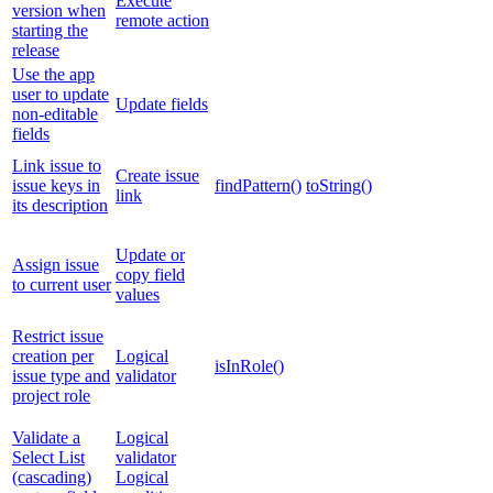
Execute
version when
remote action
starting the
release
Use the app
user to update
Update fields
non-editable
fields
Link issue to
Create issue
issue keys in
findPattern()
toString()
link
its description
Update or
Assign issue
copy field
to current user
values
Restrict issue
creation per
Logical
isInRole()
issue type and
validator
project role
Validate a
Logical
Select List
validator
(cascading)
Logical