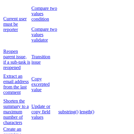
Compare two
values
Current user
condition
must be
Compare two
reporter
values
validator
Reopen
parent issue,
Transition
if a sub-task is
issue
reopened
Extract an
Copy
email address
excerpted
from the last
value
comment
Shorten the
summary to a
Update or
maximum
copy field
substring()
length()
number of
values
characters
Create an