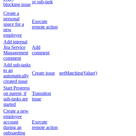
or sub-task
blocking issue
Create a
personal
Execute
space for a
remote action
new
employee
Add internal
Jira Service
Add
Management
comment
comment
Add sub-tasks
to an
Create issue
getMatchingValue()
automatically
created issue
Start Progress
on parent, if
Transition
sub-tasks are
issue
started
Create a new
employee
account
Execute
during an
remote action
onboarding