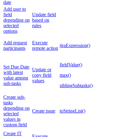
date
Add user to
field
Update field
depending on
based on
selected
rules
options
Add request
Execute
jiraExpression()
participants
remote action
fieldValue()
Set Due Date
Update or
with latest
copy field
max()
value among
values
sub-tasks
siblingSubtasks()
Create sub-
tasks
depending on
Create issue
toStringList()
selected
values in
custom field
Create IT
Execute