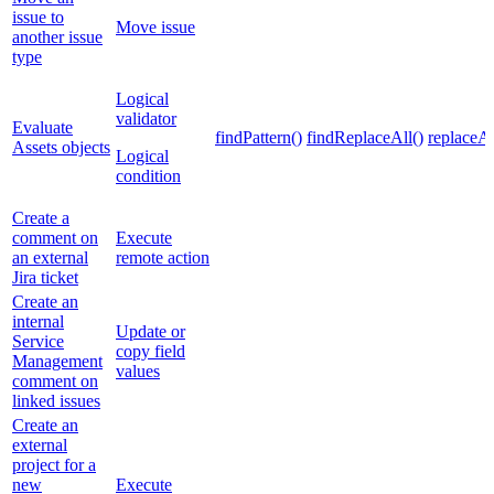
issue to
Move issue
another issue
type
Logical
validator
Evaluate
findPattern()
findReplaceAll()
replaceAl
Assets objects
Logical
condition
Create a
comment on
Execute
an external
remote action
Jira ticket
Create an
internal
Update or
Service
copy field
Management
values
comment on
linked issues
Create an
external
project for a
new
Execute