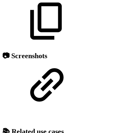
📷 Screenshots
📚 Related use cases