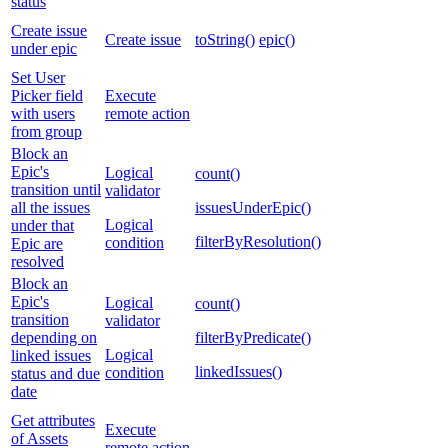
status
Create issue
Create issue
toString()
epic()
under epic
Set User
Picker field
Execute
with users
remote action
from group
Block an
Epic's
Logical
count()
transition until
validator
all the issues
issuesUnderEpic()
Logical
under that
filterByResolution()
condition
Epic are
resolved
Block an
Epic's
Logical
count()
transition
validator
depending on
filterByPredicate()
Logical
linked issues
linkedIssues()
condition
status and due
date
Get attributes
Execute
of Assets
remote action