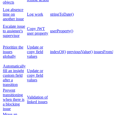
objects
Log absence
time on
Log work
stringToDate()
another issue
Escalate issue
Copy JWT
to assignee's
userProperty()
user property
supervisor
Prioritize the
Update or
issues
copy field
indexOf()
previousValue()
issuesFromJ
globally
values
Automatically
fill an insight
Update or
custom field
copy field
after a
values
transition
Prevent
transitioning
Validation of
when there is
linked issues
a blocking
issue
Move an