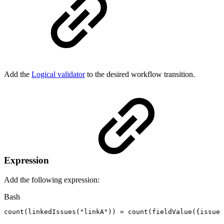
Add the
Logical validator
to the desired workflow transition.
Expression
Add the following expression:
Bash
count
(
linkedIssues
(
"linkA"
))
=
count
(
fieldValue
(
{
issue.