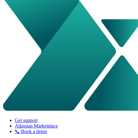
Get support
Atlassian Marketplace
📞 Book a demo