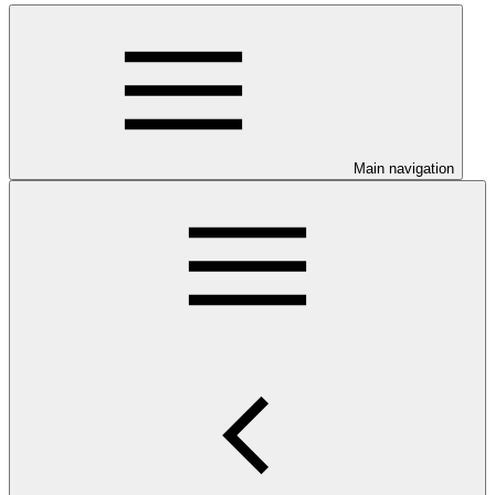
Main navigation