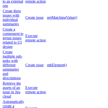
to an external
remote action
one
Create three
issues with
Create issue
getMatchingValue()
individual
summaries
Create a
component to
Execute
group issues
remote action
related to UI
design
Create
multiple sub-
tasks with
different
Create issue
nthElement()
summaries
and
descriptions
Retrieve the
assets of an
Execute
issue in Jira
remote action
cloud
Automatically
create a