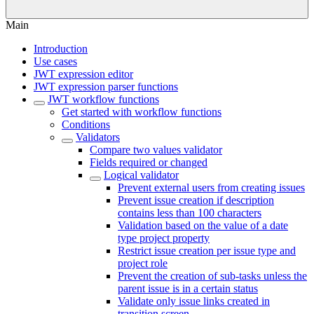
Main
Introduction
Use cases
JWT expression editor
JWT expression parser functions
JWT workflow functions
Get started with workflow functions
Conditions
Validators
Compare two values validator
Fields required or changed
Logical validator
Prevent external users from creating issues
Prevent issue creation if description
contains less than 100 characters
Validation based on the value of a date
type project property
Restrict issue creation per issue type and
project role
Prevent the creation of sub-tasks unless the
parent issue is in a certain status
Validate only issue links created in
transition screen