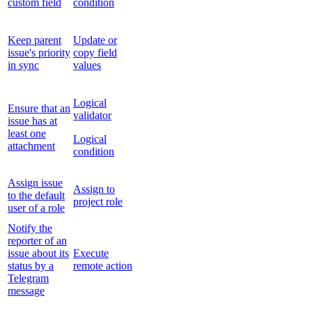
custom field
condition
Keep parent
Update or
issue's priority
copy field
in sync
values
Logical
Ensure that an
validator
issue has at
least one
Logical
attachment
condition
Assign issue
Assign to
to the default
project role
user of a role
Notify the
reporter of an
issue about its
Execute
status by a
remote action
Telegram
message