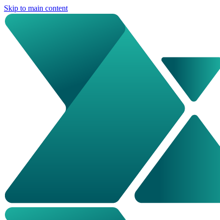
Skip to main content