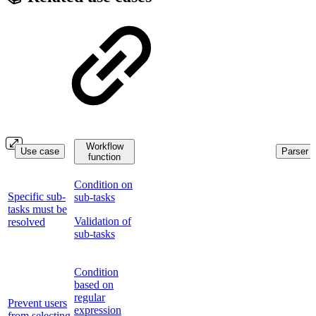
Workflow
Use case
Parser f
function
Condition on
Specific sub-
sub-tasks
tasks must be
Validation of
resolved
sub-tasks
Condition
based on
regular
Prevent users
expression
from selecting