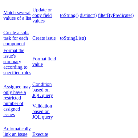
Update or
Match several
copy field
toString()
distinct()
filterByPredicate()
values of a list
values
Create a sub-
task for each
Create issue
toStringList()
component
Format the
issue's
Format field
summary
value
according to
specified rules
Condition
Assignee may
based on
only have a
JQL query
restricted
number of
Validation
assigned
based on
issues
JQL query
Automatically
link an issue
Execute