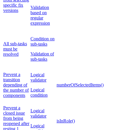
specific fix
Validation
versions
based on
regular
expression
Condition on
All sub-tasks
sub-tasks
must be
Validation of
resolved
sub-tasks
Prevent a
Logical
transition
validator
depending of
numberOfSelectedItems()
Logical
the number of
condition
components
Prevent a
Logical
closed issue
validator
from being
isInRole()
reopened after
Logical
resting 1