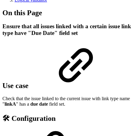
On this Page
Ensure that all issues linked with a certain issue link
type have "Due Date" field set
Use case
Check that the issue linked to the current issue with link type name
"
linkA
" has a
due date
field set.
🛠️ Configuration