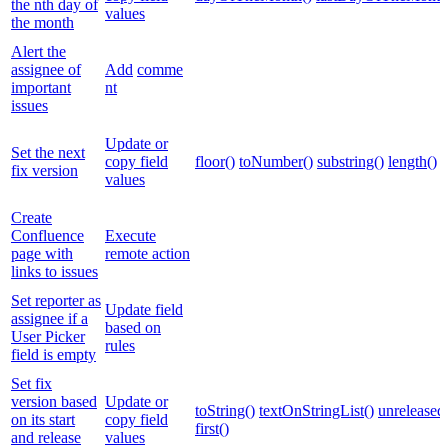
the nth day of
values
the month
Alert the
assignee of
Add
comme
important
nt
issues
Update or
Set the next
copy field
floor()
toNumber()
substring()
length()
fix version
values
Create
Confluence
Execute
page with
remote action
links to issues
Set reporter as
Update field
assignee if a
based on
User Picker
rules
field is empty
Set fix
version based
Update or
toString()
textOnStringList()
unreleased
on its start
copy field
first()
and release
values