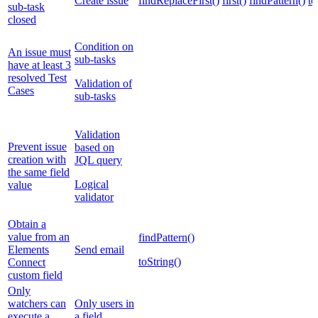
Create issue
findReplaceFirst()
first()
findPattern()
to
sub-task
closed
Condition on
An issue must
sub-tasks
have at least 3
resolved Test
Validation of
Cases
sub-tasks
Validation
Prevent issue
based on
creation with
JQL query
the same field
Logical
value
validator
Obtain a
value from an
findPattern()
Elements
Send email
toString()
Connect
custom field
Only
watchers can
Only users in
execute a
a field