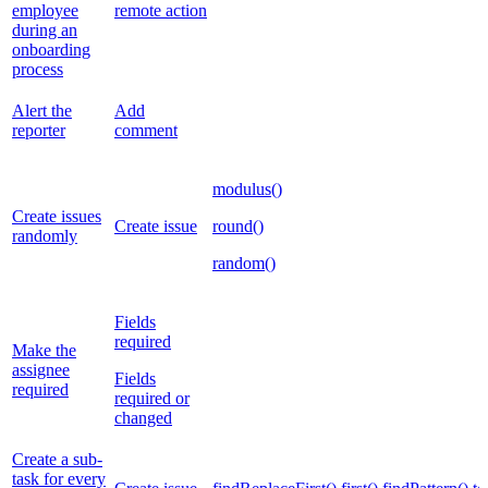
employee
remote action
during an
onboarding
process
Alert the
Add
reporter
comment
modulus()
Create issues
Create issue
round()
randomly
random()
Fields
required
Make the
assignee
Fields
required
required or
changed
Create a sub-
task for every