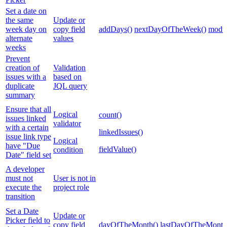
Set a date on
the same
Update or
week day on
copy field
addDays()
nextDayOfTheWeek()
modul
alternate
values
weeks
Prevent
creation of
Validation
issues with a
based on
duplicate
JQL query
summary
Ensure that all
Logical
count()
issues linked
validator
with a certain
linkedIssues()
issue link type
Logical
have "Due
fieldValue()
condition
Date" field set
A developer
must not
User is not in
execute the
project role
transition
Set a Date
Update or
Picker field to
copy field
dayOfTheMonth()
lastDayOfTheMonth