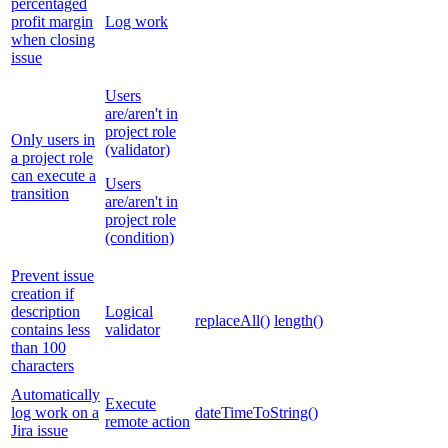
percentaged
profit margin
Log work
when closing
issue
Users
are/aren't in
project role
Only users in
(validator)
a project role
can execute a
Users
transition
are/aren't in
project role
(condition)
Prevent issue
creation if
description
Logical
replaceAll()
length()
contains less
validator
than 100
characters
Automatically
Execute
log work on a
dateTimeToString()
remote action
Jira issue