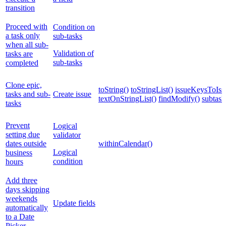
transition
Proceed with
Condition on
a task only
sub-tasks
when all sub-
Validation of
tasks are
sub-tasks
completed
Clone epic,
toString()
toStringList()
issueKeysToIssu
tasks and sub-
Create issue
textOnStringList()
findModify()
subtask
tasks
Prevent
Logical
setting due
validator
dates outside
withinCalendar()
Logical
business
condition
hours
Add three
days skipping
weekends
Update fields
automatically
to a Date
Picker