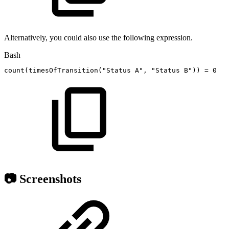
Alternatively, you could also use the following expression.
Bash
count
(
timesOfTransition
(
"Status
A"
,
"Status
B"
))
=
0
📷 Screenshots