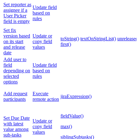
Set reporter as
Update field
assignee if a
based on
User Picker
rules
field is empty
Set fix
version based
Update or
toString()
textOnStringList()
unreleased
on its start
copy field
first()
and release
values
date
Add user to
field
Update field
depending on
based on
selected
rules
options
Add request
Execute
jiraExpression()
participants
remote action
fieldValue()
Set Due Date
Update or
with latest
copy field
max()
value among
values
sub-tasks
siblingSubtasks()