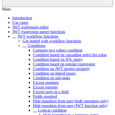
Main
Introduction
Use cases
JWT expression editor
JWT expression parser functions
JWT workflow functions
Get started with workflow functions
Conditions
Compare two values condition
Condition based on cascading select list value
Condition based on JQL query
Condition based on regular expression
Condition on JWT project property
Condition on linked issues
Condition on sub-tasks
Except assignee
Except reporter
Except users in a field
Fields required
Hide transition from user (bulk operation only)
Hide transition from user (JWT function only)
Logical condition
Hide transition to a previous status