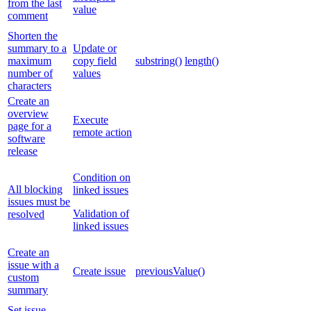
from the last
value
comment
Shorten the
summary to a
Update or
maximum
copy field
substring()
length()
number of
values
characters
Create an
overview
Execute
page for a
remote action
software
release
Condition on
All blocking
linked issues
issues must be
Validation of
resolved
linked issues
Create an
issue with a
Create issue
previousValue()
custom
summary
Set issue