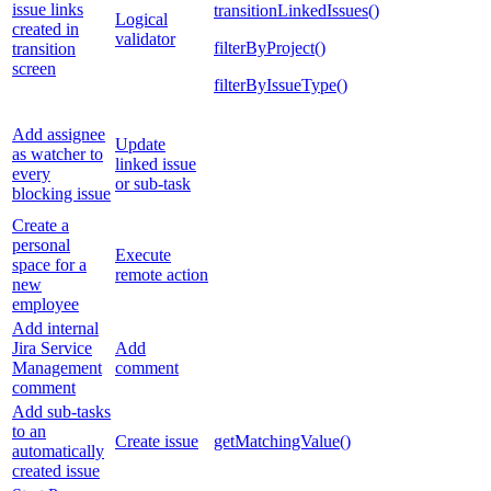
issue links
transitionLinkedIssues()
Logical
created in
validator
filterByProject()
transition
screen
filterByIssueType()
Add assignee
Update
as watcher to
linked issue
every
or sub-task
blocking issue
Create a
personal
Execute
space for a
remote action
new
employee
Add internal
Jira Service
Add
Management
comment
comment
Add sub-tasks
to an
Create issue
getMatchingValue()
automatically
created issue