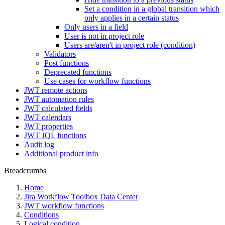
Set a condition in a global transition which
only applies in a certain status
Only users in a field
User is not in project role
Users are/aren't in project role (condition)
Validators
Post functions
Deprecated functions
Use cases for workflow functions
JWT remote actions
JWT automation rules
JWT calculated fields
JWT calendars
JWT properties
JWT JQL functions
Audit log
Additional product info
Breadcrumbs
Home
Jira Workflow Toolbox Data Center
JWT workflow functions
Conditions
Logical condition