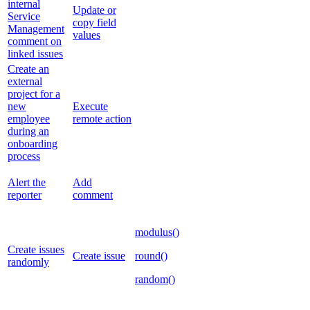
internal
Update or
Service
copy field
Management
values
comment on
linked issues
Create an
external
project for a
new
Execute
employee
remote action
during an
onboarding
process
Alert the
Add
reporter
comment
modulus()
Create issues
Create issue
round()
randomly
random()