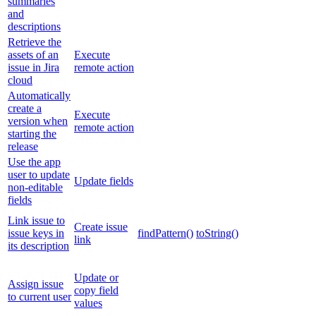
summaries
and
descriptions
Retrieve the
assets of an
Execute
issue in Jira
remote action
cloud
Automatically
create a
Execute
version when
remote action
starting the
release
Use the app
user to update
Update fields
non-editable
fields
Link issue to
Create issue
issue keys in
findPattern()
toString()
link
its description
Update or
Assign issue
copy field
to current user
values