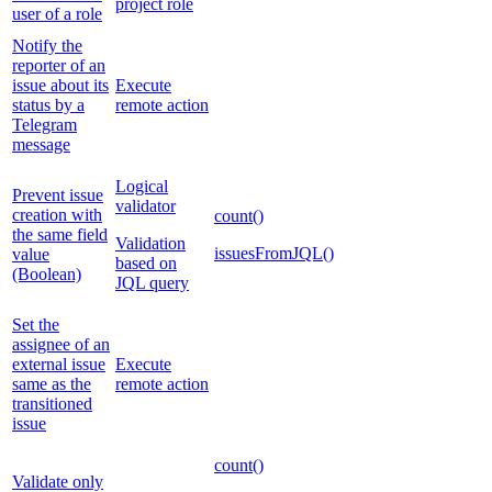
project role
user of a role
Notify the
reporter of an
issue about its
Execute
status by a
remote action
Telegram
message
Logical
Prevent issue
validator
creation with
count()
the same field
Validation
issuesFromJQL()
value
based on
(Boolean)
JQL query
Set the
assignee of an
external issue
Execute
same as the
remote action
transitioned
issue
count()
Validate only