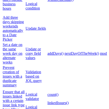
Logical
business
condition
hours
Add three
days skipping
weekends
Update fields
automatically
to a Date
Picker
Set a date on
the same
Update or
week day on
copy field
addDays()
nextDayOfTheWeek()
modul
alternate
values
weeks
Prevent
creation of
Validation
issues with a
based on
duplicate
JQL query
summary
Ensure that all
Logical
count()
issues linked
validator
with a certain
linkedIssues()
issue link type
Logical