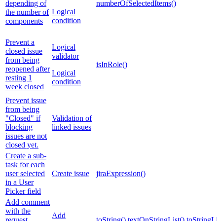
depending of
numberOfSelectedItems()
Logical
the number of
condition
components
Prevent a
Logical
closed issue
validator
from being
isInRole()
reopened after
Logical
resting 1
condition
week closed
Prevent issue
from being
"Closed" if
Validation of
blocking
linked issues
issues are not
closed yet.
Create a sub-
task for each
user selected
Create issue
jiraExpression()
in a User
Picker field
Add comment
with the
Add
request
toString()
textOnStringList()
toStringLis