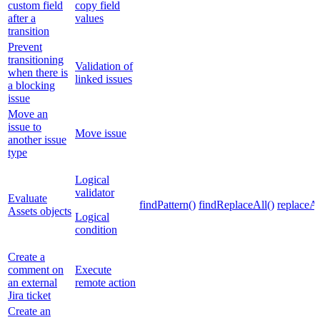
custom field
copy field
after a
values
transition
Prevent
transitioning
Validation of
when there is
linked issues
a blocking
issue
Move an
issue to
Move issue
another issue
type
Logical
validator
Evaluate
findPattern()
findReplaceAll()
replaceAl
Assets objects
Logical
condition
Create a
comment on
Execute
an external
remote action
Jira ticket
Create an