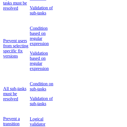
tasks must be
Validation of
resolved
sub-tasks
Condition
based on
regular
Prevent users
expression
from selecting
specific fix
Validation
versions
based on
regular
expression
Condition on
All sub-tasks
sub-tasks
must be
Validation of
resolved
sub-tasks
Prevent a
Logical
transition
validator