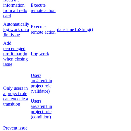
information
Execute
from a Trello
remote action
card
Automatically
Execute
log work on a
dateTimeToString()
remote action
Jira issue
Add
percentaged
profit margin
Log work
when closing
issue
Users
are/aren't in
project role
Only users in
(validator)
a project role
can execute a
Users
transition
are/aren't in
project role
(condition)
Prevent issue