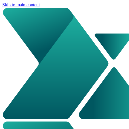
Skip to main content