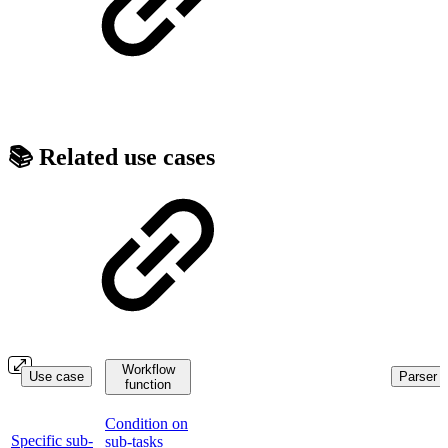
📚 Related use cases
Workflow
Use case
Parser f
function
Condition on
Specific sub-
sub-tasks