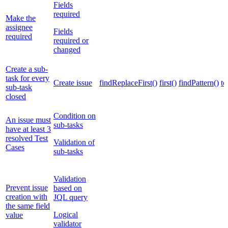
Fields
required
Make the
assignee
Fields
required
required or
changed
Create a sub-
task for every
Create issue
findReplaceFirst()
first()
findPattern()
to
sub-task
closed
Condition on
An issue must
sub-tasks
have at least 3
resolved Test
Validation of
Cases
sub-tasks
Validation
Prevent issue
based on
creation with
JQL query
the same field
Logical
value
validator