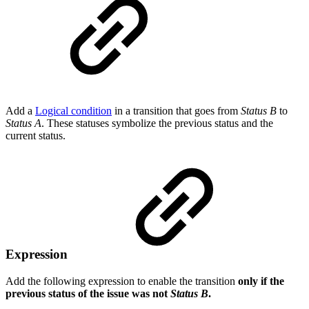
Add a
Logical condition
in a transition that goes from
Status B
to
Status A
. These statuses symbolize the previous status and the
current status.
Expression
Add the following expression to enable the transition
only if the
previous status of the issue was not
Status B
.