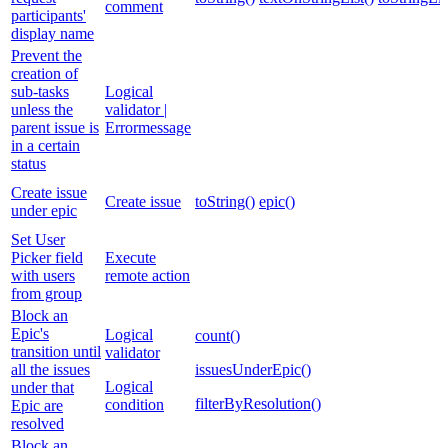
comment
participants'
display name
Prevent the
creation of
sub-tasks
Logical
unless the
validator |
parent issue is
Errormessage
in a certain
status
Create issue
Create issue
toString()
epic()
under epic
Set User
Picker field
Execute
with users
remote action
from group
Block an
Epic's
Logical
count()
transition until
validator
all the issues
issuesUnderEpic()
Logical
under that
filterByResolution()
condition
Epic are
resolved
Block an