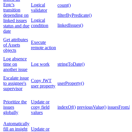
Epic's
Logical
count()
transition
validator
depending on
filterByPredicate()
Logical
linked issues
linkedIssues()
condition
status and due
date
Get attributes
Execute
of Assets
remote action
objects
Log absence
time on
Log work
stringToDate()
another issue
Escalate issue
Copy JWT
to assignee's
userProperty()
user property
supervisor
Prioritize the
Update or
issues
copy field
indexOf()
previousValue()
issuesFromJ
globally
values
Automatically
fill an insight
Update or