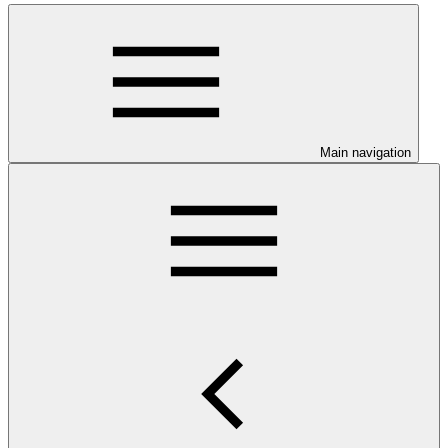
Main navigation