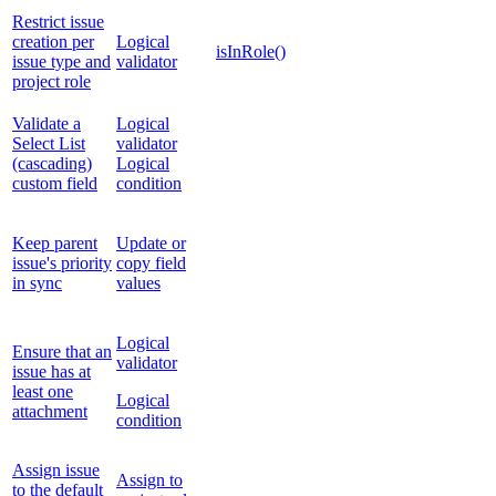
Restrict issue
creation per
Logical
isInRole()
issue type and
validator
project role
Validate a
Logical
Select List
validator
(cascading)
Logical
custom field
condition
Keep parent
Update or
issue's priority
copy field
in sync
values
Logical
Ensure that an
validator
issue has at
least one
Logical
attachment
condition
Assign issue
Assign to
to the default