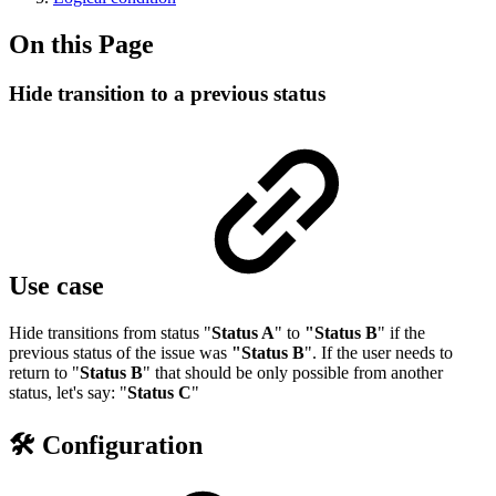
On this Page
Hide transition to a previous status
Use case
Hide transitions from status "
Status A
" to
"Status B
" if the
previous status of the issue was
"Status B
". If the user needs to
return to "
Status B
" that should be only possible from another
status, let's say: "
Status C
"
🛠️ Configuration