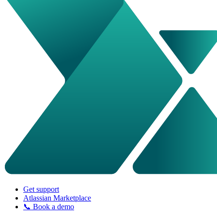
Get support
Atlassian Marketplace
📞 Book a demo