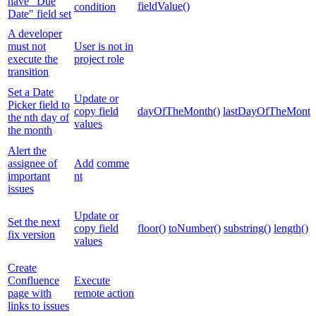
have "Due
fieldValue()
condition
Date" field set
A developer
must not
User is not in
execute the
project role
transition
Set a Date
Update or
Picker field to
copy field
dayOfTheMonth()
lastDayOfTheMonth
the nth day of
values
the month
Alert the
assignee of
Add
comme
important
nt
issues
Update or
Set the next
copy field
floor()
toNumber()
substring()
length()
fix version
values
Create
Confluence
Execute
page with
remote action
links to issues