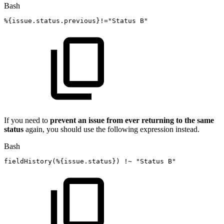
Bash
%
{
issue.status.previous
}
!=
"Status
B"
If you need to
prevent an issue from ever returning to the same
status
again, you should use the following expression instead.
Bash
fieldHistory
(
%
{
issue.status
}
)
!
~
"Status
B"