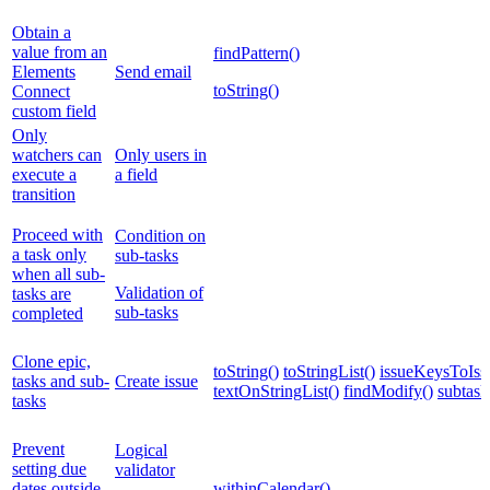
Obtain a
value from an
findPattern()
Elements
Send email
toString()
Connect
custom field
Only
watchers can
Only users in
execute a
a field
transition
Proceed with
Condition on
a task only
sub-tasks
when all sub-
Validation of
tasks are
sub-tasks
completed
Clone epic,
toString()
toStringList()
issueKeysToIssu
tasks and sub-
Create issue
textOnStringList()
findModify()
subtask
tasks
Prevent
Logical
setting due
validator
dates outside
withinCalendar()