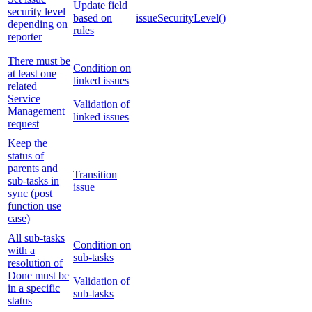
Update field
security level
based on
issueSecurityLevel()
depending on
rules
reporter
There must be
Condition on
at least one
linked issues
related
Service
Validation of
Management
linked issues
request
Keep the
status of
parents and
Transition
sub-tasks in
issue
sync (post
function use
case)
All sub-tasks
Condition on
with a
sub-tasks
resolution of
Done must be
Validation of
in a specific
sub-tasks
status