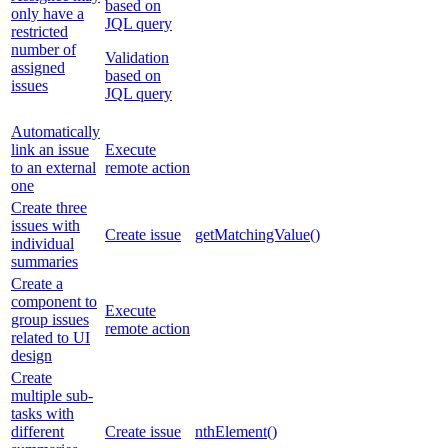
based on
only have a
JQL query
restricted
number of
Validation
assigned
based on
issues
JQL query
Automatically
link an issue
Execute
to an external
remote action
one
Create three
issues with
Create issue
getMatchingValue()
individual
summaries
Create a
component to
Execute
group issues
remote action
related to UI
design
Create
multiple sub-
tasks with
different
Create issue
nthElement()