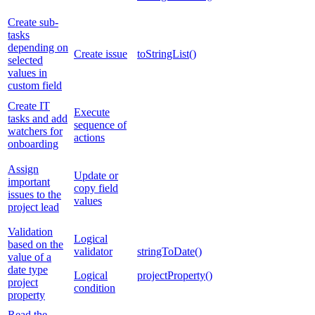
Create sub-
tasks
depending on
Create issue
toStringList()
selected
values in
custom field
Create IT
Execute
tasks and add
sequence of
watchers for
actions
onboarding
Assign
Update or
important
copy field
issues to the
values
project lead
Validation
Logical
based on the
validator
stringToDate()
value of a
date type
Logical
projectProperty()
project
condition
property
Read the