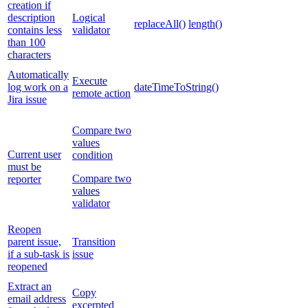
creation if
description
Logical
replaceAll()
length()
contains less
validator
than 100
characters
Automatically
Execute
log work on a
dateTimeToString()
remote action
Jira issue
Compare two
values
Current user
condition
must be
Compare two
reporter
values
validator
Reopen
parent issue,
Transition
if a sub-task is
issue
reopened
Extract an
Copy
email address
excerpted