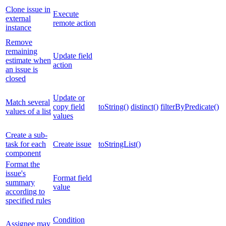
Clone issue in
Execute
external
remote action
instance
Remove
remaining
Update field
estimate when
action
an issue is
closed
Update or
Match several
copy field
toString()
distinct()
filterByPredicate()
values of a list
values
Create a sub-
task for each
Create issue
toStringList()
component
Format the
issue's
Format field
summary
value
according to
specified rules
Condition
Assignee may