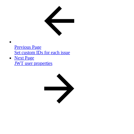
Previous Page
Set custom IDs for each issue
Next Page
JWT user properties