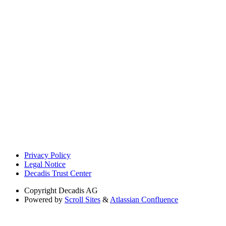
Privacy Policy
Legal Notice
Decadis Trust Center
Copyright
Decadis AG
Powered by
Scroll Sites
&
Atlassian Confluence