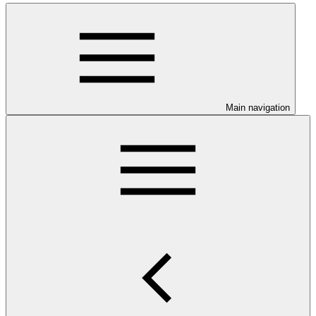
Main navigation