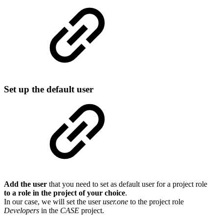
Set up the default user
Add the user
that you need to set as default user for a project role
to a role in the project of your choice
.
In our case, we will set the user
user.one
to the project role
Developers
in the
CASE
project.