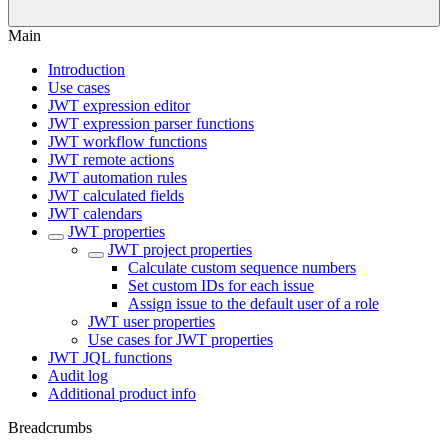
Main
Introduction
Use cases
JWT expression editor
JWT expression parser functions
JWT workflow functions
JWT remote actions
JWT automation rules
JWT calculated fields
JWT calendars
JWT properties
JWT project properties
Calculate custom sequence numbers
Set custom IDs for each issue
Assign issue to the default user of a role
JWT user properties
Use cases for JWT properties
JWT JQL functions
Audit log
Additional product info
Breadcrumbs