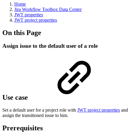
Home
Jira Workflow Toolbox Data Center
JWT properties
JWT project properties
On this Page
Assign issue to the default user of a role
Use case
Set a default user for a project role with
JWT project properties
and
assign the transitioned issue to him.
Prerequisites