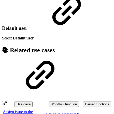
Default user
Select
Default user
📚 Related use cases
Use case
Workflow function
Parser functions
Assign issue to the