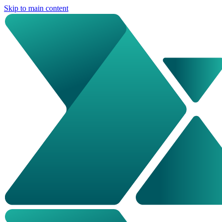
Skip to main content