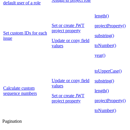
Assign to project role
default user of a role
length()
Set or create JWT
projectProperty()
project property
Set custom IDs for each
substring()
issue
Update or copy field
toNumber()
values
year()
toUpperCase()
Update or copy field
substring()
values
Calculate custom
length()
sequence numbers
Set or create JWT
projectProperty()
project property
toNumber()
Pagination