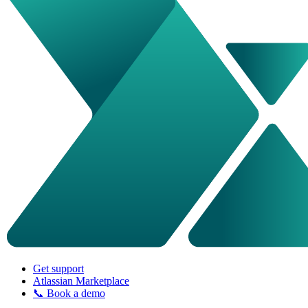
Get support
Atlassian Marketplace
📞 Book a demo