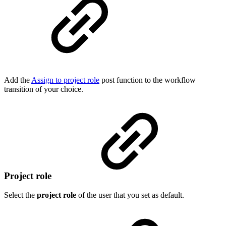
Add the
Assign to project role
post function to the workflow
transition of your choice.
Project role
Select the
project role
of the user that you set as default.