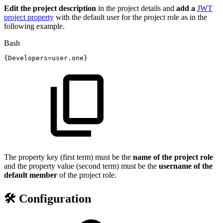
Edit the project description
in the project details and
add a
JWT
project property
with the default user for the project role as in the
following example.
Bash
{
Developers
=
user.one
}
The property key (first term) must be the
name of the project role
and the property value (second term) must be the
username of the
default member
of the project role.
🛠️ Configuration