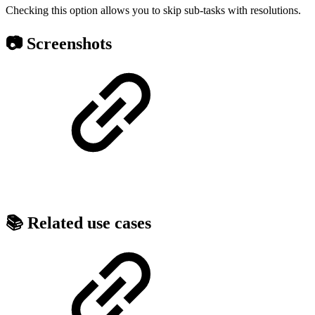
Checking this option allows you to skip sub-tasks with resolutions.
📷 Screenshots
📚 Related use cases