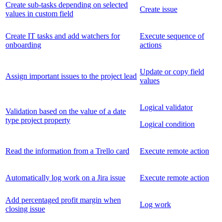
Create sub-tasks depending on selected
Create issue
values in custom field
Create IT tasks and add watchers for
Execute sequence of
onboarding
actions
Update or copy field
Assign important issues to the project lead
values
Logical validator
Validation based on the value of a date
type project property
Logical condition
Read the information from a Trello card
Execute remote action
Automatically log work on a Jira issue
Execute remote action
Add percentaged profit margin when
Log work
closing issue