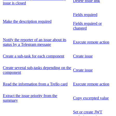
Delete issue link
issue is closed
Fields required
Make the description required
Fields required or
changed
Notify the reporter of an issue about its
Execute remote action
status by a Telegram message
Create a sub-task for each component
Create issue
Create several sub-tasks depending on the
Create issue
component
Read the information from a Trello card
Execute remote action
Extract the issue priority from the
Copy excerpted value
summary
Set or create JWT