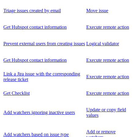
Triage issues created by email
Move issue
Get Hubspot contact information
Execute remote action
Prevent external users from creating issues
Logical validator
Get Hubspot contact information
Execute remote action
Link a Jira issue with the corresponding
Execute remote action
release ticket
Get Checklist
Execute remote action
Update or copy field
Add watchers ignoring inactive users
values
Add or remove
Add watchers based on issue type