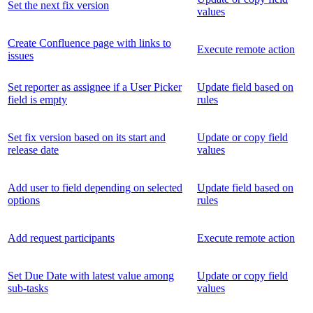
Set the next fix version
values
Create Confluence page with links to
Execute remote action
issues
Set reporter as assignee if a User Picker
Update field based on
field is empty
rules
Set fix version based on its start and
Update or copy field
release date
values
Add user to field depending on selected
Update field based on
options
rules
Add request participants
Execute remote action
Set Due Date with latest value among
Update or copy field
sub-tasks
values