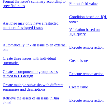
Format the issue's summary according to
Format field value
specified rules
Condition based on JQL
query
Assignee may only have a restricted
number of assigned issues
Validation based on
JQL query
Automatically link an issue to an external
Execute remote action
one
Create three issues with individual
Create issue
summaries
Create a component to group issues
Execute remote action
related to UI design
Create multiple sub-tasks with different
Create issue
summaries and descriptions
Retrieve the assets of an issue in Jira
Execute remote action
cloud