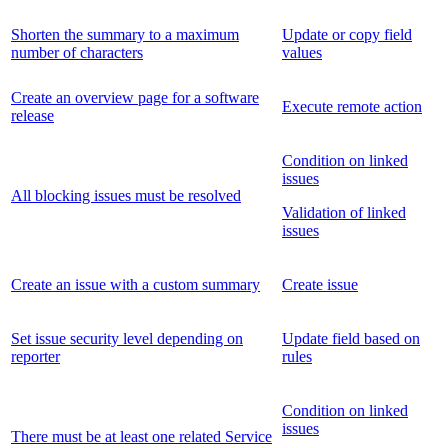
Shorten the summary to a maximum
Update or copy field
number of characters
values
Create an overview page for a software
Execute remote action
release
Condition on linked
issues
All blocking issues must be resolved
Validation of linked
issues
Create an issue with a custom summary
Create issue
Set issue security level depending on
Update field based on
reporter
rules
Condition on linked
issues
There must be at least one related Service