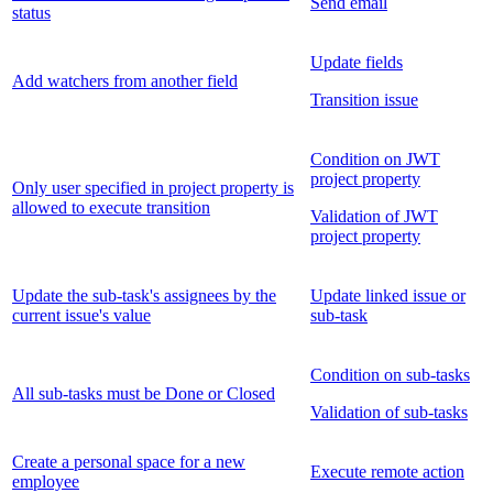
Send email
status
Update fields
Add watchers from another field
Transition issue
Condition on JWT
project property
Only user specified in project property is
allowed to execute transition
Validation of JWT
project property
Update the sub-task's assignees by the
Update linked issue or
current issue's value
sub-task
Condition on sub-tasks
All sub-tasks must be Done or Closed
Validation of sub-tasks
Create a personal space for a new
Execute remote action
employee