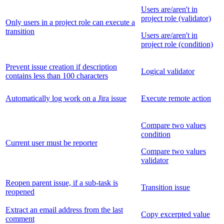
Users are/aren't in
project role (validator)
Only users in a project role can execute a
transition
Users are/aren't in
project role (condition)
Prevent issue creation if description
Logical validator
contains less than 100 characters
Automatically log work on a Jira issue
Execute remote action
Compare two values
condition
Current user must be reporter
Compare two values
validator
Reopen parent issue, if a sub-task is
Transition issue
reopened
Extract an email address from the last
Copy excerpted value
comment