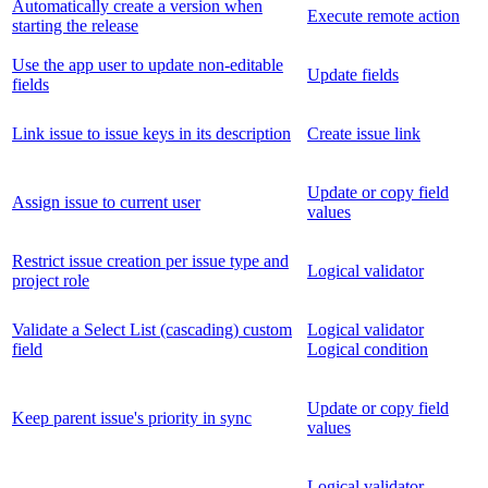
Automatically create a version when
Execute remote action
starting the release
Use the app user to update non-editable
Update fields
fields
Link issue to issue keys in its description
Create issue link
Update or copy field
Assign issue to current user
values
Restrict issue creation per issue type and
Logical validator
project role
Validate a Select List (cascading) custom
Logical validator
field
Logical condition
Update or copy field
Keep parent issue's priority in sync
values
Logical validator