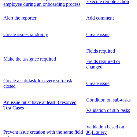
Execute remote action
employee during an onboarding process
Alert the reporter
Add comment
Create issues randomly
Create issue
Fields required
Make the assignee required
Fields required or
changed
Create a sub-task for every sub-task
Create issue
closed
Condition on sub-tasks
An issue must have at least 3 resolved
Test Cases
Validation of sub-tasks
Validation based on
Prevent issue creation with the same field
JQL query