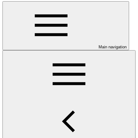
Main navigation