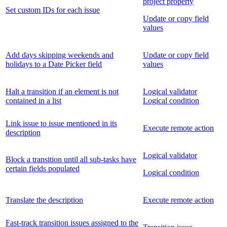
project property
Set custom IDs for each issue
Update or copy field
values
Add days skipping weekends and
Update or copy field
holidays to a Date Picker field
values
Halt a transition if an element is not
Logical validator
contained in a list
Logical condition
Link issue to issue mentioned in its
Execute remote action
description
Logical validator
Block a transition until all sub-tasks have
certain fields populated
Logical condition
Translate the description
Execute remote action
Fast-track transition issues assigned to the