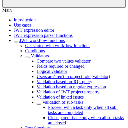
Main
Introduction
Use cases
JWT expression editor
JWT expression parser functions
JWT workflow functions
Get started with workflow functions
Conditions
Validators
Compare two values validator
Fields required or changed
Logical validator
Users are/aren't in project role (validator)
Validation based on JQL query
Validation based on regular expression
Validation of JWT project property
Validation of linked issues
Validation of sub-tasks
Proceed with a task only when all sub-
tasks are completed
Close parent issue only when all sub-tasks
are closed
Post functions