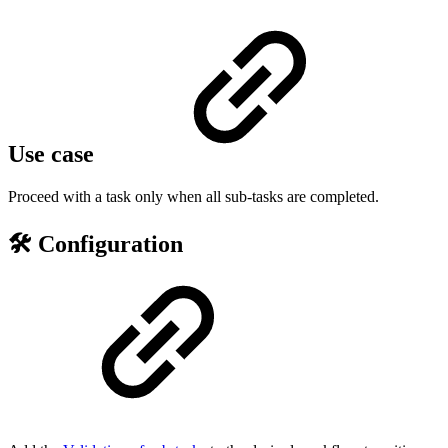
Use case
Proceed with a task only when all sub-tasks are completed.
🛠️ Configuration