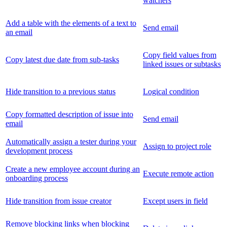
watchers
Add a table with the elements of a text to
Send email
an email
Copy field values from
Copy latest due date from sub-tasks
linked issues or subtasks
Hide transition to a previous status
Logical condition
Copy formatted description of issue into
Send email
email
Automatically assign a tester during your
Assign to project role
development process
Create a new employee account during an
Execute remote action
onboarding process
Hide transition from issue creator
Except users in field
Remove blocking links when blocking