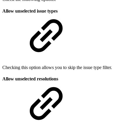
Allow unselected issue types
Checking this option allows you to skip the issue type filter.
Allow unselected resolutions