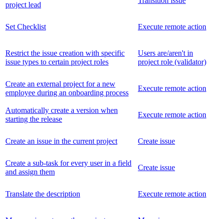
Transition issue
project lead
Set Checklist
Execute remote action
Restrict the issue creation with specific
Users are/aren't in
issue types to certain project roles
project role (validator)
Create an external project for a new
Execute remote action
employee during an onboarding process
Automatically create a version when
Execute remote action
starting the release
Create an issue in the current project
Create issue
Create a sub-task for every user in a field
Create issue
and assign them
Translate the description
Execute remote action