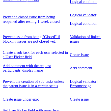
Logical condition
Logical validator
Prevent a closed issue from being
reopened after resting 1 week closed
Logical condition
Prevent issue from being "Closed" if
Validation of linked
blocking issues are not closed yet.
issues
Create a sub-task for each user selected in
Create issue
a User Picker field
Add comment with the request
Add comment
participants' display name
Prevent the creation of sub-tasks unless
Logical validator |
the parent issue is in a certain status
Errormessage
Create issue under epic
Create issue
Set User Picker field with users from