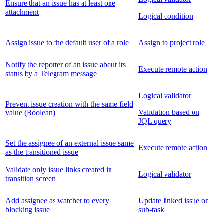
Ensure that an issue has at least one
attachment
Logical condition
Assign issue to the default user of a role
Assign to project role
Notify the reporter of an issue about its
Execute remote action
status by a Telegram message
Logical validator
Prevent issue creation with the same field
Validation based on
value (Boolean)
JQL query
Set the assignee of an external issue same
Execute remote action
as the transitioned issue
Validate only issue links created in
Logical validator
transition screen
Add assignee as watcher to every
Update linked issue or
blocking issue
sub-task