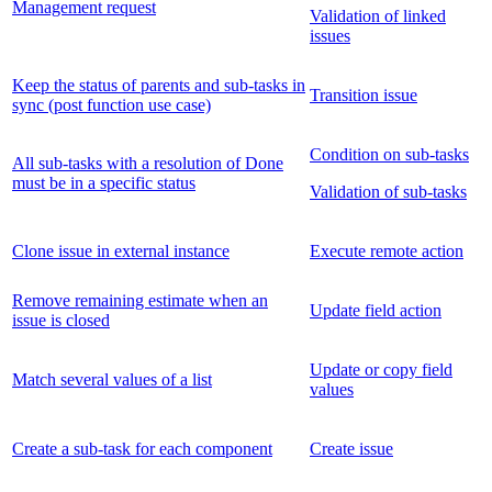
Management request
Validation of linked
issues
Keep the status of parents and sub-tasks in
Transition issue
sync (post function use case)
Condition on sub-tasks
All sub-tasks with a resolution of Done
must be in a specific status
Validation of sub-tasks
Clone issue in external instance
Execute remote action
Remove remaining estimate when an
Update field action
issue is closed
Update or copy field
Match several values of a list
values
Create a sub-task for each component
Create issue