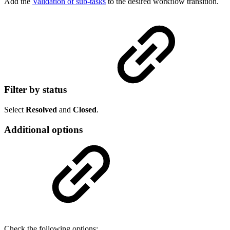
Add the
Validation of sub-tasks
to the desired workflow transition.
Filter by status
Select
Resolved
and
Closed
.
Additional options
Check the following options: