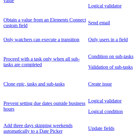
value
Logical validator
Obtain a value from an Elements Connect
Send email
custom field
Only watchers can execute a transition
Only users in a field
Condition on sub-tasks
Proceed with a task only when all sub-
tasks are completed
Validation of sub-tasks
Clone epic, tasks and sub-tasks
Create issue
Logical validator
Prevent setting due dates outside business
hours
Logical condition
Add three days skipping weekends
Update fields
automatically to a Date Picker