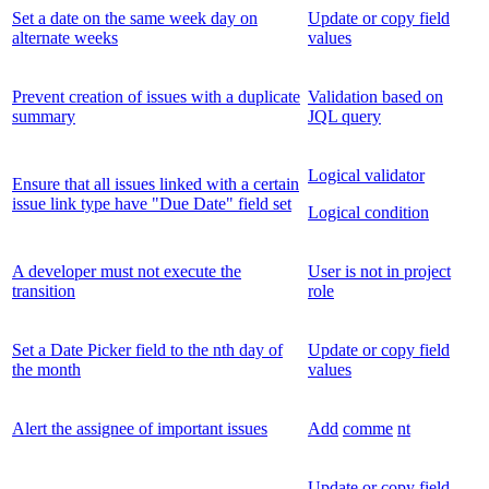
Set a date on the same week day on
Update or copy field
alternate weeks
values
Prevent creation of issues with a duplicate
Validation based on
summary
JQL query
Logical validator
Ensure that all issues linked with a certain
issue link type have "Due Date" field set
Logical condition
A developer must not execute the
User is not in project
transition
role
Set a Date Picker field to the nth day of
Update or copy field
the month
values
Alert the assignee of important issues
Add
comme
nt
Update or copy field