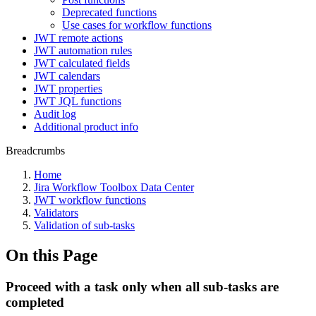
Deprecated functions
Use cases for workflow functions
JWT remote actions
JWT automation rules
JWT calculated fields
JWT calendars
JWT properties
JWT JQL functions
Audit log
Additional product info
Breadcrumbs
Home
Jira Workflow Toolbox Data Center
JWT workflow functions
Validators
Validation of sub-tasks
On this Page
Proceed with a task only when all sub-tasks are
completed