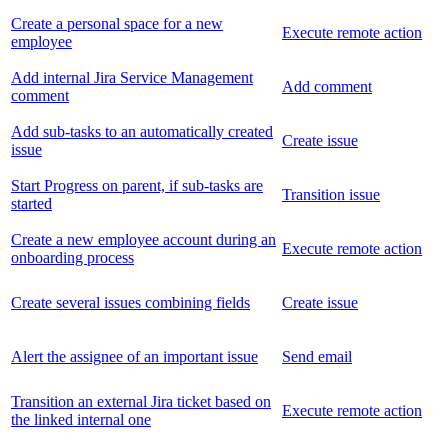
Create a personal space for a new
Execute remote action
employee
Add internal Jira Service Management
Add comment
comment
Add sub-tasks to an automatically created
Create issue
issue
Start Progress on parent, if sub-tasks are
Transition issue
started
Create a new employee account during an
Execute remote action
onboarding process
Create several issues combining fields
Create issue
Alert the assignee of an important issue
Send email
Transition an external Jira ticket based on
Execute remote action
the linked internal one