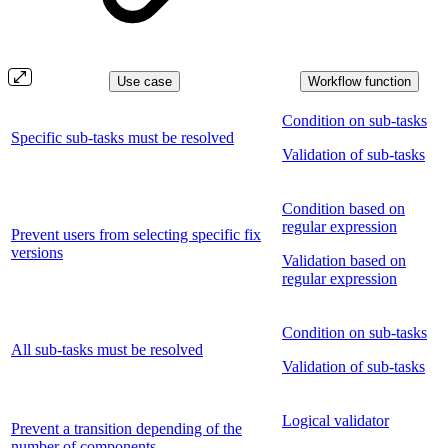
Use case
Workflow function
Condition on sub-tasks
Specific sub-tasks must be resolved
Validation of sub-tasks
Condition based on
regular expression
Prevent users from selecting specific fix
versions
Validation based on
regular expression
Condition on sub-tasks
All sub-tasks must be resolved
Validation of sub-tasks
Logical validator
Prevent a transition depending of the
number of components