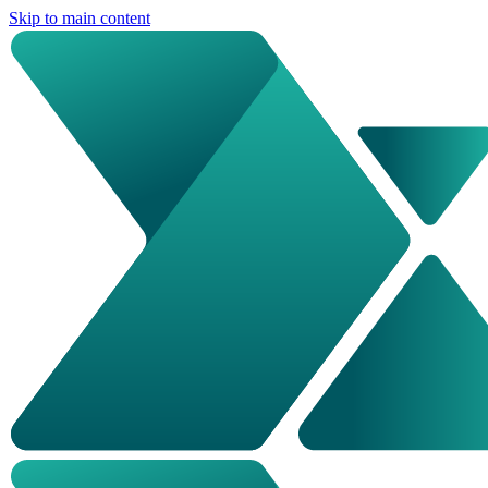
Skip to main content