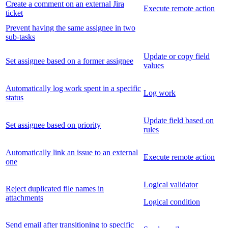
Create a comment on an external Jira
Execute remote action
ticket
Prevent having the same assignee in two
sub-tasks
Update or copy field
Set assignee based on a former assignee
values
Automatically log work spent in a specific
Log work
status
Update field based on
Set assignee based on priority
rules
Automatically link an issue to an external
Execute remote action
one
Logical validator
Reject duplicated file names in
attachments
Logical condition
Send email after transitioning to specific