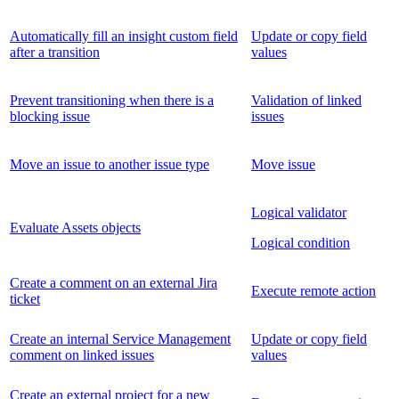
Automatically fill an insight custom field
Update or copy field
after a transition
values
Prevent transitioning when there is a
Validation of linked
blocking issue
issues
Move an issue to another issue type
Move issue
Logical validator
Evaluate Assets objects
Logical condition
Create a comment on an external Jira
Execute remote action
ticket
Create an internal Service Management
Update or copy field
comment on linked issues
values
Create an external project for a new