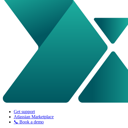
Get support
Atlassian Marketplace
📞 Book a demo