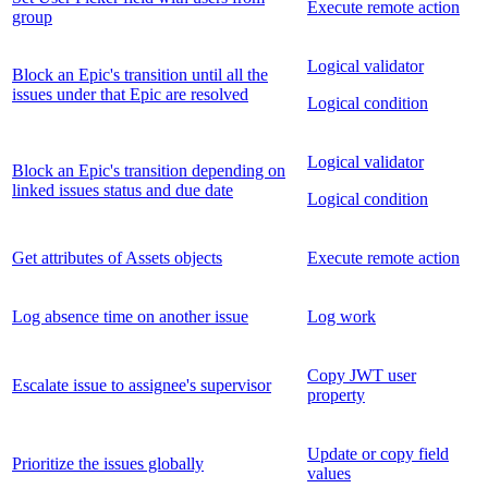
Execute remote action
group
Logical validator
Block an Epic's transition until all the
issues under that Epic are resolved
Logical condition
Logical validator
Block an Epic's transition depending on
linked issues status and due date
Logical condition
Get attributes of Assets objects
Execute remote action
Log absence time on another issue
Log work
Copy JWT user
Escalate issue to assignee's supervisor
property
Update or copy field
Prioritize the issues globally
values