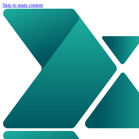
Skip to main content