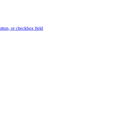
button, or checkbox field