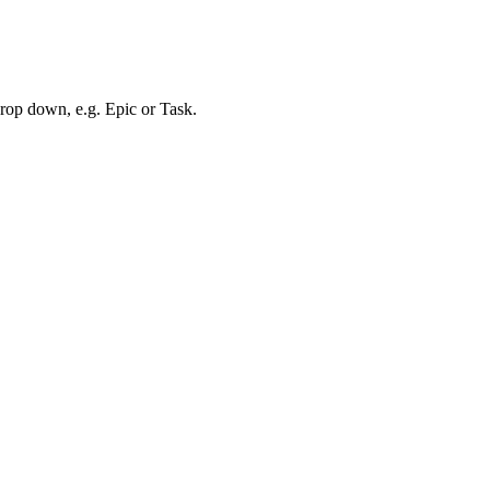
drop down, e.g. Epic or Task.