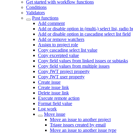
Get started with workflow functions
Conditions
Validators
Post functions
Add comment
Add or disable option in (multi-) select list, radio 
Add or disable option in cascading select list field
Add or remove watchers
Assign to project role
Copy cascading select list value
Copy excerpted value
Copy field values from linked issues or subtasks
Copy field values from multiple issues
Copy JWT project property
Copy JWT user property
Create issue
Create issue link
Delete issue link
Execute remote action
Format field value
Log work
Move issue
Move an issue to another project
Triage issues created by email
Move an issue to another issue type