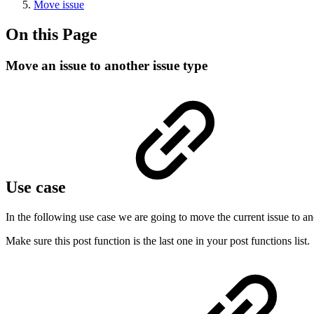
Move issue
On this Page
Move an issue to another issue type
Use case
In the following use case we are going to move the current issue to an
Make sure this post function is the last one in your post functions list.