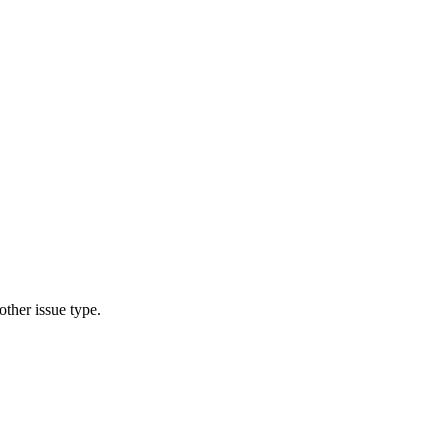
other issue type.