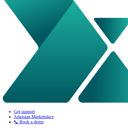
Get support
Atlassian Marketplace
📞 Book a demo