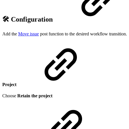
🛠️ Configuration
Add the
Move issue
post function to the desired workflow transition.
Project
Choose
Retain the project