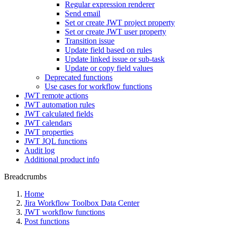
Regular expression renderer
Send email
Set or create JWT project property
Set or create JWT user property
Transition issue
Update field based on rules
Update linked issue or sub-task
Update or copy field values
Deprecated functions
Use cases for workflow functions
JWT remote actions
JWT automation rules
JWT calculated fields
JWT calendars
JWT properties
JWT JQL functions
Audit log
Additional product info
Breadcrumbs
Home
Jira Workflow Toolbox Data Center
JWT workflow functions
Post functions