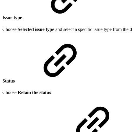
Issue type
Choose
Selected issue type
and select a specific issue type from the 
Status
Choose
Retain the status