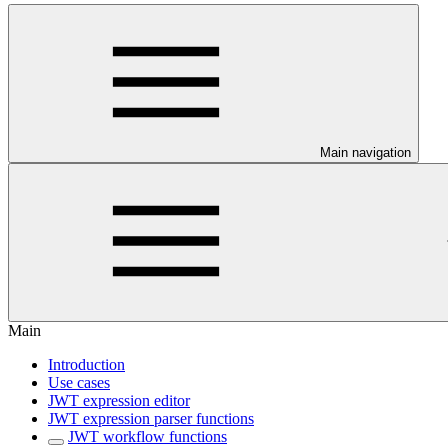
Main navigation
Main
Introduction
Use cases
JWT expression editor
JWT expression parser functions
JWT workflow functions