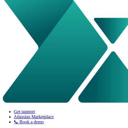
Get support
Atlassian Marketplace
📞 Book a demo