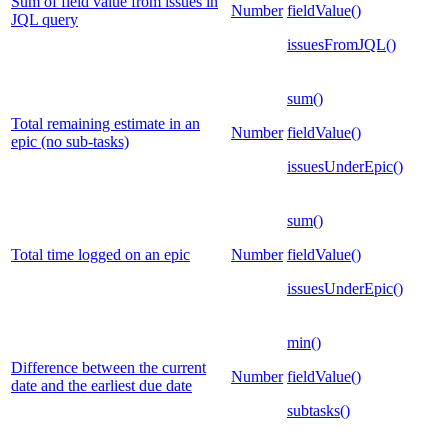
Sum of field value from issues in
Number
fieldValue()
JQL query
issuesFromJQL()
sum()
Total remaining estimate in an
Number
fieldValue()
epic (no sub-tasks)
issuesUnderEpic()
sum()
Total time logged on an epic
Number
fieldValue()
issuesUnderEpic()
min()
Difference between the current
Number
fieldValue()
date and the earliest due date
subtasks()