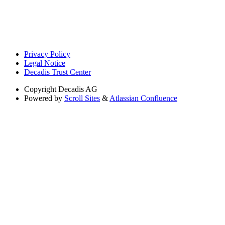
Privacy Policy
Legal Notice
Decadis Trust Center
Copyright
Decadis AG
Powered by
Scroll Sites
&
Atlassian Confluence