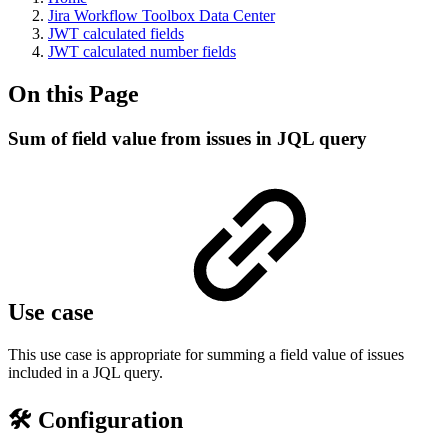
Jira Workflow Toolbox Data Center
JWT calculated fields
JWT calculated number fields
On this Page
Sum of field value from issues in JQL query
Use case
This use case is appropriate for summing a field value of issues
included in a JQL query.
🛠️ Configuration