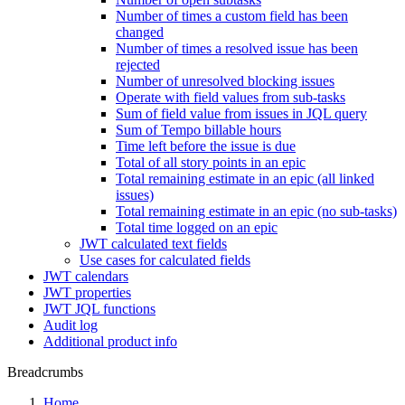
Number of times a custom field has been
changed
Number of times a resolved issue has been
rejected
Number of unresolved blocking issues
Operate with field values from sub-tasks
Sum of field value from issues in JQL query
Sum of Tempo billable hours
Time left before the issue is due
Total of all story points in an epic
Total remaining estimate in an epic (all linked
issues)
Total remaining estimate in an epic (no sub-tasks)
Total time logged on an epic
JWT calculated text fields
Use cases for calculated fields
JWT calendars
JWT properties
JWT JQL functions
Audit log
Additional product info
Breadcrumbs
Home