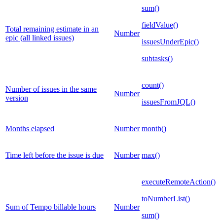
sum()
fieldValue()
Total remaining estimate in an
Number
epic (all linked issues)
issuesUnderEpic()
subtasks()
count()
Number of issues in the same
Number
version
issuesFromJQL()
Months elapsed
Number
month()
Time left before the issue is due
Number
max()
executeRemoteAction()
toNumberList()
Sum of Tempo billable hours
Number
sum()