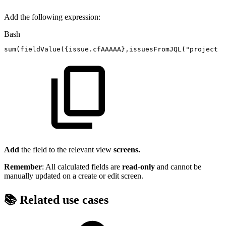
Add the following expression:
Bash
sum
(
fieldValue
(
{
issue.cfAAAAA
}
,issuesFromJQL
(
"project
=
Add
the field to the relevant view
screens.
Remember
: All calculated fields are
read
-
only
and cannot be
manually updated on a create or edit screen.
📚 Related use cases