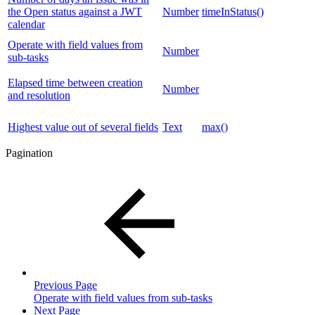
the Open status against a JWT
Number
timeInStatus()
calendar
Operate with field values from
Number
sub-tasks
Elapsed time between creation
Number
and resolution
Highest value out of several fields
Text
max()
Pagination
Previous Page
Operate with field values from sub-tasks
Next Page