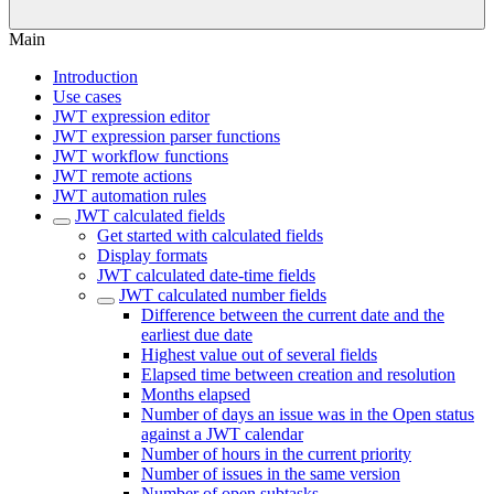
Main
Introduction
Use cases
JWT expression editor
JWT expression parser functions
JWT workflow functions
JWT remote actions
JWT automation rules
JWT calculated fields
Get started with calculated fields
Display formats
JWT calculated date-time fields
JWT calculated number fields
Difference between the current date and the
earliest due date
Highest value out of several fields
Elapsed time between creation and resolution
Months elapsed
Number of days an issue was in the Open status
against a JWT calendar
Number of hours in the current priority
Number of issues in the same version
Number of open subtasks