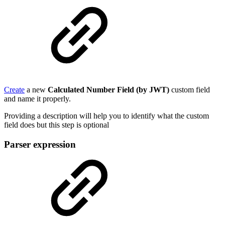
Create
a new
Calculated Number Field (by JWT)
custom field
and name it properly.
Providing a description will help you to identify what the custom
field does but this step is optional
Parser expression