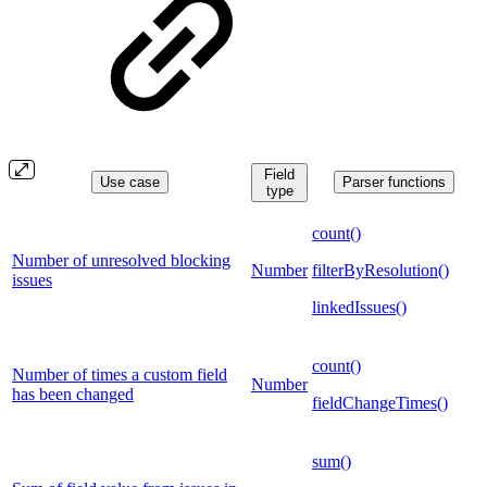
Field
Use case
Parser functions
type
count()
Number of unresolved blocking
Number
filterByResolution()
issues
linkedIssues()
count()
Number of times a custom field
Number
has been changed
fieldChangeTimes()
sum()