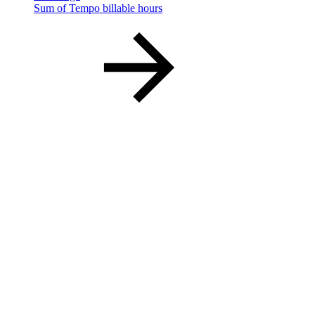
Sum of Tempo billable hours