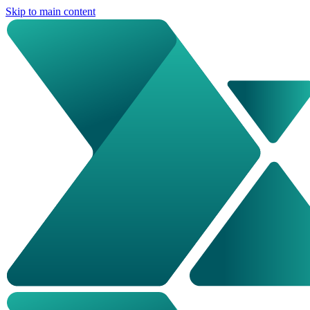
Skip to main content