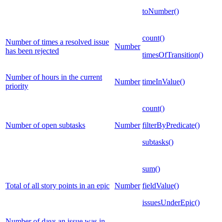
toNumber()
count()
Number of times a resolved issue
Number
has been rejected
timesOfTransition()
Number of hours in the current
Number
timeInValue()
priority
count()
Number of open subtasks
Number
filterByPredicate()
subtasks()
sum()
Total of all story points in an epic
Number
fieldValue()
issuesUnderEpic()
Number of days an issue was in