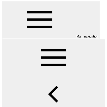
Main navigation