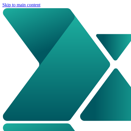
Skip to main content