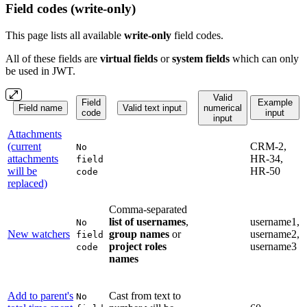
Field codes (write-only)
This page lists all available
write-only
field codes.
All of these fields are
virtual fields
or
system
fields
which can only
be used in JWT.
Valid
Field
Example
Field name
Valid text input
numerical
code
input
input
Attachments
(current
CRM-2,
No
attachments
HR-34,
field
will be
HR-50
code
replaced)
Comma-separated
list of usernames
,
username1,
No
New watchers
group names
or
username2,
field
project roles
username3
code
names
Add to parent's
Cast from text to
No