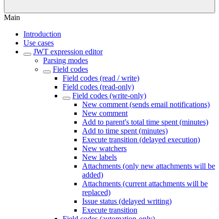
Main
Introduction
Use cases
JWT expression editor
Parsing modes
Field codes
Field codes (read / write)
Field codes (read-only)
Field codes (write-only)
New comment (sends email notifications)
New comment
Add to parent's total time spent (minutes)
Add to time spent (minutes)
Execute transition (delayed execution)
New watchers
New labels
Attachments (only new attachments will be
added)
Attachments (current attachments will be
replaced)
Issue status (delayed writing)
Execute transition
Field codes (automation-only)