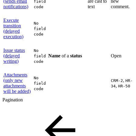
(sends email
are cast to
new
field
notifications)
text
comment.
code
Execute
No
transition
field
(delayed
code
execution)
Issue status
No
(delayed
Name
of a
status
Open
field
writing)
code
Attachments
No
(only new
,
CRM-2
HR-
field
attachments
,
34
HR-50
code
will be added)
Pagination