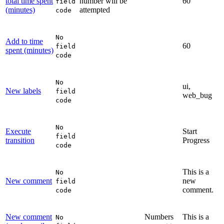
total time spent
number will be
60
field
(minutes)
attempted
code
No
Add to time
60
field
spent (minutes)
code
No
ui,
New labels
field
web_bug
code
No
Execute
Start
field
transition
Progress
code
This is a
No
New comment
new
field
comment.
code
New comment
Numbers
This is a
No