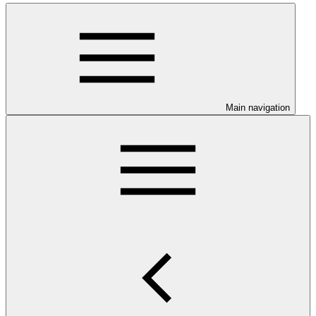
Main navigation