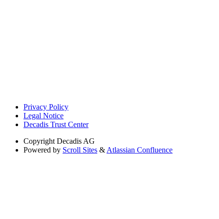
Privacy Policy
Legal Notice
Decadis Trust Center
Copyright
Decadis AG
Powered by
Scroll Sites
&
Atlassian Confluence