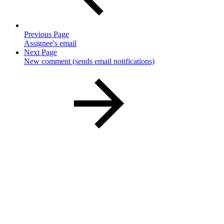
Previous Page
Assignee's email
Next Page
New comment (sends email notifications)