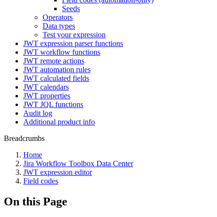
Seeds
Operators
Data types
Test your expression
JWT expression parser functions
JWT workflow functions
JWT remote actions
JWT automation rules
JWT calculated fields
JWT calendars
JWT properties
JWT JQL functions
Audit log
Additional product info
Breadcrumbs
Home
Jira Workflow Toolbox Data Center
JWT expression editor
Field codes
On this Page