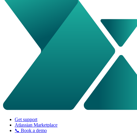
Get support
Atlassian Marketplace
📞 Book a demo