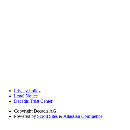
Privacy Policy
Legal Notice
Decadis Trust Center
Copyright
Decadis AG
Powered by
Scroll Sites
&
Atlassian Confluence