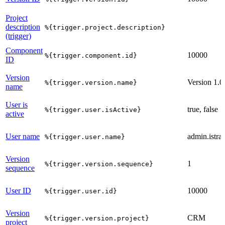
Project
description
%{trigger.project.description}
(trigger)
Component
10000
%{trigger.component.id}
ID
Version
Version 1.0
%{trigger.version.name}
name
User is
true, false
%{trigger.user.isActive}
active
User name
admin.istrat
%{trigger.user.name}
Version
1
%{trigger.version.sequence}
sequence
User ID
10000
%{trigger.user.id}
Version
CRM
%{trigger.version.project}
project