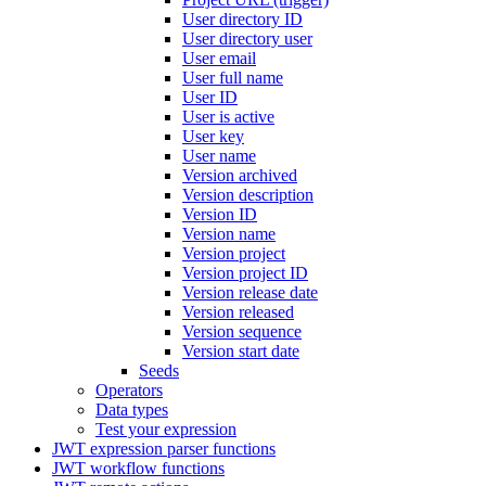
User directory ID
User directory user
User email
User full name
User ID
User is active
User key
User name
Version archived
Version description
Version ID
Version name
Version project
Version project ID
Version release date
Version released
Version sequence
Version start date
Seeds
Operators
Data types
Test your expression
JWT expression parser functions
JWT workflow functions