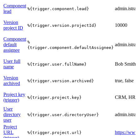
Component
admin.istrat
%{trigger.component.lead}
lead
Version
10000
%{trigger.version.projectId}
project ID
Component
%
default
admin.istrat
{trigger.component.defaultAssignee}
assignee
User full
Bob Smith
%{trigger.user.fullName}
name
Version
true, false
%{trigger.version.archived}
archived
Project key
CRM, HR,
%{trigger.project.key}
(trigger)
User
directory
admin.istrat
%{trigger.user.directoryUser}
user
Project
URL
https://www
%{trigger.project.url}
(trigger)