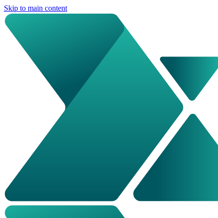
Skip to main content