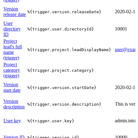
Version
2020-02-17
%{trigger.version.releaseDate}
release date
User
directory
10001
%{trigger.user.directoryId}
ID
Project
lead's full
user@exam
%{trigger.project.leadDisplayName}
name
(trigger)
Project
category
%{trigger.project.category}
(trigger)
Version
2020-02-17
%{trigger.version.startDate}
start date
Version
This is vers
%{trigger.version.description}
description
User key
admin.istrat
%{trigger.user.key}
Version ID
10000
%{trigger.version.id}