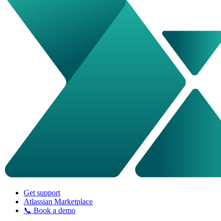
Get support
Atlassian Marketplace
📞 Book a demo