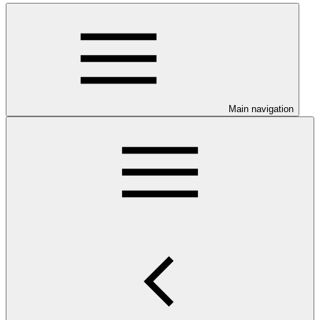
Main navigation