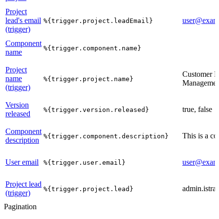
Project
lead's email
user@exam
%{trigger.project.leadEmail}
(trigger)
Component
%{trigger.component.name}
name
Project
Customer R
name
%{trigger.project.name}
Managemen
(trigger)
Version
true, false
%{trigger.version.released}
released
Component
This is a c
%{trigger.component.description}
description
User email
user@exam
%{trigger.user.email}
Project lead
admin.istrat
%{trigger.project.lead}
(trigger)
Pagination