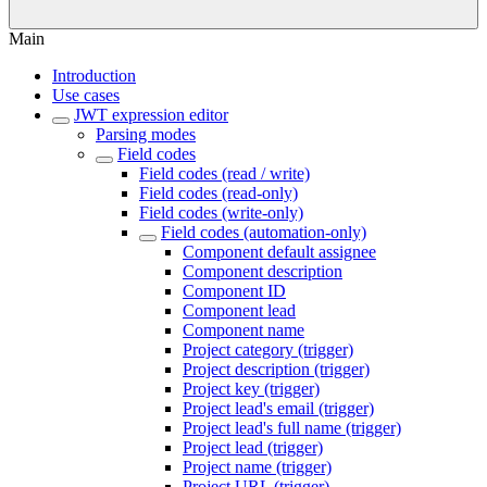
Main
Introduction
Use cases
JWT expression editor
Parsing modes
Field codes
Field codes (read / write)
Field codes (read-only)
Field codes (write-only)
Field codes (automation-only)
Component default assignee
Component description
Component ID
Component lead
Component name
Project category (trigger)
Project description (trigger)
Project key (trigger)
Project lead's email (trigger)
Project lead's full name (trigger)
Project lead (trigger)
Project name (trigger)
Project URL (trigger)