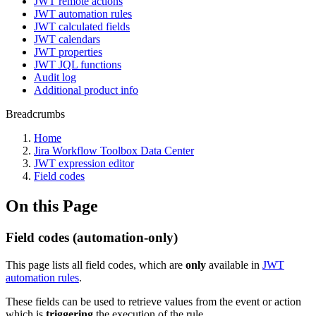
JWT remote actions
JWT automation rules
JWT calculated fields
JWT calendars
JWT properties
JWT JQL functions
Audit log
Additional product info
Breadcrumbs
Home
Jira Workflow Toolbox Data Center
JWT expression editor
Field codes
On this Page
Field codes (automation-only)
This page lists all field codes, which are
only
available in
JWT
automation rules
.
These fields can be used to retrieve values from the event or action
which is
triggering
the execution of the rule.