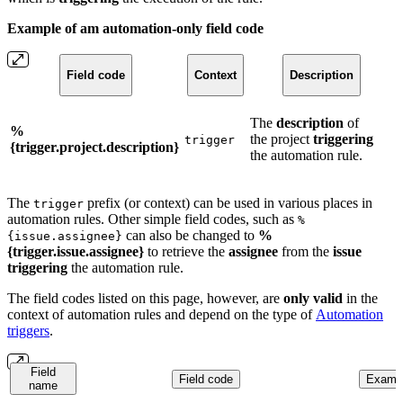
Example of am automation-only field code
Field code
Context
Description
The
description
of
%
the project
triggering
trigger
{trigger.project.description}
the automation rule.
The
prefix (or context) can be used in various places in
trigger
automation rules. Other simple field codes, such as
%
can also be changed to
%
{issue.assignee}
{trigger.issue.assignee}
to retrieve the
assignee
from the
issue
triggering
the automation rule.
The field codes listed on this page, however, are
only
valid
in the
context of automation rules and depend on the type of
Automation
triggers
.
Field
Field code
Exampl
name