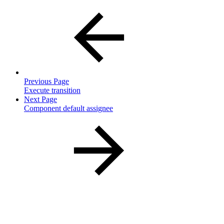
Previous Page
Execute transition
Next Page
Component default assignee