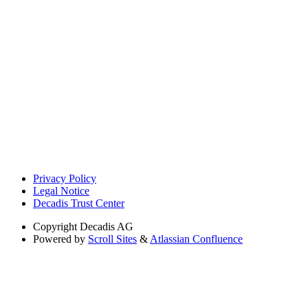
Privacy Policy
Legal Notice
Decadis Trust Center
Copyright
Decadis AG
Powered by
Scroll Sites
&
Atlassian Confluence