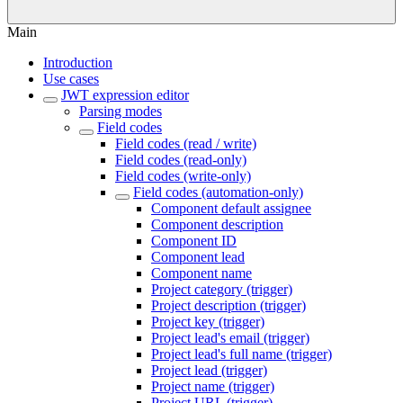
Main
Introduction
Use cases
JWT expression editor
Parsing modes
Field codes
Field codes (read / write)
Field codes (read-only)
Field codes (write-only)
Field codes (automation-only)
Component default assignee
Component description
Component ID
Component lead
Component name
Project category (trigger)
Project description (trigger)
Project key (trigger)
Project lead's email (trigger)
Project lead's full name (trigger)
Project lead (trigger)
Project name (trigger)
Project URL (trigger)