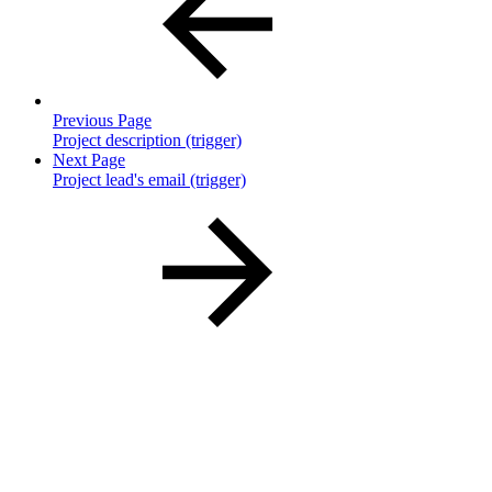
Previous Page
Project description (trigger)
Next Page
Project lead's email (trigger)