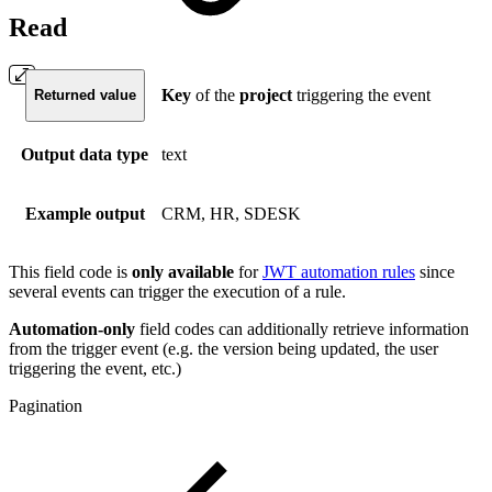
Read
Key
of the
project
triggering the event
Returned value
Output data type
text
Example output
CRM, HR, SDESK
This field code is
only available
for
JWT automation rules
since
several events can trigger the execution of a rule.
Automation-only
field codes can additionally retrieve information
from the trigger event (e.g. the version being updated, the user
triggering the event, etc.)
Pagination