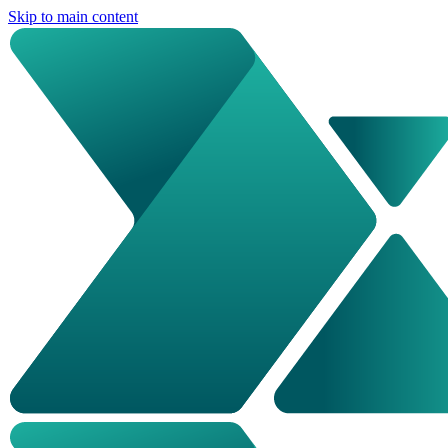
Skip to main content