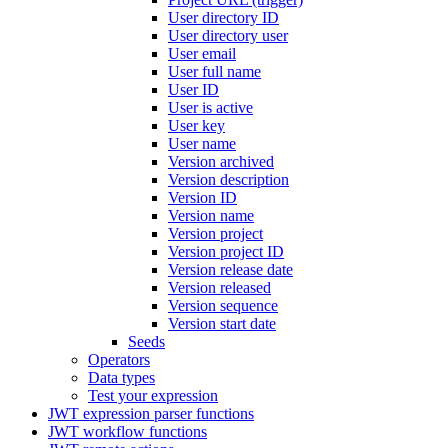
User directory ID
User directory user
User email
User full name
User ID
User is active
User key
User name
Version archived
Version description
Version ID
Version name
Version project
Version project ID
Version release date
Version released
Version sequence
Version start date
Seeds
Operators
Data types
Test your expression
JWT expression parser functions
JWT workflow functions