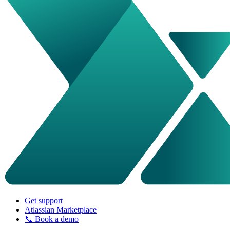
Get support
Atlassian Marketplace
📞 Book a demo