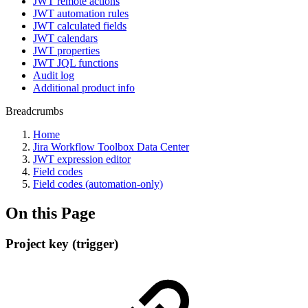
JWT remote actions
JWT automation rules
JWT calculated fields
JWT calendars
JWT properties
JWT JQL functions
Audit log
Additional product info
Breadcrumbs
Home
Jira Workflow Toolbox Data Center
JWT expression editor
Field codes
Field codes (automation-only)
On this Page
Project key (trigger)