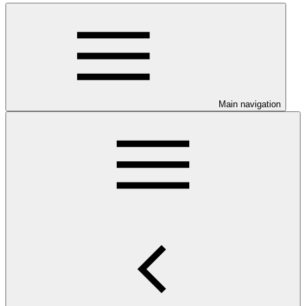
Main navigation