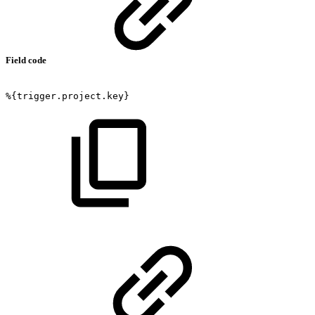
Field code
%{trigger.project.key}