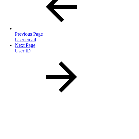
Previous Page
User email
Next Page
User ID