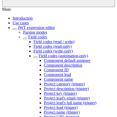
Main
Introduction
Use cases
JWT expression editor
Parsing modes
Field codes
Field codes (read / write)
Field codes (read-only)
Field codes (write-only)
Field codes (automation-only)
Component default assignee
Component description
Component ID
Component lead
Component name
Project category (trigger)
Project description (trigger)
Project key (trigger)
Project lead's email (trigger)
Project lead's full name (trigger)
Project lead (trigger)
Project name (trigger)
Project URL (trigger)