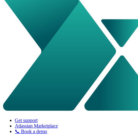
Get support
Atlassian Marketplace
📞 Book a demo