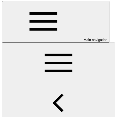
Main navigation