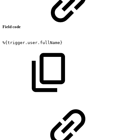
Field code
%{trigger.user.fullName}