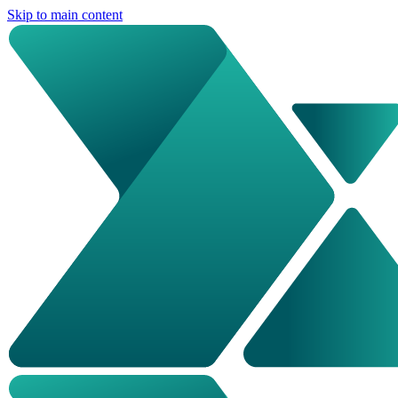
Skip to main content