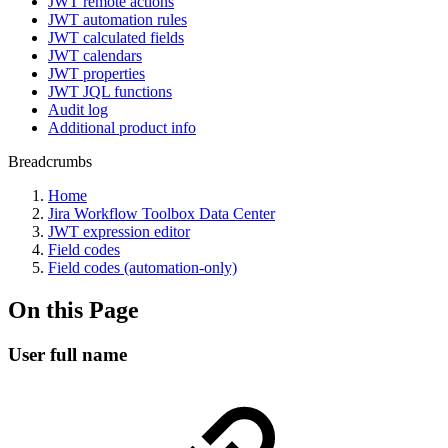
JWT remote actions
JWT automation rules
JWT calculated fields
JWT calendars
JWT properties
JWT JQL functions
Audit log
Additional product info
Breadcrumbs
Home
Jira Workflow Toolbox Data Center
JWT expression editor
Field codes
Field codes (automation-only)
On this Page
User full name