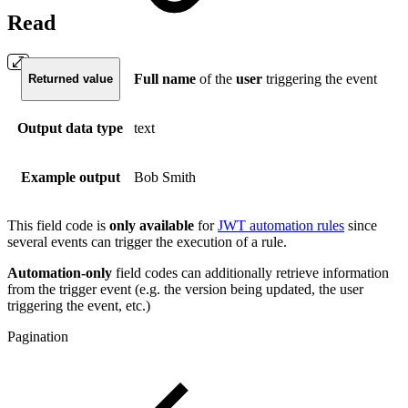
Read
Full
name
of the
user
triggering the event
Returned value
Output data type
text
Example output
Bob Smith
This field code is
only available
for
JWT automation rules
since
several events can trigger the execution of a rule.
Automation-only
field codes can additionally retrieve information
from the trigger event (e.g. the version being updated, the user
triggering the event, etc.)
Pagination