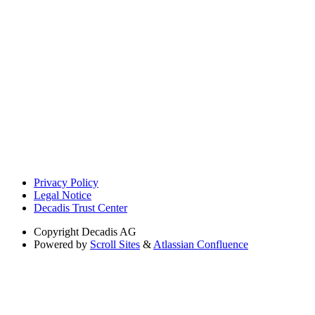
Privacy Policy
Legal Notice
Decadis Trust Center
Copyright
Decadis AG
Powered by
Scroll Sites
&
Atlassian Confluence