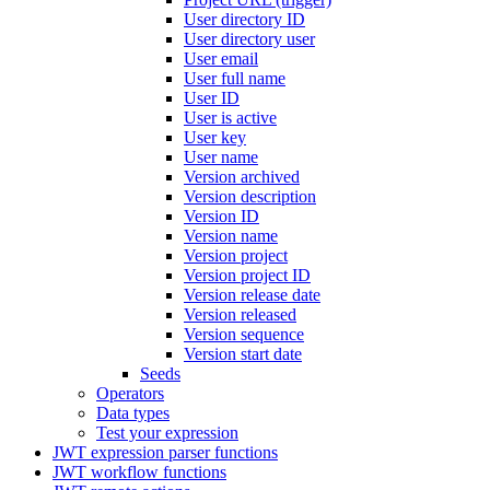
User directory ID
User directory user
User email
User full name
User ID
User is active
User key
User name
Version archived
Version description
Version ID
Version name
Version project
Version project ID
Version release date
Version released
Version sequence
Version start date
Seeds
Operators
Data types
Test your expression
JWT expression parser functions
JWT workflow functions