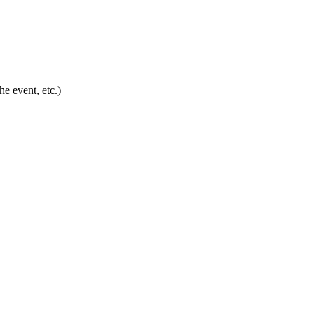
he event, etc.)