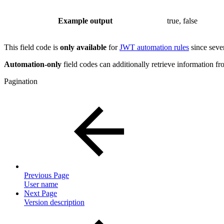
Example output
true, false
This field code is
only available
for
JWT automation rules
since sever
Automation-only
field codes can additionally retrieve information fro
Pagination
Previous Page
User name
Next Page
Version description