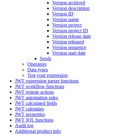
Version archived
Version description
Version ID
Version name
Version project
Version project ID
Version release date
Version released
Version sequence
Version start date
Seeds
Operators
Data types
Test your expression
JWT expression parser functions
JWT workflow functions
JWT remote actions
JWT automation rules
JWT calculated fields
JWT calendars
JWT properties
JWT JQL functions
Audit log
Additional product info