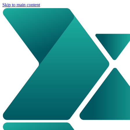
Skip to main content