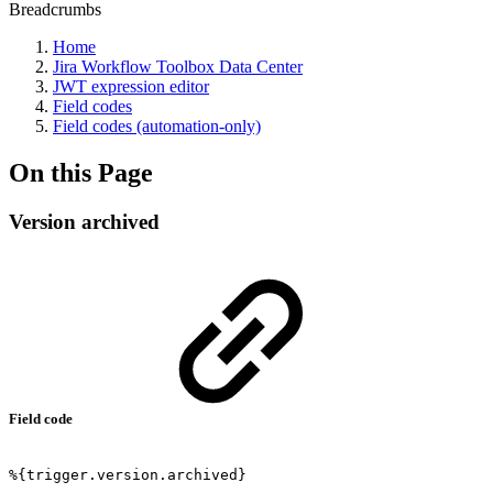
Breadcrumbs
Home
Jira Workflow Toolbox Data Center
JWT expression editor
Field codes
Field codes (automation-only)
On this Page
Version archived
Field code
%{trigger.version.archived}