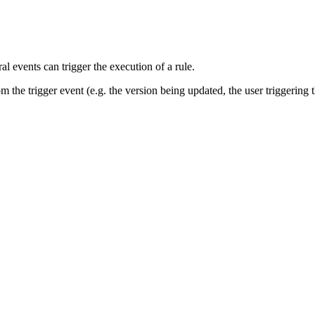
al events can trigger the execution of a rule.
m the trigger event (e.g. the version being updated, the user triggering t