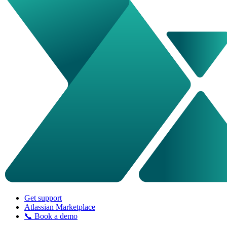
Get support
Atlassian Marketplace
📞 Book a demo