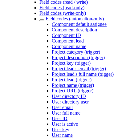
Field codes (read / write)
Field codes (read-only)
Field codes (write-only)
Field codes (automation-only)
Component default assignee
Component description
Component ID
Component lead
Component name
Project category (trigger)
Project description (trigger)
Project key (trigger)
Project lead's email (trigger)
Project lead's full name (trigger)
Project lead (trigger)
Project name (trigger)
Project URL (trigger)
User directory ID
User directory user
User email
User full name
User ID
User is active
User key
User name