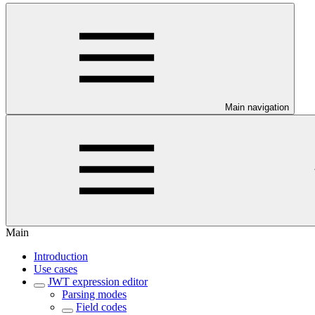
Main navigation
Main
Introduction
Use cases
JWT expression editor
Parsing modes
Field codes