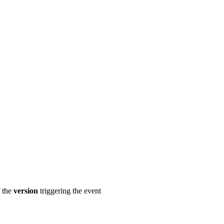
 the
version
triggering the event