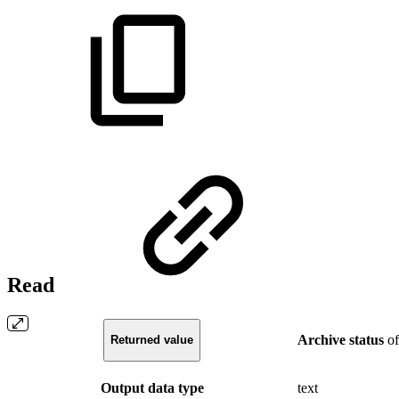
Read
Archive
status
of
Returned value
Output data type
text